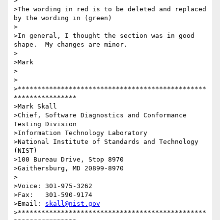
>

>The wording in red is to be deleted and replaced 
by the wording in (green)

>

>In general, I thought the section was in good 
shape.  My changes are minor.

>

>Mark

>

>

>************************************************
****************

>Mark Skall

>Chief, Software Diagnostics and Conformance 
Testing Division

>Information Technology Laboratory

>National Institute of Standards and Technology 
(NIST)

>100 Bureau Drive, Stop 8970

>Gaithersburg, MD 20899-8970

>

>Voice: 301-975-3262

>Fax:   301-590-9174

>Email: 
skall@nist.gov
>************************************************