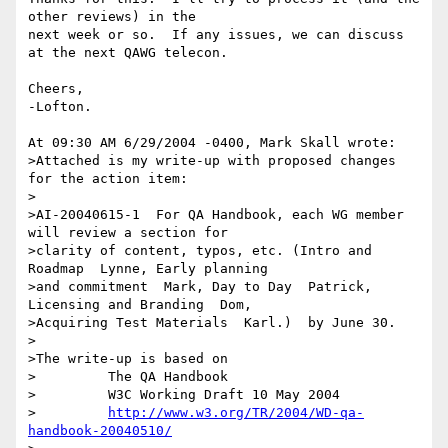
other reviews) in the 

next week or so.  If any issues, we can discuss 
at the next QAWG telecon.

Cheers,

-Lofton.

At 09:30 AM 6/29/2004 -0400, Mark Skall wrote:

>Attached is my write-up with proposed changes 
for the action item:

>

>AI-20040615-1  For QA Handbook, each WG member 
will review a section for 

>clarity of content, typos, etc. (Intro and 
Roadmap  Lynne, Early planning 

>and commitment  Mark, Day to Day  Patrick, 
Licensing and Branding  Dom, 

>Acquiring Test Materials  Karl.)  by June 30.

>

>The write-up is based on

>         The QA Handbook

>         W3C Working Draft 10 May 2004

>         
http://www.w3.org/TR/2004/WD-qa-
handbook-20040510/