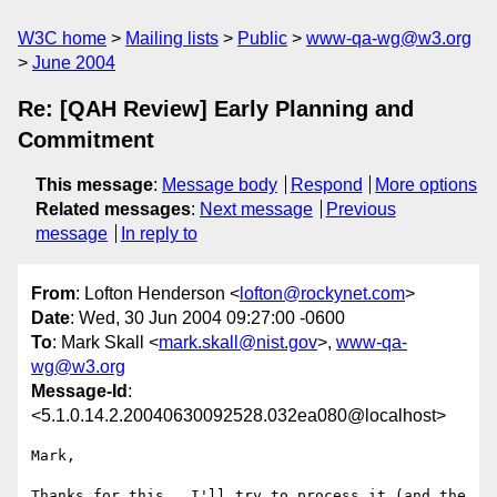
W3C home
Mailing lists
Public
www-qa-wg@w3.org
June 2004
Re: [QAH Review] Early Planning and
Commitment
This message
:
Message body
Respond
More options
Related messages
:
Next message
Previous
message
In reply to
From
: Lofton Henderson <
lofton@rockynet.com
>
Date
: Wed, 30 Jun 2004 09:27:00 -0600
To
: Mark Skall <
mark.skall@nist.gov
>,
www-qa-
wg@w3.org
Message-Id
:
<5.1.0.14.2.20040630092528.032ea080@localhost>
Mark,

Thanks for this.  I'll try to process it (and the 