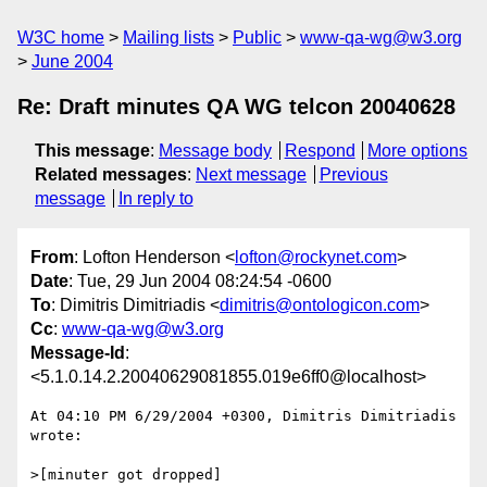
W3C home
Mailing lists
Public
www-qa-wg@w3.org
June 2004
Re: Draft minutes QA WG telcon 20040628
This message
:
Message body
Respond
More options
Related messages
:
Next message
Previous
message
In reply to
From
: Lofton Henderson <
lofton@rockynet.com
>
Date
: Tue, 29 Jun 2004 08:24:54 -0600
To
: Dimitris Dimitriadis <
dimitris@ontologicon.com
>
Cc
:
www-qa-wg@w3.org
Message-Id
:
<5.1.0.14.2.20040629081855.019e6ff0@localhost>
At 04:10 PM 6/29/2004 +0300, Dimitris Dimitriadis 
wrote:

>[minuter got dropped]
