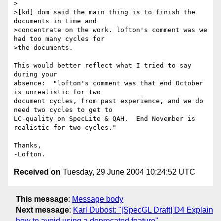
>

>[kd] dom said the main thing is to finish the 
documents in time and 

>concentrate on the work. lofton's comment was we 
had too many cycles for 

>the documents.

This would better reflect what I tried to say 
during your 

absence:  "lofton's comment was that end October 
is unrealistic for two 

document cycles, from past experience, and we do 
need two cycles to get to 

LC-quality on SpecLite & QAH.  End November is 
realistic for two cycles."

Thanks,

Received on
Tuesday, 29 June 2004 10:24:52 UTC
This message
:
Message body
Next message
:
Karl Dubost: "[SpecGL Draft] D4 Explain
how to avoid using a deprecated feature"