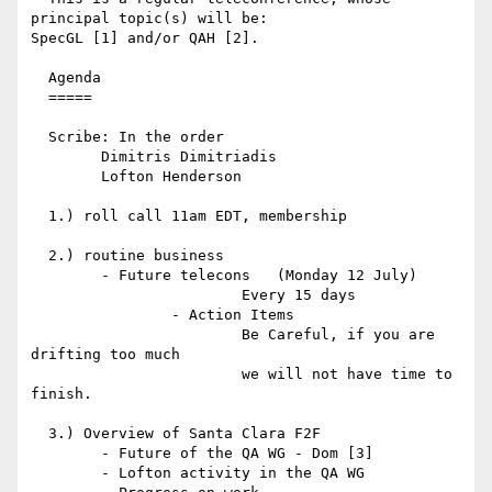
principal topic(s) will be: 

SpecGL [1] and/or QAH [2].

  Agenda

  =====

  Scribe: In the order

	Dimitris Dimitriadis

	Lofton Henderson

  1.) roll call 11am EDT, membership

  2.) routine business

        - Future telecons   (Monday 12 July)

			Every 15 days

		- Action Items

			Be Careful, if you are 
drifting too much

			we will not have time to 
finish.

  3.) Overview of Santa Clara F2F

	- Future of the QA WG - Dom [3]

	- Lofton activity in the QA WG
