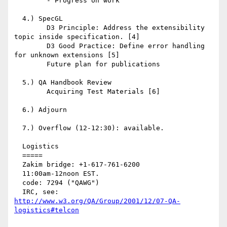
	- Progress on work

  4.) SpecGL

	D3 Principle: Address the extensibility 
topic inside specification. [4]

	D3 Good Practice: Define error handling 
for unknown extensions [5]

	Future plan for publications

  5.) QA Handbook Review

	Acquiring Test Materials [6]

  6.) Adjourn

  7.) Overflow (12-12:30): available.

  Logistics

  =====

  Zakim bridge: +1-617-761-6200

  11:00am-12noon EST.

  code: 7294 ("QAWG")

  IRC, see: 
http://www.w3.org/QA/Group/2001/12/07-QA-
logistics#telcon