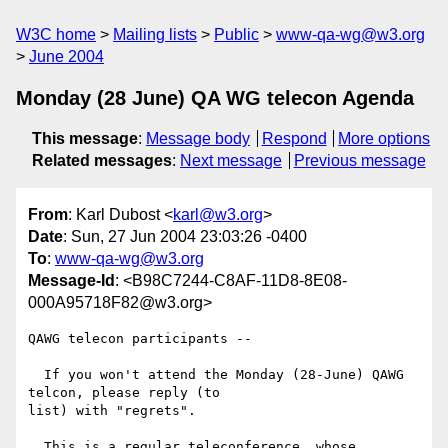
W3C home
Mailing lists
Public
www-qa-wg@w3.org
June 2004
Monday (28 June) QA WG telecon Agenda
This message
:
Message body
Respond
More options
Related messages
:
Next message
Previous message
From
: Karl Dubost <
karl@w3.org
>
Date
: Sun, 27 Jun 2004 23:03:26 -0400
To
:
www-qa-wg@w3.org
Message-Id
: <B98C7244-C8AF-11D8-8E08-
000A95718F82@w3.org>
QAWG telecon participants --

  If you won't attend the Monday (28-June) QAWG 
telcon, please reply (to 

list) with "regrets".

  This is a regular teleconference, whose 