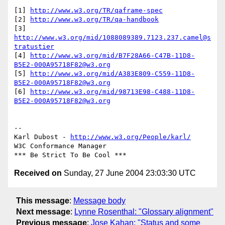
[1] 
http://www.w3.org/TR/qaframe-spec
[2] 
http://www.w3.org/TR/qa-handbook
[3] 
http://www.w3.org/mid/1088089389.7123.237.camel@s
tratustier
[4] 
http://www.w3.org/mid/B7F28A66-C47B-11D8-
B5E2-000A95718F82@w3.org
[5] 
http://www.w3.org/mid/A383E809-C559-11D8-
B5E2-000A95718F82@w3.org
[6] 
http://www.w3.org/mid/98713E98-C488-11D8-
B5E2-000A95718F82@w3.org
-- 

Karl Dubost - 
http://www.w3.org/People/karl/
W3C Conformance Manager

Received on
Sunday, 27 June 2004 23:03:30 UTC
This message
:
Message body
Next message
:
Lynne Rosenthal: "Glossary alignment"
Previous message
:
Jose Kahan: "Status and some