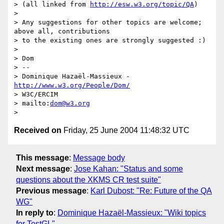
> (all linked from 
http://esw.w3.org/topic/QA
)

>

> Any suggestions for other topics are welcome; 
above all, contributions

> to the existing ones are strongly suggested :)

>

> Dom

> -- 

> Dominique Hazaël-Massieux - 
http://www.w3.org/People/Dom/
> W3C/ERCIM

> mailto:
dom@w3.org
Received on
Friday, 25 June 2004 11:48:32 UTC
This message
:
Message body
Next message
:
Jose Kahan: "Status and some
questions about the XKMS CR test suite"
Previous message
:
Karl Dubost: "Re: Future of the QA
WG"
In reply to
:
Dominique Hazaël-Massieux: "Wiki topics
for TestGL"