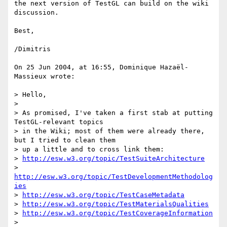
the next version of TestGL can build on the wiki 
discussion.

Best,

/Dimitris

On 25 Jun 2004, at 16:55, Dominique Hazaël-
Massieux wrote:

> Hello,

>

> As promised, I've taken a first stab at putting 
TestGL-relevant topics

> in the Wiki; most of them were already there, 
but I tried to clean them

> up a little and to cross link them:

> 
http://esw.w3.org/topic/TestSuiteArchitecture
> 
http://esw.w3.org/topic/TestDevelopmentMethodolog
ies
> 
http://esw.w3.org/topic/TestCaseMetadata
> 
http://esw.w3.org/topic/TestMaterialsQualities
> 
http://esw.w3.org/topic/TestCoverageInformation
>
