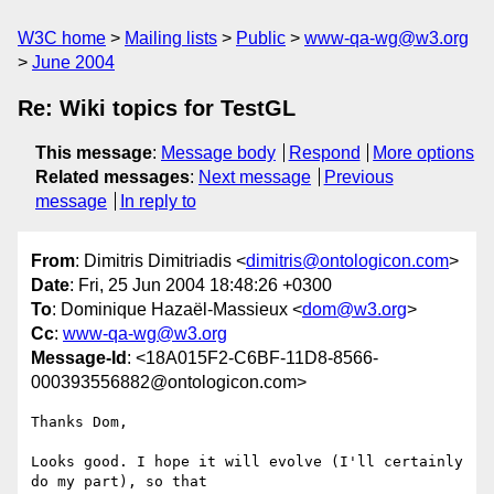
W3C home
Mailing lists
Public
www-qa-wg@w3.org
June 2004
Re: Wiki topics for TestGL
This message
:
Message body
Respond
More options
Related messages
:
Next message
Previous
message
In reply to
From
: Dimitris Dimitriadis <
dimitris@ontologicon.com
>
Date
: Fri, 25 Jun 2004 18:48:26 +0300
To
: Dominique Hazaël-Massieux <
dom@w3.org
>
Cc
:
www-qa-wg@w3.org
Message-Id
: <18A015F2-C6BF-11D8-8566-
000393556882@ontologicon.com>
Thanks Dom,

Looks good. I hope it will evolve (I'll certainly 
do my part), so that 
