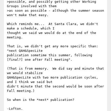
>possible, and possibly getting other Working 
Groups involved with them

>as soon as possible - although the summer season 
won't make that easy.

Which reminds me...  At Santa Clara, we didn't 
make a schedule, which I 

thought we said we would do at the end of the 
meeting.

That is, we didn't get any more specific than:  
"next QAH&SpecLite 

publication sometime this summer, following 
[final?] one after Fall meeting".

(That is from memory.  We did say and minute that 
we would stabilize 

QAH&SpecLite with two more publication cycles, 
and I think we said but 

didn't minute that the second would be soon after 
Fall meeting.)

So when is the *next* publication?
