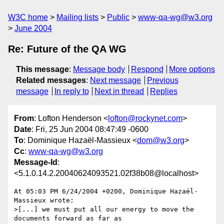
W3C home
Mailing lists
Public
www-qa-wg@w3.org
June 2004
Re: Future of the QA WG
This message
:
Message body
Respond
More options
Related messages
:
Next message
Previous
message
In reply to
Next in thread
Replies
From
: Lofton Henderson <
lofton@rockynet.com
>
Date
: Fri, 25 Jun 2004 08:47:49 -0600
To
: Dominique Hazaël-Massieux <
dom@w3.org
>
Cc
:
www-qa-wg@w3.org
Message-Id
:
<5.1.0.14.2.20040624093521.02f38b08@localhost>
At 05:03 PM 6/24/2004 +0200, Dominique Hazaël-
Massieux wrote:

>[...] we must put all our energy to move the 
documents forward as far as
