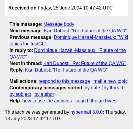
Received on
Friday, 25 June 2004 10:47:42 UTC
This message
:
Message body
Next message
:
Karl Dubost: "Re: Future of the QA WG"
Previous message
:
Dominique Hazaël-Massieux: "Wiki
topics for TestGL"
In reply to
:
Dominique Hazaël-Massieux: "Future of the
QA WG"
Next in thread
:
Karl Dubost: "Re: Future of the QA WG"
Reply
:
Karl Dubost: "Re: Future of the QA WG"
Mail actions
:
respond to this message
mail a new topic
Contemporary messages sorted
:
by date
by thread
by subject
by author
Help
:
how to use the archives
search the archives
This archive was generated by
hypermail 3.0.0
: Thursday,
13 July 2023 17:42:17 UTC