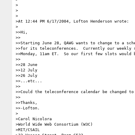
>

>

>

>At 12:44 PM 6/17/2004, Lofton Henderson wrote:

>

>>Hi,

>>

>>Starting June 28, QAWG wants to change to a sche
>>for its teleconferences.  Currently our weekly s
>>Monday, 11am ET.  So our first few slots would b
>>

>>28 June

>>12 July

>>26 July

>>...etc...

>>

>>Could the teleconference calendar be changed to 
>>

>>Thanks,

>>-Lofton.

>

>Carol Nicolora

>World Wide Web Consortium (W3C)

>MIT/CSAIL
