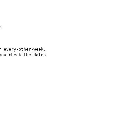


 every-other-week.

ou check the dates
