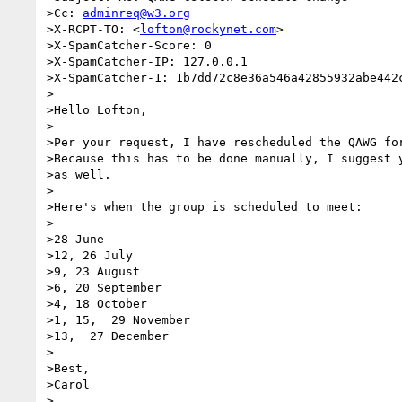
>Cc: 
adminreq@w3.org
>X-RCPT-TO: <
lofton@rockynet.com
>

>X-SpamCatcher-Score: 0

>X-SpamCatcher-IP: 127.0.0.1

>X-SpamCatcher-1: 1b7dd72c8e36a546a42855932abe442c
>

>Hello Lofton,

>

>Per your request, I have rescheduled the QAWG for
>Because this has to be done manually, I suggest y
>as well.

>

>Here's when the group is scheduled to meet:

>

>28 June

>12, 26 July

>9, 23 August

>6, 20 September

>4, 18 October

>1, 15,  29 November

>13,  27 December

>

>Best,

>Carol

>
