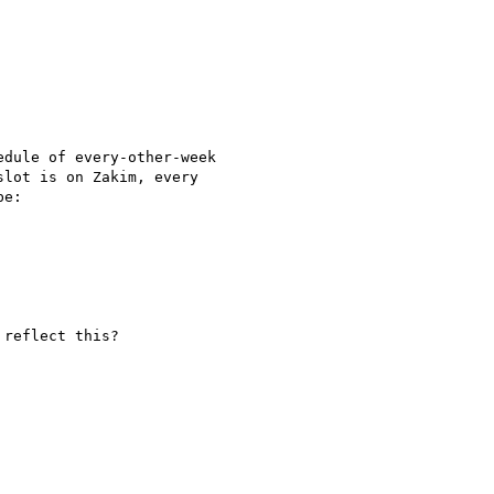
dule of every-other-week 

lot is on Zakim, every 

e:

reflect this?
