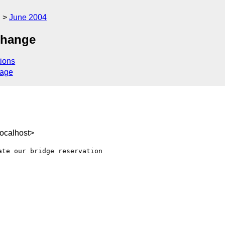
g
June 2004
change
ions
sage
ocalhost>
te our bridge reservation 
