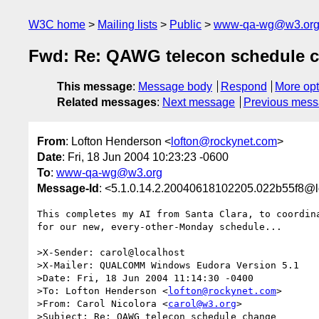
W3C home
Mailing lists
Public
www-qa-wg@w3.or
Fwd: Re: QAWG telecon schedule 
This message
:
Message body
Respond
More opt
Related messages
:
Next message
Previous mes
From
: Lofton Henderson <
lofton@rockynet.com
>
Date
: Fri, 18 Jun 2004 10:23:23 -0600
To
:
www-qa-wg@w3.org
Message-Id
: <5.1.0.14.2.20040618102205.022b55f8@l
This completes my AI from Santa Clara, to coordina
for our new, every-other-Monday schedule...

>X-Sender: carol@localhost

>X-Mailer: QUALCOMM Windows Eudora Version 5.1

>Date: Fri, 18 Jun 2004 11:14:30 -0400

>To: Lofton Henderson <
lofton@rockynet.com
>

>From: Carol Nicolora <
carol@w3.org
>

>Subject: Re: QAWG telecon schedule change
