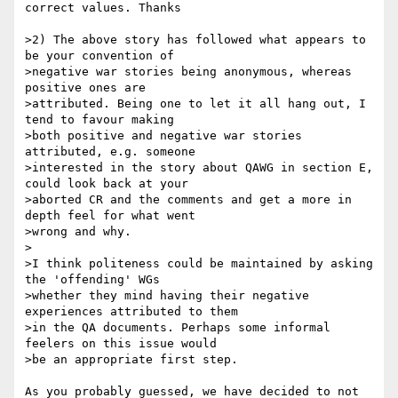
correct values. Thanks

>2) The above story has followed what appears to 
be your convention of

>negative war stories being anonymous, whereas 
positive ones are

>attributed. Being one to let it all hang out, I 
tend to favour making

>both positive and negative war stories 
attributed, e.g. someone

>interested in the story about QAWG in section E, 
could look back at your

>aborted CR and the comments and get a more in 
depth feel for what went

>wrong and why.

>

>I think politeness could be maintained by asking 
the 'offending' WGs

>whether they mind having their negative 
experiences attributed to them

>in the QA documents. Perhaps some informal 
feelers on this issue would

>be an appropriate first step.

As you probably guessed, we have decided to not 