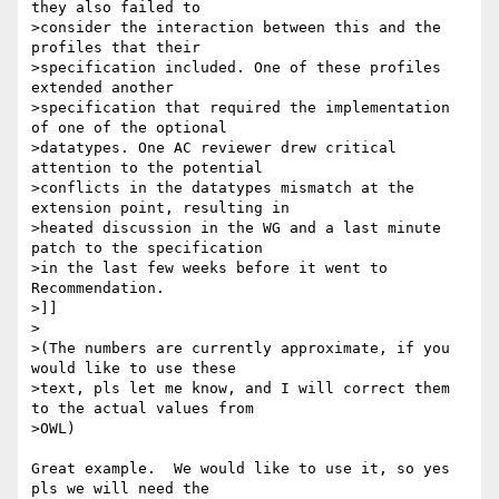
they also failed to

>consider the interaction between this and the 
profiles that their

>specification included. One of these profiles 
extended another

>specification that required the implementation 
of one of the optional

>datatypes. One AC reviewer drew critical 
attention to the potential

>conflicts in the datatypes mismatch at the 
extension point, resulting in

>heated discussion in the WG and a last minute 
patch to the specification

>in the last few weeks before it went to 
Recommendation.

>]]

>

>(The numbers are currently approximate, if you 
would like to use these

>text, pls let me know, and I will correct them 
to the actual values from

>OWL)

Great example.  We would like to use it, so yes 
pls we will need the 
