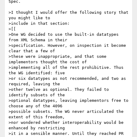
Spec.

>I thought I would offer the following story that 
you might like to

>include in that section:

>[[

>One WG decided to use the built-in datatypes 
from XML Schema in their

>specification. However, on inspection it become 
clear that a few of

>these were inappropriate, and that some 
implementors thought the cost of

>implementing all of the rest prohibitive. Thus 
the WG identified: five

>or six datatypes as not recommended, and two as 
required, leaving the

>other twelve as optional. They failed to 
identify subsets of the

>optional datatypes, leaving implementors free to 
choose any of the 4096

>possible subsets. The WG never articulated the 
extent of this freedom,

>nor wondered whether interoperability would be 
enhanced by restricting

>it in a sensible manner. Until they reached PR 