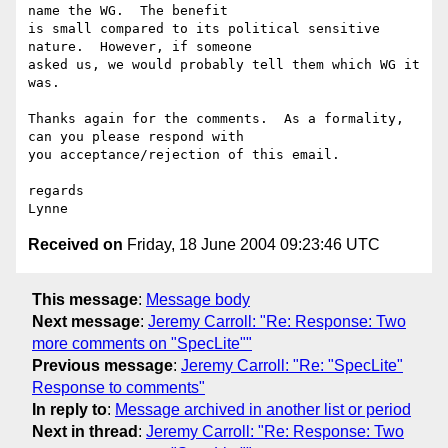
name the WG.  The benefit 

is small compared to its political sensitive 
nature.  However, if someone 

asked us, we would probably tell them which WG it 
was.

Thanks again for the comments.  As a formality, 
can you please respond with 

you acceptance/rejection of this email.

regards

Received on
Friday, 18 June 2004 09:23:46 UTC
This message
:
Message body
Next message
:
Jeremy Carroll: "Re: Response: Two
more comments on "SpecLite""
Previous message
:
Jeremy Carroll: "Re: "SpecLite"
Response to comments"
In reply to
:
Message archived in another list or period
Next in thread
:
Jeremy Carroll: "Re: Response: Two