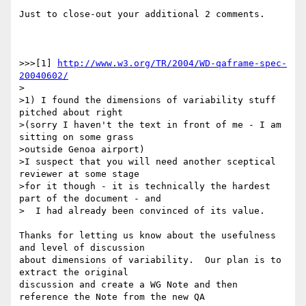
Just to close-out your additional 2 comments.

>>>[1] 
http://www.w3.org/TR/2004/WD-qaframe-spec-
20040602/
>

>1) I found the dimensions of variability stuff 
pitched about right

>(sorry I haven't the text in front of me - I am 
sitting on some grass

>outside Genoa airport)

>I suspect that you will need another sceptical 
reviewer at some stage

>for it though - it is technically the hardest 
part of the document - and

>  I had already been convinced of its value.

Thanks for letting us know about the usefulness 
and level of discussion 

about dimensions of variability.  Our plan is to 
extract the original 

discussion and create a WG Note and then 
reference the Note from the new QA 
