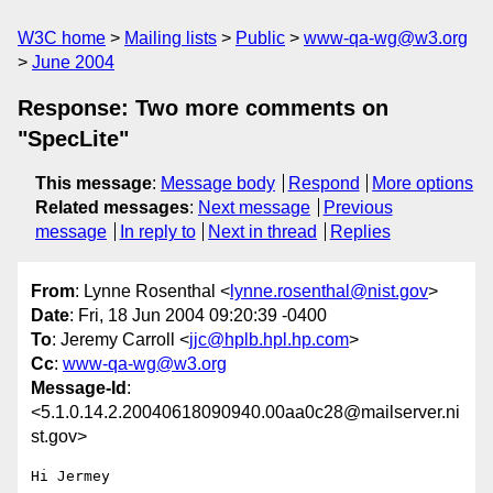
W3C home
Mailing lists
Public
www-qa-wg@w3.org
June 2004
Response: Two more comments on
"SpecLite"
This message
:
Message body
Respond
More options
Related messages
:
Next message
Previous
message
In reply to
Next in thread
Replies
From
: Lynne Rosenthal <
lynne.rosenthal@nist.gov
>
Date
: Fri, 18 Jun 2004 09:20:39 -0400
To
: Jeremy Carroll <
jjc@hplb.hpl.hp.com
>
Cc
:
www-qa-wg@w3.org
Message-Id
:
<5.1.0.14.2.20040618090940.00aa0c28@mailserver.ni
st.gov>
Hi Jermey
