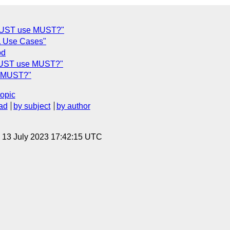
- MUST use MUST?"
L Use Cases"
od
- MUST use MUST?"
se MUST?"
topic
ad
by subject
by author
, 13 July 2023 17:42:15 UTC