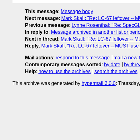
This message
:
Message body
Next message
:
Mark Skall: "Re: LC-67 leftover -
Previous message
:
Lynne Rosenthal: "Re: SpecG
In reply to
:
Message archived in another list or peri
Next in thread
:
Mark Skall: "Re: LC-67 leftover -
Reply
:
Mark Skall: "Re: LC-67 leftover -- MUST u
Mail actions
:
respond to this message
mail a new 
Contemporary messages sorted
:
by date
by thre
Help
:
how to use the archives
search the archives
This archive was generated by
hypermail 3.0.0
: Thursday