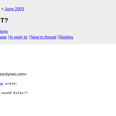
g
June 2003
ST?
ions
sage
In reply to
Next in thread
Replies
rockynet.com>
om
 wrote:

sound bites?)
