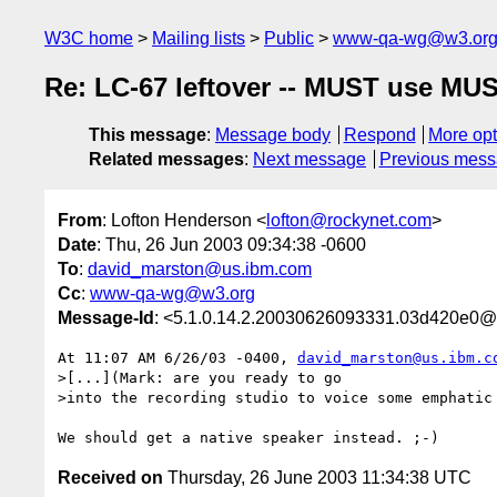
W3C home
Mailing lists
Public
www-qa-wg@w3.or
Re: LC-67 leftover -- MUST use MU
This message
:
Message body
Respond
More opt
Related messages
:
Next message
Previous mes
From
: Lofton Henderson <
lofton@rockynet.com
>
Date
: Thu, 26 Jun 2003 09:34:38 -0600
To
:
david_marston@us.ibm.com
Cc
:
www-qa-wg@w3.org
Message-Id
: <5.1.0.14.2.20030626093331.03d420e0@
At 11:07 AM 6/26/03 -0400, 
david_marston@us.ibm.c
>[...](Mark: are you ready to go

>into the recording studio to voice some emphatic 
Received on
Thursday, 26 June 2003 11:34:38 UTC