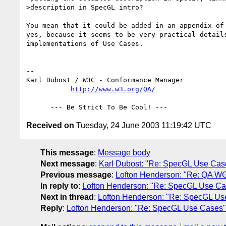
>description in SpecGL intro?

You mean that it could be added in an appendix of 
yes, because it seems to be very practical details
implementations of Use Cases.

-- 

Karl Dubost / W3C - Conformance Manager

http://www.w3.org/QA/
Received on
Tuesday, 24 June 2003 11:19:42 UTC
This message
:
Message body
Next message
:
Karl Dubost: "Re: SpecGL Use Cas
Previous message
:
Lofton Henderson: "Re: QA W
In reply to
:
Lofton Henderson: "Re: SpecGL Use Ca
Next in thread
:
Lofton Henderson: "Re: SpecGL Us
Reply
:
Lofton Henderson: "Re: SpecGL Use Cases"