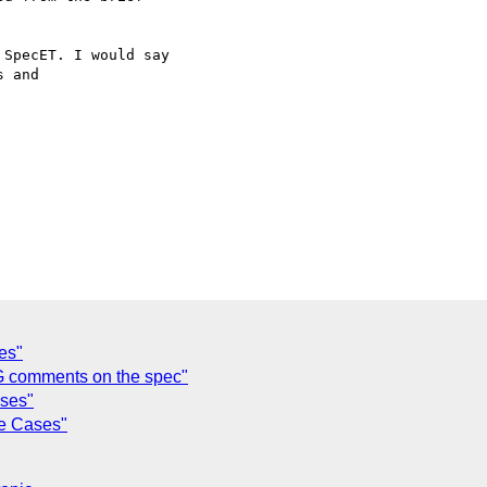
SpecET. I would say 

 and 

es"
G comments on the spec"
ses"
e Cases"