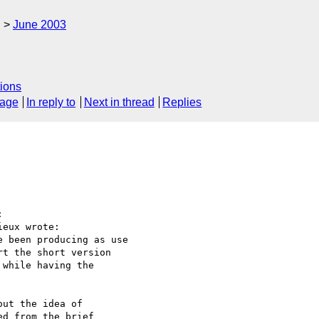
g
June 2003
ions
sage
In reply to
Next in thread
Replies


eux wrote:

 been producing as use

t the short version

while having the

ut the idea of 

d from the brief 
