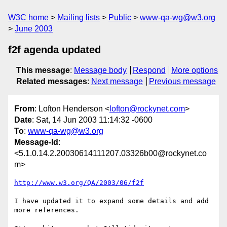
W3C home
Mailing lists
Public
www-qa-wg@w3.org
June 2003
f2f agenda updated
This message
:
Message body
Respond
More options
Related messages
:
Next message
Previous message
From
: Lofton Henderson <
lofton@rockynet.com
>
Date
: Sat, 14 Jun 2003 11:14:32 -0600
To
:
www-qa-wg@w3.org
Message-Id
:
<5.1.0.14.2.20030614111207.03326b00@rockynet.co
m>
http://www.w3.org/QA/2003/06/f2f
I have updated it to expand some details and add 
more references.
