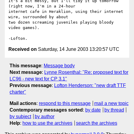
It's a bit messy, but I'll tidy it up tomorrow 
(right now, I'm in a 24-hour 

internet cafe in Heraklion, using their internet 
wire, surrounded by about 

two dozen screaming juveniles playing bloody 
video games).

Received on
Saturday, 14 June 2003 13:20:57 UTC
This message
:
Message body
Next message
:
Lynne Rosenthal: "Re: proposed text for
LC96 - new text for CP 3.1"
Previous message
:
Lofton Henderson: "new draft TTF
charter"
Mail actions
:
respond to this message
mail a new topic
Contemporary messages sorted
:
by date
by thread
by subject
by author
Help
:
how to use the archives
search the archives