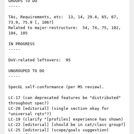
GROUPS TO DO

-----

TAs, Requirements, etc:  13, 14, 29.4, 65, 67, 
73.9, 75.9 [, 106?]

Related to major-restructure:  54, 74, 75, 102, 
104, 105

IN PROGRESS

-----

DoV-related leftovers:  95

UNGROUPED TO DO

-----

SpecGL self-conformance (per MS review).

LC-17 (can deprecated features be "distributed" 
throughout spec?)

LC-20 [editorial] (single section okay for 
"universal rqts"?)

LC-19 (clarify "[profiles] experience has shown)

LC-22 [editorial] [should be in cat/class group?]

LC-25 [editorial] (scope/goals suggestion)
