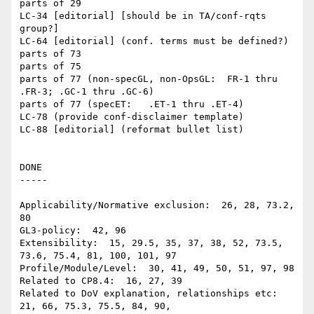
parts of 29

LC-34 [editorial] [should be in TA/conf-rqts 
group?]

LC-64 [editorial] (conf. terms must be defined?)

parts of 73

parts of 75

parts of 77 (non-specGL, non-OpsGL:  FR-1 thru 
.FR-3; .GC-1 thru .GC-6)

parts of 77 (specET:   .ET-1 thru .ET-4)

LC-78 (provide conf-disclaimer template)

LC-88 [editorial] (reformat bullet list)

DONE

-----

Applicability/Normative exclusion:  26, 28, 73.2, 
80

GL3-policy:  42, 96

Extensibility:  15, 29.5, 35, 37, 38, 52, 73.5, 
73.6, 75.4, 81, 100, 101, 97

Profile/Module/Level:  30, 41, 49, 50, 51, 97, 98

Related to CP8.4:  16, 27, 39

Related to DoV explanation, relationships etc:  
21, 66, 75.3, 75.5, 84, 90, 
