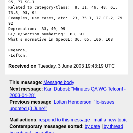
95, 77.SG-1

Related to Category/Class:  8, 11, 46, 48, 61, 
73.3, 93, 94

Examples, use cases, etc:  23, 75.1, 77.ET-2, 79. 
92

Deprecation:  33, 40, 99

GL/CP/Section numbering:  63, 91

What's normative in SpecGL: 36, 65, 106, 108

Regards,

Received on
Tuesday, 3 June 2003 19:43:19 UTC
This message
:
Message body
Next message
:
Karl Dubost: "Minutes QA WG Telconf -
2003-04-28"
Previous message
:
Lofton Henderson: "lc-issues
updated (3-June)"
Mail actions
:
respond to this message
mail a new topic
Contemporary messages sorted
:
by date
by thread
by subject
by author