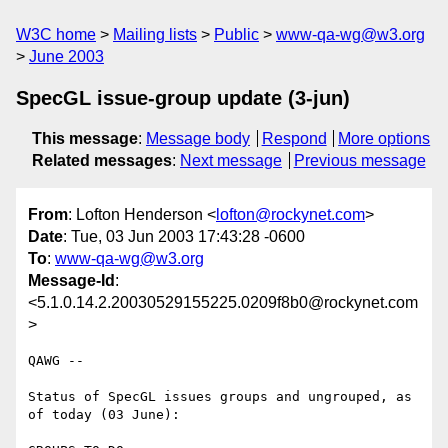
W3C home
Mailing lists
Public
www-qa-wg@w3.org
June 2003
SpecGL issue-group update (3-jun)
This message
:
Message body
Respond
More options
Related messages
:
Next message
Previous message
From
: Lofton Henderson <
lofton@rockynet.com
>
Date
: Tue, 03 Jun 2003 17:43:28 -0600
To
:
www-qa-wg@w3.org
Message-Id
:
<5.1.0.14.2.20030529155225.0209f8b0@rockynet.com
>
QAWG --

Status of SpecGL issues groups and ungrouped, as 
of today (03 June):
