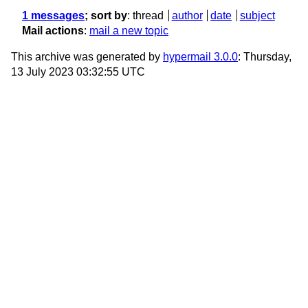
1 messages
; sort by
:
thread
author
date
subject
Mail actions
:
mail a new topic
This archive was generated by
hypermail 3.0.0
: Thursday,
13 July 2023 03:32:55 UTC