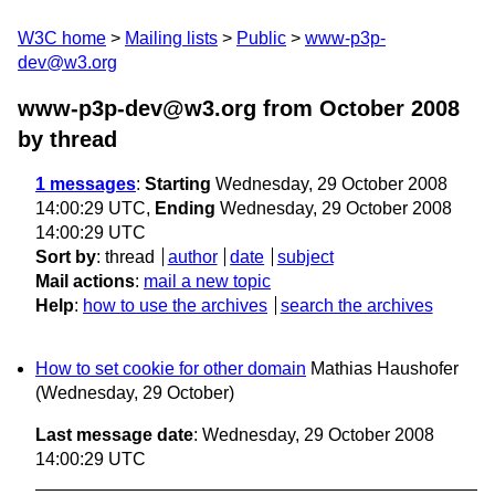
W3C home
Mailing lists
Public
www-p3p-
dev@w3.org
www-p3p-dev@w3.org from October 2008
by thread
1 messages
:
Starting
Wednesday, 29 October 2008
14:00:29 UTC,
Ending
Wednesday, 29 October 2008
14:00:29 UTC
Sort by
:
thread
author
date
subject
Mail actions
:
mail a new topic
Help
:
how to use the archives
search the archives
How to set cookie for other domain
Mathias Haushofer
(Wednesday, 29 October)
Last message date
: Wednesday, 29 October 2008
14:00:29 UTC