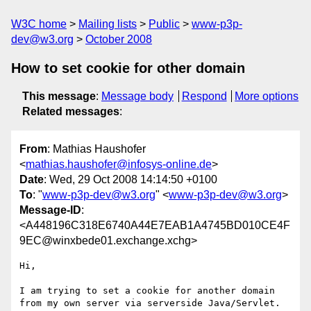
W3C home
Mailing lists
Public
www-p3p-
dev@w3.org
October 2008
How to set cookie for other domain
This message
:
Message body
Respond
More options
Related messages
:
From
: Mathias Haushofer
<
mathias.haushofer@infosys-online.de
>
Date
: Wed, 29 Oct 2008 14:14:50 +0100
To
: "
www-p3p-dev@w3.org
" <
www-p3p-dev@w3.org
>
Message-ID
:
<A448196C318E6740A44E7EAB1A4745BD010CE4F
9EC@winxbede01.exchange.xchg>
Hi,

I am trying to set a cookie for another domain 
from my own server via serverside Java/Servlet.
