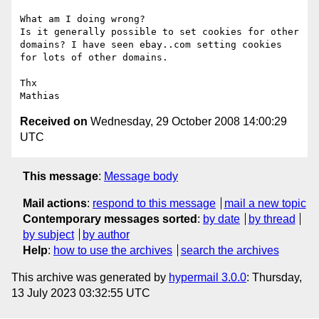
What am I doing wrong?

Is it generally possible to set cookies for other 
domains? I have seen ebay..com setting cookies 
for lots of other domains.

Thx

Received on
Wednesday, 29 October 2008 14:00:29
UTC
This message
:
Message body
Mail actions
:
respond to this message
mail a new topic
Contemporary messages sorted
:
by date
by thread
by subject
by author
Help
:
how to use the archives
search the archives
This archive was generated by
hypermail 3.0.0
: Thursday,
13 July 2023 03:32:55 UTC