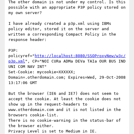
The other domain is not under my control. Is this 
possible with an appropriate P3P policy stored on 
my own server?

I have already created a p3p.xml using IBMs 
policy editor, stored it on the server and 
written a corresponding Compact Policy in the 
response header:

P3P: 
policyref="
http://localhost:8080/SSOProxyNew/w3c/
p3p.xml
", CP="NOI CURa ADMa DEVa TAIa OUR BUS IND 
UNI COM NAV INT"

Set-Cookie: mycookie=XXXXXX; 
Domain=.otherdomain.com; Expires=Wed, 29-Oct-2008 
13:17:06 GMT

But the browser (IE6 and IE7) does not seem to 
accept the cookie. At least the cookie does not 
show up in the request-headers to 
www.otherdomain.com and it is not listed in the 
browsers cookie-list.

There is no cookie-warning in the status-bar of 
the browser either.

Privacy Level is set to Medium in IE.
