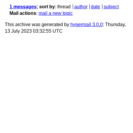
1 messages
; sort by
:
thread
author
date
subject
Mail actions
:
mail a new topic
This archive was generated by
hypermail 3.0.0
: Thursday,
13 July 2023 03:32:55 UTC