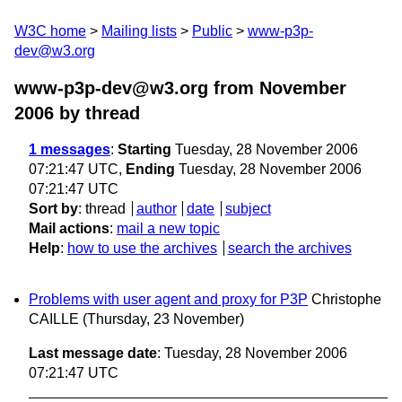
W3C home
Mailing lists
Public
www-p3p-
dev@w3.org
www-p3p-dev@w3.org from November
2006
by thread
1 messages
:
Starting
Tuesday, 28 November 2006
07:21:47 UTC,
Ending
Tuesday, 28 November 2006
07:21:47 UTC
Sort by
:
thread
author
date
subject
Mail actions
:
mail a new topic
Help
:
how to use the archives
search the archives
Problems with user agent and proxy for P3P
Christophe
CAILLE
(Thursday, 23 November)
Last message date
: Tuesday, 28 November 2006
07:21:47 UTC