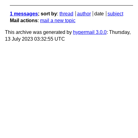
1 messages
; sort by
:
thread
author
date
subject
Mail actions
:
mail a new topic
This archive was generated by
hypermail 3.0.0
: Thursday,
13 July 2023 03:32:55 UTC