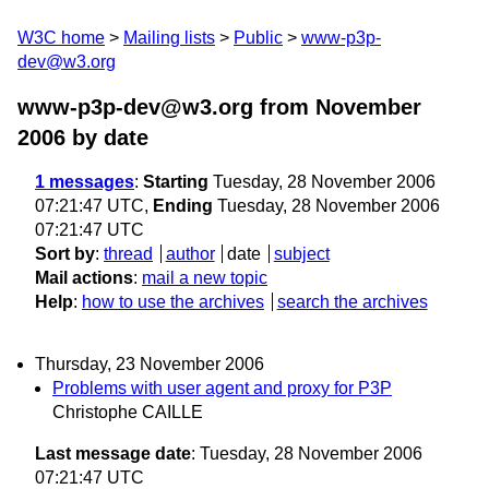
W3C home
Mailing lists
Public
www-p3p-
dev@w3.org
www-p3p-dev@w3.org from November
2006
by date
1 messages
:
Starting
Tuesday, 28 November 2006
07:21:47 UTC,
Ending
Tuesday, 28 November 2006
07:21:47 UTC
Sort by
:
thread
author
date
subject
Mail actions
:
mail a new topic
Help
:
how to use the archives
search the archives
Thursday, 23 November 2006
Problems with user agent and proxy for P3P
Christophe CAILLE
Last message date
: Tuesday, 28 November 2006
07:21:47 UTC