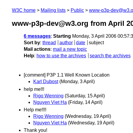
W3C home
Mailing lists
Public
www-p3p-dev@w3.o
www-p3p-dev@w3.org from April 2
6 messages
:
Starting
Monday, 3 April 2006 00:57
Sort by
:
thread
author
date
subject
Mail actions
:
mail a new topic
Help
:
how to use the archives
search the archives
[comment] P3P 1.1 Well Known Location
Karl Dubost
(Monday, 3 April)
help me!!!
Rigo Wenning
(Saturday, 15 April)
Nguyen Viet Ha
(Friday, 14 April)
Help me!!!!
Rigo Wenning
(Wednesday, 19 April)
Nguyen Viet Ha
(Wednesday, 19 April)
Thank you!