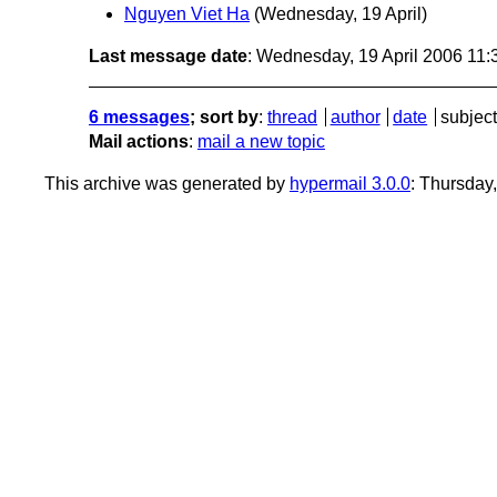
Nguyen Viet Ha
(Wednesday, 19 April)
Last message date
: Wednesday, 19 April 2006 11
6 messages
; sort by
:
thread
author
date
subject
Mail actions
:
mail a new topic
This archive was generated by
hypermail 3.0.0
: Thursday