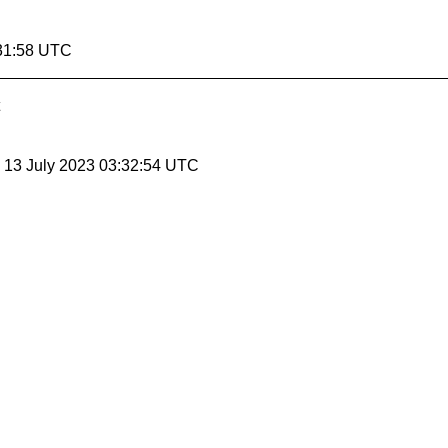
:31:58 UTC
, 13 July 2023 03:32:54 UTC