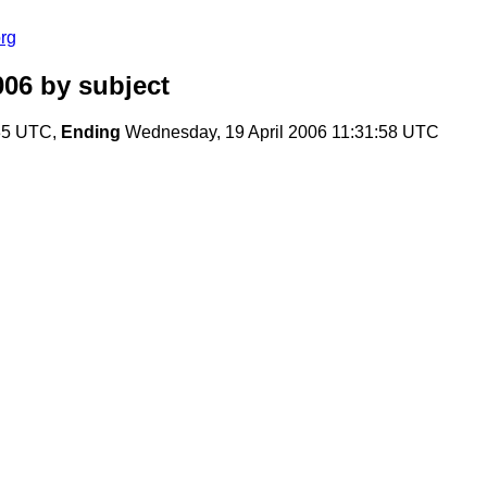
rg
006
by subject
:35 UTC,
Ending
Wednesday, 19 April 2006 11:31:58 UTC