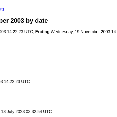
rg
er 2003
by date
003 14:22:23 UTC,
Ending
Wednesday, 19 November 2003 14
03 14:22:23 UTC
, 13 July 2023 03:32:54 UTC