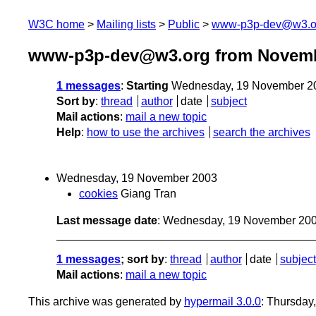
W3C home
Mailing lists
Public
www-p3p-dev@w3.o
www-p3p-dev@w3.org from Novemb
1 messages
:
Starting
Wednesday, 19 November 2
Sort by
:
thread
author
date
subject
Mail actions
:
mail a new topic
Help
:
how to use the archives
search the archives
Wednesday, 19 November 2003
cookies
Giang Tran
Last message date
: Wednesday, 19 November 20
1 messages
; sort by
:
thread
author
date
subject
Mail actions
:
mail a new topic
This archive was generated by
hypermail 3.0.0
: Thursday