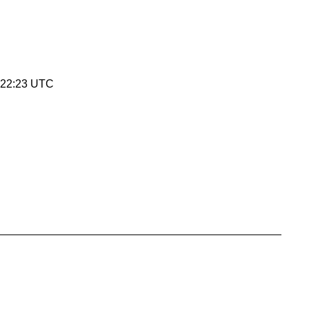
:22:23 UTC