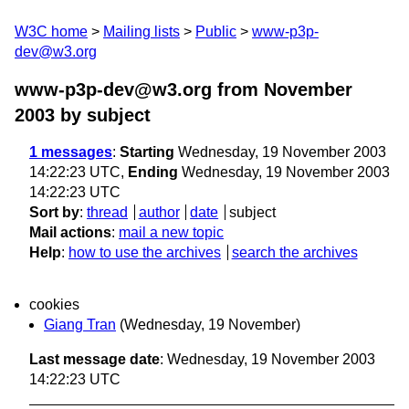
W3C home
Mailing lists
Public
www-p3p-
dev@w3.org
www-p3p-dev@w3.org from November
2003
by subject
1 messages
:
Starting
Wednesday, 19 November 2003
14:22:23 UTC,
Ending
Wednesday, 19 November 2003
14:22:23 UTC
Sort by
:
thread
author
date
subject
Mail actions
:
mail a new topic
Help
:
how to use the archives
search the archives
cookies
Giang Tran
(Wednesday, 19 November)
Last message date
: Wednesday, 19 November 2003
14:22:23 UTC