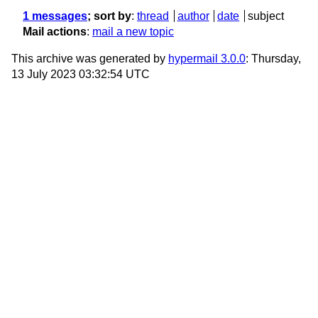
1 messages
; sort by
:
thread
author
date
subject
Mail actions
:
mail a new topic
This archive was generated by
hypermail 3.0.0
: Thursday,
13 July 2023 03:32:54 UTC