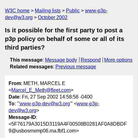
W3C home
Mailing lists
Public
www-p3p-
dev@w3.org
October 2002
Is it possible for the first party to post a
p3p policy on behalf of some or all of its
third parties?
This message
:
Message body
Respond
More options
Related messages
:
Previous message
From
: METH, MARCEL E
<
Marcel_E_Meth@fleet.com
>
Date
: Fri, 27 Sep 2002 14:58:56 -0400
To
: "
'www-p3p-dev@w3.org
'" <
www-p3p-
dev@w3.org
>
Message-ID
:
<5F76179A3015D3119A4F00508B0281AF0A8DBDF
9@usbosmxmp06.ma.fbf1.com>