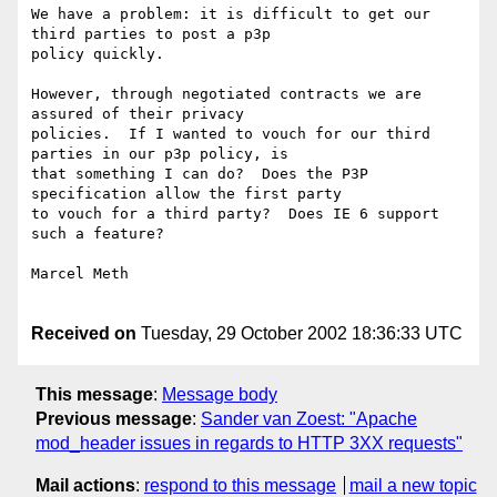
We have a problem: it is difficult to get our 
third parties to post a p3p

policy quickly.  

However, through negotiated contracts we are 
assured of their privacy

policies.  If I wanted to vouch for our third 
parties in our p3p policy, is

that something I can do?  Does the P3P 
specification allow the first party

to vouch for a third party?  Does IE 6 support 
such a feature?

Marcel Meth

Received on
Tuesday, 29 October 2002 18:36:33 UTC
This message
:
Message body
Previous message
:
Sander van Zoest: "Apache
mod_header issues in regards to HTTP 3XX requests"
Mail actions
:
respond to this message
mail a new topic