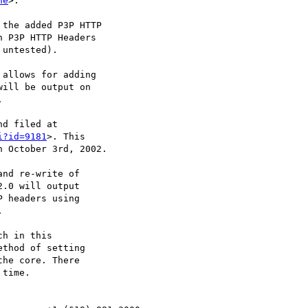
he
>. 

the added P3P HTTP

i?id=9181
>. This

nd re-write of
