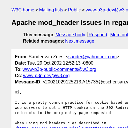
W3C home
Mailing lists
Public
www-p3p-dev@w3.o
Apache mod_header issues in rega
This message
:
Message body
Respond
More opt
Related messages
:
Next message
From
: Sander van Zoest <
sander@yahoo-inc.com
>
Date
: Tue, 29 Oct 2002 12:52:13 -0800
To
:
www-p3p-public-comments@w3.org
Cc
:
www-p3p-dev@w3.org
Message-ID
: <20021029125213.A15735@escher.san.
Hi,

It is a pretty common practice for cookie based au
web servers to set a HTTP cookie on the 302 Redire
redirects to the originally page requested.

When using mod_headers.c as described in
