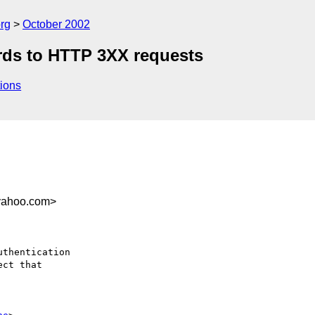
rg
October 2002
rds to HTTP 3XX requests
ions
yahoo.com>
thentication 

ct that 
