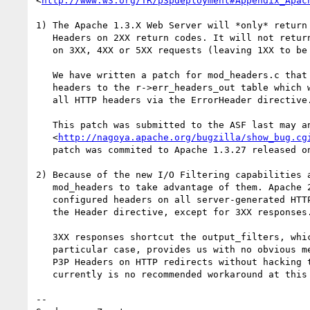
<
http://www.w3.org/TR/p3pdeployment#Appendix_Apac
1) The Apache 1.3.X Web Server will *only* return 
   Headers on 2XX return codes. It will not return P3P HTTP Headers

   on 3XX, 4XX or 5XX requests (leaving 1XX to be untested).

   We have written a patch for mod_headers.c that allows for adding

   headers to the r->err_headers_out table which will be output on

   all HTTP headers via the ErrorHeader directive.

   This patch was submitted to the ASF last may and filed at

   <
http://nagoya.apache.org/bugzilla/show_bug.cg
   patch was commited to Apache 1.3.27 released on October 3rd, 2002.

2) Because of the new I/O Filtering capabilities a
   mod_headers to take advantage of them. Apache 2.0 will output

   configured headers on all server-generated HTTP headers using

   the Header directive, except for 3XX responses. 

   3XX responses shortcut the output_filters, which in this 

   particular case, provides us with no obvious method of setting 

   P3P Headers on HTTP redirects without hacking the core. There 

   currently is no recommended workaround at this time.

-- 
