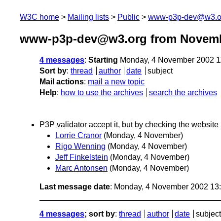
W3C home
Mailing lists
Public
www-p3p-dev@w3.o
www-p3p-dev@w3.org from Novemb
4 messages
:
Starting
Monday, 4 November 2002 1
Sort by
:
thread
author
date
subject
Mail actions
:
mail a new topic
Help
:
how to use the archives
search the archives
P3P validator accept it, but by checking the website i
Lorrie Cranor
(Monday, 4 November)
Rigo Wenning
(Monday, 4 November)
Jeff Finkelstein
(Monday, 4 November)
Marc Antonsen
(Monday, 4 November)
Last message date
: Monday, 4 November 2002 13
4 messages
; sort by
:
thread
author
date
subject