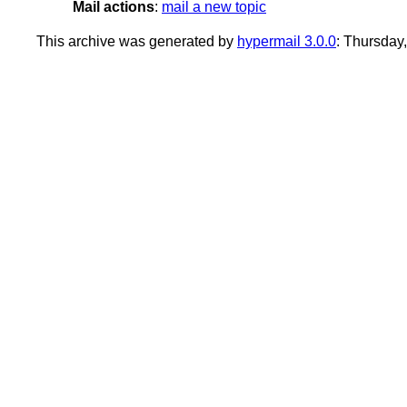
Mail actions
:
mail a new topic
This archive was generated by
hypermail 3.0.0
: Thursday