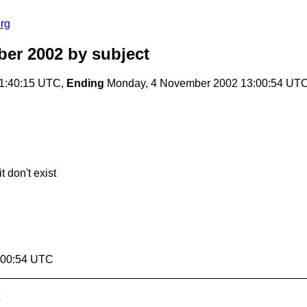
rg
er 2002
by subject
1:40:15 UTC,
Ending
Monday, 4 November 2002 13:00:54 UT
t don't exist
:00:54 UTC