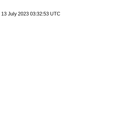
, 13 July 2023 03:32:53 UTC