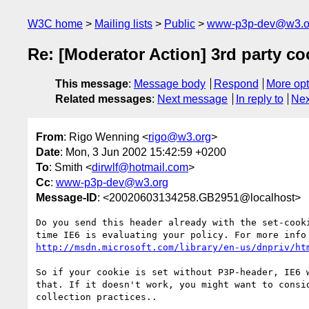
W3C home
Mailing lists
Public
www-p3p-dev@w3.o
Re: [Moderator Action] 3rd party co
This message
:
Message body
Respond
More opt
Related messages
:
Next message
In reply to
Nex
From
: Rigo Wenning <
rigo@w3.org
>
Date
: Mon, 3 Jun 2002 15:42:59 +0200
To
: Smith <
dirwlf@hotmail.com
>
Cc
:
www-p3p-dev@w3.org
Message-ID
: <20020603134258.GB2951@localhost>
Do you send this header already with the set-cooki
http://msdn.microsoft.com/library/en-us/dnpriv/ht
So if your cookie is set without P3P-header, IE6 w
that. If it doesn't work, you might want to consid
collection practices..
