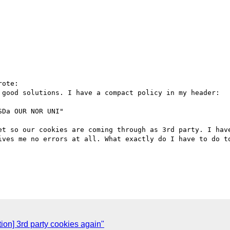
ote:

 good solutions. I have a compact policy in my header: 

Da OUR NOR UNI"

et so our cookies are coming through as 3rd party. I have
ives me no errors at all. What exactly do I have to do to
tion] 3rd party cookies again"