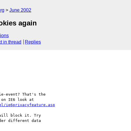
rg
June 2002
okies again
ions
t in thread
Replies
e-event? That's the

ml/ie6privacyfeature.asp
ill block it. Try

er different data
