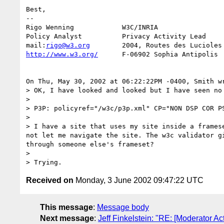
Best, 

-- 

Rigo Wenning            W3C/INRIA

Policy Analyst          Privacy Activity Lead

mail:
rigo@w3.org
http://www.w3.org/
      F-06902 Sophia Antipolis

On Thu, May 30, 2002 at 06:22:22PM -0400, Smith wr
> OK, I have looked and looked but I have seen no
> 

> P3P: policyref="/w3c/p3p.xml" CP="NON DSP COR PS
> 

> I have a site that uses my site inside a frames
not let me navigate the site. The w3c validator g
through someone else's frameset?

> 

Received on
Monday, 3 June 2002 09:47:22 UTC
This message
:
Message body
Next message
:
Jeff Finkelstein: "RE: [Moderator Ac