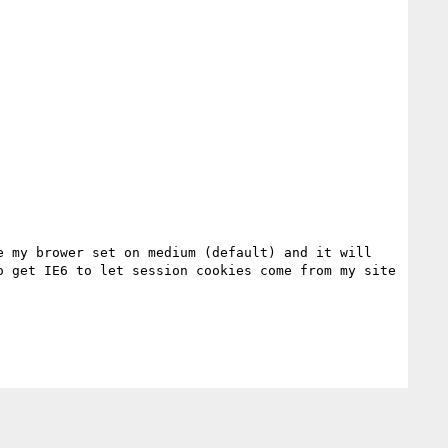
 my brower set on medium (default) and it will 
 get IE6 to let session cookies come from my site 