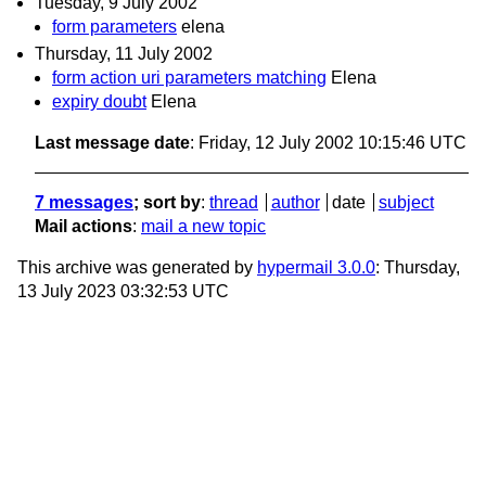
Tuesday, 9 July 2002
form parameters
elena
Thursday, 11 July 2002
form action uri parameters matching
Elena
expiry doubt
Elena
Last message date
: Friday, 12 July 2002 10:15:46 UTC
7 messages
; sort by
:
thread
author
date
subject
Mail actions
:
mail a new topic
This archive was generated by
hypermail 3.0.0
: Thursday,
13 July 2023 03:32:53 UTC