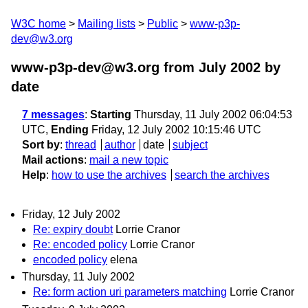
W3C home
Mailing lists
Public
www-p3p-
dev@w3.org
www-p3p-dev@w3.org from July 2002
by
date
7 messages
:
Starting
Thursday, 11 July 2002 06:04:53
UTC,
Ending
Friday, 12 July 2002 10:15:46 UTC
Sort by
:
thread
author
date
subject
Mail actions
:
mail a new topic
Help
:
how to use the archives
search the archives
Friday, 12 July 2002
Re: expiry doubt
Lorrie Cranor
Re: encoded policy
Lorrie Cranor
encoded policy
elena
Thursday, 11 July 2002
Re: form action uri parameters matching
Lorrie Cranor