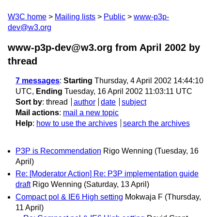
W3C home
Mailing lists
Public
www-p3p-
dev@w3.org
www-p3p-dev@w3.org from April 2002
by
thread
7 messages
:
Starting
Thursday, 4 April 2002 14:44:10
UTC,
Ending
Tuesday, 16 April 2002 11:03:11 UTC
Sort by
:
thread
author
date
subject
Mail actions
:
mail a new topic
Help
:
how to use the archives
search the archives
P3P is Recommendation
Rigo Wenning
(Tuesday, 16
April)
Re: [Moderator Action] Re: P3P implementation guide
draft
Rigo Wenning
(Saturday, 13 April)
Compact pol & IE6 High setting
Mokwaja F
(Thursday,
11 April)