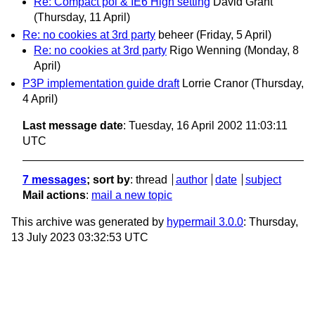
Re: Compact pol & IE6 High setting
David Grant
(Thursday, 11 April)
Re: no cookies at 3rd party
beheer
(Friday, 5 April)
Re: no cookies at 3rd party
Rigo Wenning
(Monday, 8
April)
P3P implementation guide draft
Lorrie Cranor
(Thursday,
4 April)
Last message date
: Tuesday, 16 April 2002 11:03:11
UTC
7 messages
; sort by
:
thread
author
date
subject
Mail actions
:
mail a new topic
This archive was generated by
hypermail 3.0.0
: Thursday,
13 July 2023 03:32:53 UTC