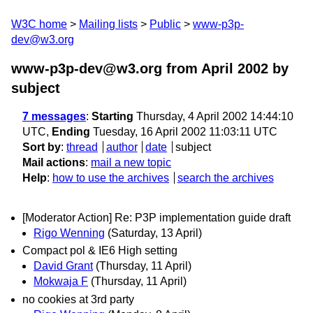
W3C home
Mailing lists
Public
www-p3p-
dev@w3.org
www-p3p-dev@w3.org from April 2002
by
subject
7 messages
:
Starting
Thursday, 4 April 2002 14:44:10
UTC,
Ending
Tuesday, 16 April 2002 11:03:11 UTC
Sort by
:
thread
author
date
subject
Mail actions
:
mail a new topic
Help
:
how to use the archives
search the archives
[Moderator Action] Re: P3P implementation guide draft
Rigo Wenning
(Saturday, 13 April)
Compact pol & IE6 High setting
David Grant
(Thursday, 11 April)
Mokwaja F
(Thursday, 11 April)
no cookies at 3rd party