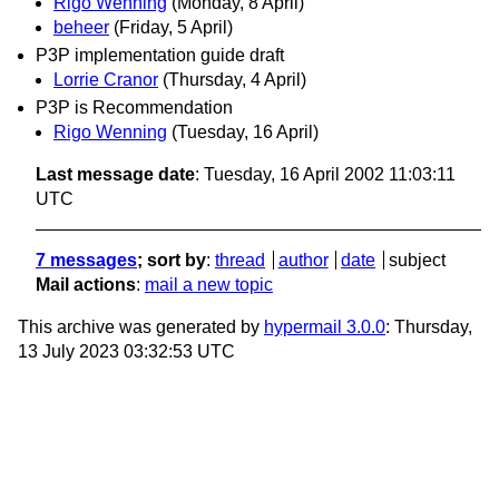
Rigo Wenning
(Monday, 8 April)
beheer
(Friday, 5 April)
P3P implementation guide draft
Lorrie Cranor
(Thursday, 4 April)
P3P is Recommendation
Rigo Wenning
(Tuesday, 16 April)
Last message date
: Tuesday, 16 April 2002 11:03:11
UTC
7 messages
; sort by
:
thread
author
date
subject
Mail actions
:
mail a new topic
This archive was generated by
hypermail 3.0.0
: Thursday,
13 July 2023 03:32:53 UTC