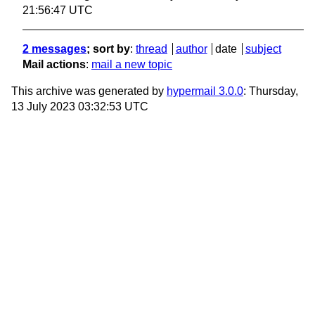
21:56:47 UTC
2 messages
; sort by
:
thread
author
date
subject
Mail actions
:
mail a new topic
This archive was generated by
hypermail 3.0.0
: Thursday,
13 July 2023 03:32:53 UTC