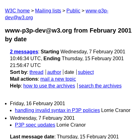
W3C home
Mailing lists
Public
www-p3p-
dev@w3.org
www-p3p-dev@w3.org from February 2001
by date
2 messages
:
Starting
Wednesday, 7 February 2001
10:46:34 UTC,
Ending
Thursday, 15 February 2001
21:56:47 UTC
Sort by
:
thread
author
date
subject
Mail actions
:
mail a new topic
Help
:
how to use the archives
search the archives
Friday, 16 February 2001
handling invalid syntax in P3P policies
Lorrie Cranor
Wednesday, 7 February 2001
P3P spec updates
Lorrie Cranor
Last message date
: Thursday, 15 February 2001