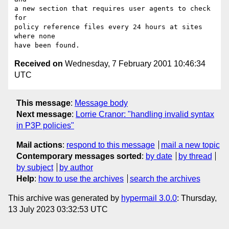
a new section that requires user agents to check 
for

policy reference files every 24 hours at sites 
where none

Received on
Wednesday, 7 February 2001 10:46:34
UTC
This message
:
Message body
Next message
:
Lorrie Cranor: "handling invalid syntax
in P3P policies"
Mail actions
:
respond to this message
mail a new topic
Contemporary messages sorted
:
by date
by thread
by subject
by author
Help
:
how to use the archives
search the archives
This archive was generated by
hypermail 3.0.0
: Thursday,
13 July 2023 03:32:53 UTC