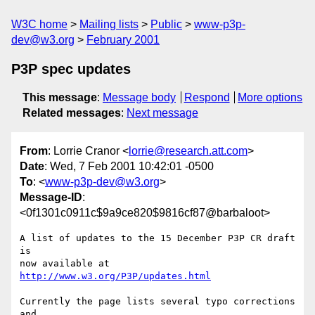
W3C home
Mailing lists
Public
www-p3p-
dev@w3.org
February 2001
P3P spec updates
This message
:
Message body
Respond
More options
Related messages
:
Next message
From
: Lorrie Cranor <
lorrie@research.att.com
>
Date
: Wed, 7 Feb 2001 10:42:01 -0500
To
: <
www-p3p-dev@w3.org
>
Message-ID
:
<0f1301c0911c$9a9ce820$9816cf87@barbaloot>
A list of updates to the 15 December P3P CR draft 
is

http://www.w3.org/P3P/updates.html
Currently the page lists several typo corrections 
and
