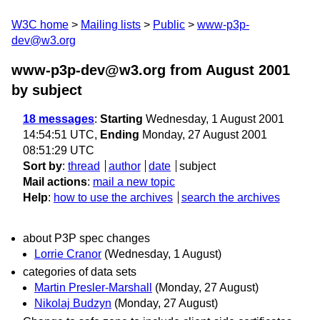
W3C home
Mailing lists
Public
www-p3p-
dev@w3.org
www-p3p-dev@w3.org from August 2001
by subject
18 messages
:
Starting
Wednesday, 1 August 2001
14:54:51 UTC,
Ending
Monday, 27 August 2001
08:51:29 UTC
Sort by
:
thread
author
date
subject
Mail actions
:
mail a new topic
Help
:
how to use the archives
search the archives
about P3P spec changes
Lorrie Cranor
(Wednesday, 1 August)
categories of data sets
Martin Presler-Marshall
(Monday, 27 August)
Nikolaj Budzyn
(Monday, 27 August)