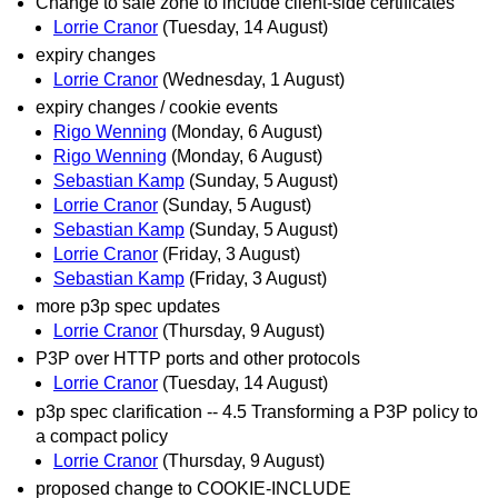
Change to safe zone to include client-side certificates
Lorrie Cranor
(Tuesday, 14 August)
expiry changes
Lorrie Cranor
(Wednesday, 1 August)
expiry changes / cookie events
Rigo Wenning
(Monday, 6 August)
Rigo Wenning
(Monday, 6 August)
Sebastian Kamp
(Sunday, 5 August)
Lorrie Cranor
(Sunday, 5 August)
Sebastian Kamp
(Sunday, 5 August)
Lorrie Cranor
(Friday, 3 August)
Sebastian Kamp
(Friday, 3 August)
more p3p spec updates
Lorrie Cranor
(Thursday, 9 August)
P3P over HTTP ports and other protocols
Lorrie Cranor
(Tuesday, 14 August)
p3p spec clarification -- 4.5 Transforming a P3P policy to
a compact policy
Lorrie Cranor
(Thursday, 9 August)
proposed change to COOKIE-INCLUDE