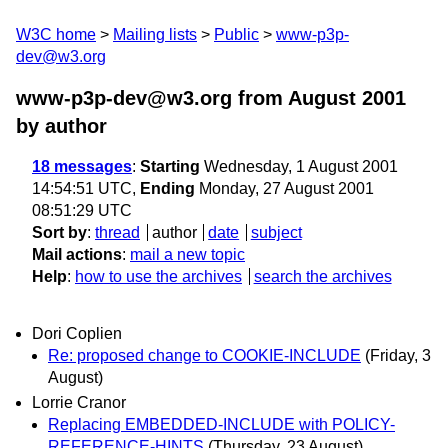
W3C home
Mailing lists
Public
www-p3p-
dev@w3.org
www-p3p-dev@w3.org from August 2001
by author
18 messages
:
Starting
Wednesday, 1 August 2001
14:54:51 UTC,
Ending
Monday, 27 August 2001
08:51:29 UTC
Sort by
:
thread
author
date
subject
Mail actions
:
mail a new topic
Help
:
how to use the archives
search the archives
Dori Coplien
Re: proposed change to COOKIE-INCLUDE
(Friday, 3
August)
Lorrie Cranor
Replacing EMBEDDED-INCLUDE with POLICY-
REFERENCE-HINTS
(Thursday, 23 August)