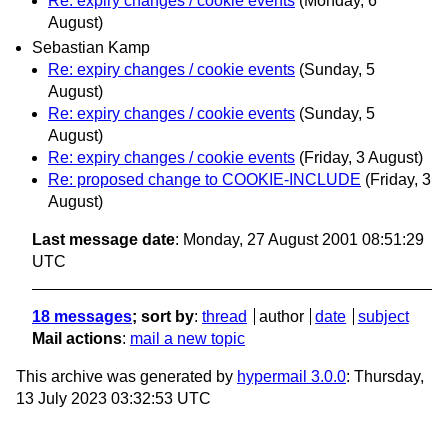
Re: expiry changes / cookie events
(Monday, 6
August)
Sebastian Kamp
Re: expiry changes / cookie events
(Sunday, 5
August)
Re: expiry changes / cookie events
(Sunday, 5
August)
Re: expiry changes / cookie events
(Friday, 3 August)
Re: proposed change to COOKIE-INCLUDE
(Friday, 3
August)
Last message date
: Monday, 27 August 2001 08:51:29
UTC
18 messages
; sort by
:
thread
author
date
subject
Mail actions
:
mail a new topic
This archive was generated by
hypermail 3.0.0
: Thursday,
13 July 2023 03:32:53 UTC