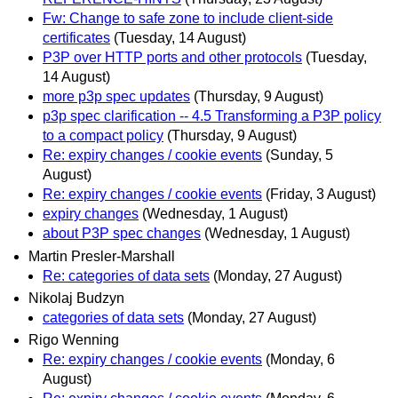
Fw: Change to safe zone to include client-side
certificates
(Tuesday, 14 August)
P3P over HTTP ports and other protocols
(Tuesday,
14 August)
more p3p spec updates
(Thursday, 9 August)
p3p spec clarification -- 4.5 Transforming a P3P policy
to a compact policy
(Thursday, 9 August)
Re: expiry changes / cookie events
(Sunday, 5
August)
Re: expiry changes / cookie events
(Friday, 3 August)
expiry changes
(Wednesday, 1 August)
about P3P spec changes
(Wednesday, 1 August)
Martin Presler-Marshall
Re: categories of data sets
(Monday, 27 August)
Nikolaj Budzyn
categories of data sets
(Monday, 27 August)
Rigo Wenning
Re: expiry changes / cookie events
(Monday, 6
August)