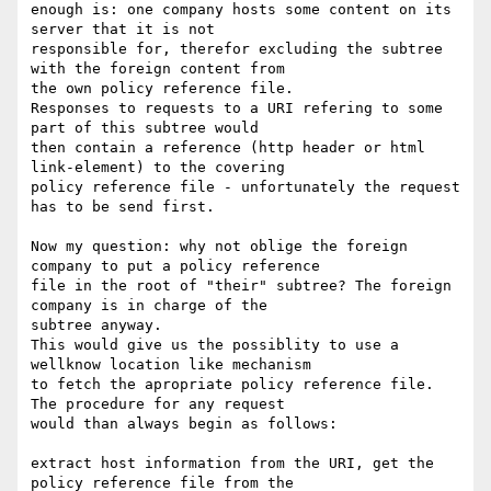
enough is: one company hosts some content on its 
server that it is not 

responsible for, therefor excluding the subtree 
with the foreign content from 

the own policy reference file. 

Responses to requests to a URI refering to some 
part of this subtree would 

then contain a reference (http header or html 
link-element) to the covering 

policy reference file - unfortunately the request 
has to be send first.

Now my question: why not oblige the foreign 
company to put a policy reference 

file in the root of "their" subtree? The foreign 
company is in charge of the 

subtree anyway. 

This would give us the possiblity to use a 
wellknow location like mechanism 

to fetch the apropriate policy reference file. 
The procedure for any request 

would than always begin as follows: 

extract host information from the URI, get the 
policy reference file from the 
