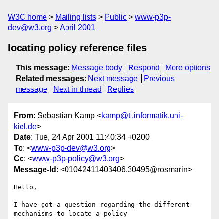
W3C home
Mailing lists
Public
www-p3p-
dev@w3.org
April 2001
locating policy reference files
This message
:
Message body
Respond
More options
Related messages
:
Next message
Previous
message
Next in thread
Replies
From
: Sebastian Kamp <
kamp@ti.informatik.uni-
kiel.de
>
Date
: Tue, 24 Apr 2001 11:40:34 +0200
To
: <
www-p3p-dev@w3.org
>
Cc
: <
www-p3p-policy@w3.org
>
Message-Id
: <01042411403406.30495@rosmarin>
Hello,

I have got a question regarding the different 
mechanisms to locate a policy 
