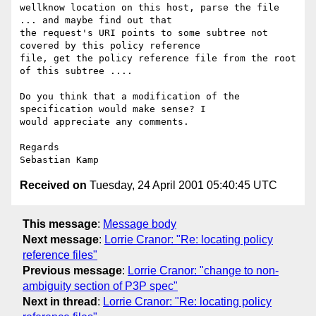
wellknow location on this host, parse the file 
... and maybe find out that 

the request's URI points to some subtree not 
covered by this policy reference 

file, get the policy reference file from the root 
of this subtree ....

Do you think that a modification of the 
specification would make sense? I 

would appreciate any comments.

Regards

Received on
Tuesday, 24 April 2001 05:40:45 UTC
This message
:
Message body
Next message
:
Lorrie Cranor: "Re: locating policy
reference files"
Previous message
:
Lorrie Cranor: "change to non-
ambiguity section of P3P spec"
Next in thread
:
Lorrie Cranor: "Re: locating policy