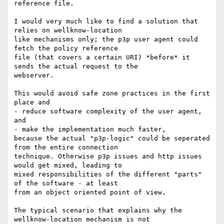
reference file. 

I would very much like to find a solution that 
relies on wellknow-location 

like mechanisms only; the p3p user agent could 
fetch the policy reference 

file (that covers a certain URI) *before* it 
sends the actual request to the 

webserver.

This would avoid safe zone practices in the first 
place and

- reduce software complexity of the user agent, 
and

- make the implementation much faster, 

because the actual "p3p-logic" could be seperated 
from the entire connection 

technique. Otherwise p3p issues and http issues 
would get mixed, leading to 

mixed responsibilities of the different "parts" 
of the software - at least 

from an object oriented point of view. 

The typical scenario that explains why the 
wellknow-location mechanism is not 
