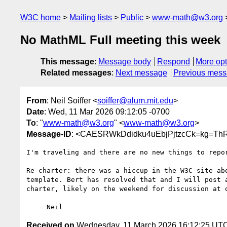
W3C home
Mailing lists
Public
www-math@w3.org
No MathML Full meeting this week
This message
:
Message body
Respond
More opt
Related messages
:
Next message
Previous mes
From
: Neil Soiffer <
soiffer@alum.mit.edu
>
Date
: Wed, 11 Mar 2026 09:12:05 -0700
To
: "
www-math@w3.org
" <
www-math@w3.org
>
Message-ID
: <CAESRWkDdidku4uEbjPjtzcCk=kg=Th
I'm traveling and there are no new things to repor
Re charter: there was a hiccup in the W3C site abo
template. Bert has resolved that and I will post a
charter, likely on the weekend for discussion at o
Received on
Wednesday, 11 March 2026 16:12:25 UT