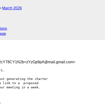
March 2026
ions
sage
RcY78CY1N2b=zYzGp9pA@mail.gmail.com>
t.

ut generating the charter

 link to a  proposed

ur meeting in a week.

C