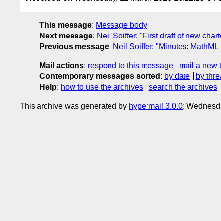
This message
:
Message body
Next message
:
Neil Soiffer: "First draft of new chart
Previous message
:
Neil Soiffer: "Minutes: MathML
Mail actions
:
respond to this message
mail a new 
Contemporary messages sorted
:
by date
by thre
Help
:
how to use the archives
search the archives
This archive was generated by
hypermail 3.0.0
: Wednesd