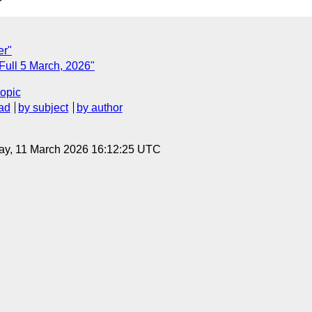
er"
 Full 5 March, 2026"
topic
ad
by subject
by author
ay, 11 March 2026 16:12:25 UTC