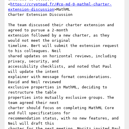
<
https://cryptpad.fr/#cp-md-0-mathml-charter-
extension-discussion
>MathML

Charter Extension Discussion

The team discussed their charter extension and 
agreed to pursue a 2-month

extension followed by a new charter, as they 
would not meet the original

timeline. Bert will submit the extension request 
to his colleagues. Neil

shared updates on horizontal reviews, including 
privacy, security, and

accessibility checklists, and noted that Paul 
will update the intent

explainer with message format considerations. 
David and Neil reviewed

exclusive properties in MathML, deciding to 
restructure the table

properties into mutually exclusive groups. The 
team agreed their next

charter should focus on completing MathML Core 
and Full specifications for

recommendation status, with no new features, and 
Neil will draft this

charter for the next meeting. Moritz invited Paul 