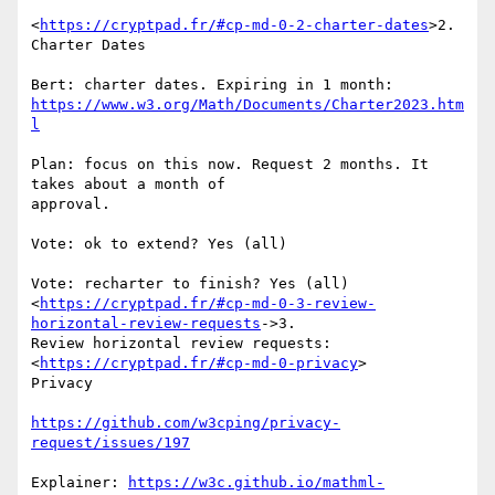
<
https://cryptpad.fr/#cp-md-0-2-charter-dates
>2. 
Charter Dates

https://www.w3.org/Math/Documents/Charter2023.htm
l
Plan: focus on this now. Request 2 months. It 
takes about a month of

approval.

Vote: ok to extend? Yes (all)

Vote: recharter to finish? Yes (all)

<
https://cryptpad.fr/#cp-md-0-3-review-
horizontal-review-requests
->3.

Review horizontal review requests: 
<
https://cryptpad.fr/#cp-md-0-privacy
>

Privacy

https://github.com/w3cping/privacy-
request/issues/197
Explainer: 
https://w3c.github.io/mathml-