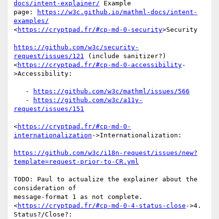
docs/intent-explainer/
 Example

page: 
https://w3c.github.io/mathml-docs/intent-
examples/
<
https://cryptpad.fr/#cp-md-0-security
>Security

https://github.com/w3c/security-
request/issues/121
 (include sanitizer?)

<
https://cryptpad.fr/#cp-md-0-accessibility
-
>Accessibility:

   - 
https://github.com/w3c/mathml/issues/566
   - 
https://github.com/w3c/a11y-
request/issues/151
<
https://cryptpad.fr/#cp-md-0-
internationalization
->Internationalization:

https://github.com/w3c/i18n-request/issues/new?
template=request-prior-to-CR.yml
TODO: Paul to actualize the explainer about the 
consideration of

message-format 1 as not complete.

<
https://cryptpad.fr/#cp-md-0-4-status-close
->4. 
Status?/Close?:
