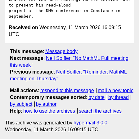
to present his read-aloud

project at the DMV conference in Constance in 
Received on
Wednesday, 11 March 2026 16:09:15
UTC
This message
:
Message body
Next message
:
Neil Soiffer: "No MathML Full meeting
this week"
Previous message
:
Neil Soiffer: "Reminder: MathML
meeting on Thursday"
Mail actions
:
respond to this message
mail a new topic
Contemporary messages sorted
:
by date
by thread
by subject
by author
Help
:
how to use the archives
search the archives
This archive was generated by
hypermail 3.0.0
:
Wednesday, 11 March 2026 16:09:15 UTC