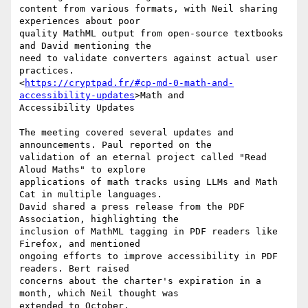
content from various formats, with Neil sharing 
experiences about poor

quality MathML output from open-source textbooks 
and David mentioning the

need to validate converters against actual user 
practices.

<
https://cryptpad.fr/#cp-md-0-math-and-
accessibility-updates
>Math and

Accessibility Updates

The meeting covered several updates and 
announcements. Paul reported on the

validation of an eternal project called "Read 
Aloud Maths" to explore

applications of math tracks using LLMs and Math 
Cat in multiple languages.

David shared a press release from the PDF 
Association, highlighting the

inclusion of MathML tagging in PDF readers like 
Firefox, and mentioned

ongoing efforts to improve accessibility in PDF 
readers. Bert raised

concerns about the charter's expiration in a 
month, which Neil thought was

extended to October.
