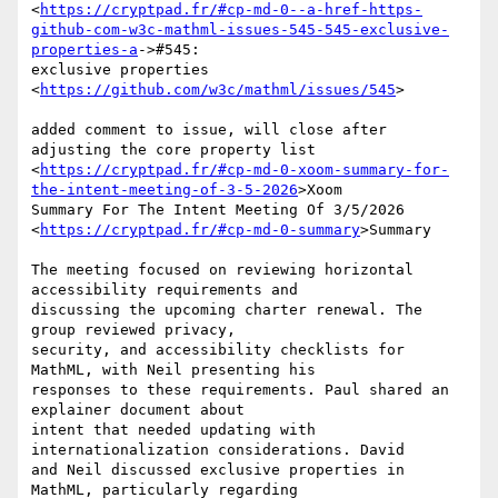
<
https://cryptpad.fr/#cp-md-0--a-href-https-
github-com-w3c-mathml-issues-545-545-exclusive-
properties-a
->#545:

exclusive properties 
<
https://github.com/w3c/mathml/issues/545
>

added comment to issue, will close after 
adjusting the core property list

<
https://cryptpad.fr/#cp-md-0-xoom-summary-for-
the-intent-meeting-of-3-5-2026
>Xoom

Summary For The Intent Meeting Of 3/5/2026

<
https://cryptpad.fr/#cp-md-0-summary
>Summary

The meeting focused on reviewing horizontal 
accessibility requirements and

discussing the upcoming charter renewal. The 
group reviewed privacy,

security, and accessibility checklists for 
MathML, with Neil presenting his

responses to these requirements. Paul shared an 
explainer document about

intent that needed updating with 
internationalization considerations. David

and Neil discussed exclusive properties in 
MathML, particularly regarding
