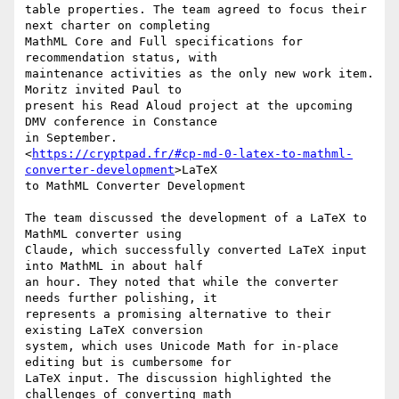
table properties. The team agreed to focus their 
next charter on completing

MathML Core and Full specifications for 
recommendation status, with

maintenance activities as the only new work item. 
Moritz invited Paul to

present his Read Aloud project at the upcoming 
DMV conference in Constance

in September.

<
https://cryptpad.fr/#cp-md-0-latex-to-mathml-
converter-development
>LaTeX

to MathML Converter Development

The team discussed the development of a LaTeX to 
MathML converter using

Claude, which successfully converted LaTeX input 
into MathML in about half

an hour. They noted that while the converter 
needs further polishing, it

represents a promising alternative to their 
existing LaTeX conversion

system, which uses Unicode Math for in-place 
editing but is cumbersome for

LaTeX input. The discussion highlighted the 
challenges of converting math
