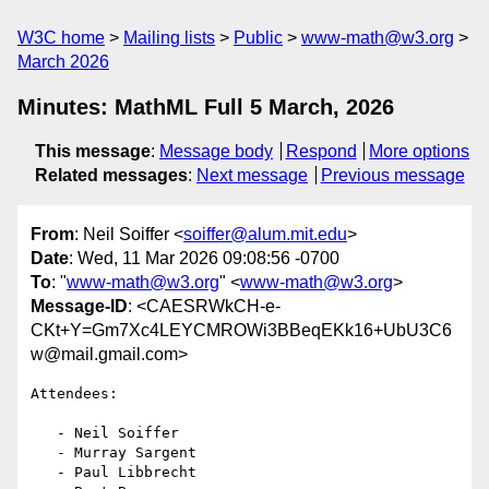
W3C home
Mailing lists
Public
www-math@w3.org
March 2026
Minutes: MathML Full 5 March, 2026
This message
:
Message body
Respond
More options
Related messages
:
Next message
Previous message
From
: Neil Soiffer <
soiffer@alum.mit.edu
>
Date
: Wed, 11 Mar 2026 09:08:56 -0700
To
: "
www-math@w3.org
" <
www-math@w3.org
>
Message-ID
: <CAESRWkCH-e-
CKt+Y=Gm7Xc4LEYCMROWi3BBeqEKk16+UbU3C6
w@mail.gmail.com>
Attendees:

   - Neil Soiffer

   - Murray Sargent

   - Paul Libbrecht
