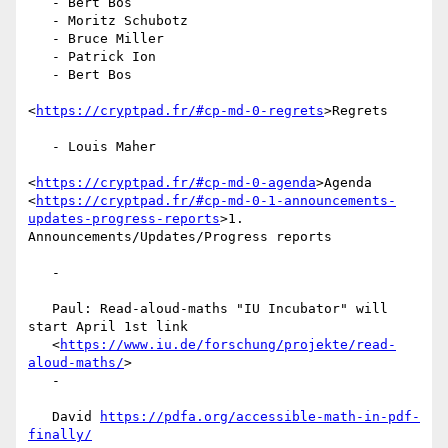
   - Bert Bos

   - Moritz Schubotz

   - Bruce Miller

   - Patrick Ion

   - Bert Bos

<
https://cryptpad.fr/#cp-md-0-regrets
>Regrets

   - Louis Maher

<
https://cryptpad.fr/#cp-md-0-agenda
>Agenda

<
https://cryptpad.fr/#cp-md-0-1-announcements-
updates-progress-reports
>1.

Announcements/Updates/Progress reports

   -

   Paul: Read-aloud-maths "IU Incubator" will 
start April 1st link

   <
https://www.iu.de/forschung/projekte/read-
aloud-maths/
>

   -

   David 
https://pdfa.org/accessible-math-in-pdf-
finally/