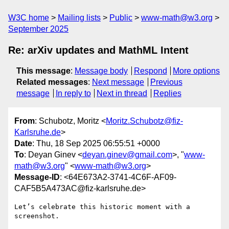
W3C home
Mailing lists
Public
www-math@w3.org
September 2025
Re: arXiv updates and MathML Intent
This message
:
Message body
Respond
More options
Related messages
:
Next message
Previous
message
In reply to
Next in thread
Replies
From
: Schubotz, Moritz <
Moritz.Schubotz@fiz-
Karlsruhe.de
>
Date
: Thu, 18 Sep 2025 06:55:51 +0000
To
: Deyan Ginev <
deyan.ginev@gmail.com
>, "
www-
math@w3.org
" <
www-math@w3.org
>
Message-ID
: <64E673A2-3741-4C6F-AF09-
CAF5B5A473AC@fiz-karlsruhe.de>
Let’s celebrate this historic moment with a 
screenshot.
