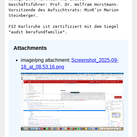
Geschäftsführer: Prof. Dr. Wolfram Horstmann.

Vorsitzende des Aufsichtsrats: MinR’in Marion 
Steinberger.

FIZ Karlsruhe ist zertifiziert mit dem Siegel 
Attachments
image/png attachment:
Screenshot_2025-09-
18_at_08.53.16.png