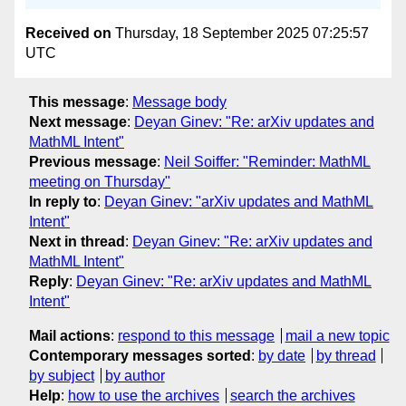
Received on
Thursday, 18 September 2025 07:25:57
UTC
This message
:
Message body
Next message
:
Deyan Ginev: "Re: arXiv updates and
MathML Intent"
Previous message
:
Neil Soiffer: "Reminder: MathML
meeting on Thursday"
In reply to
:
Deyan Ginev: "arXiv updates and MathML
Intent"
Next in thread
:
Deyan Ginev: "Re: arXiv updates and
MathML Intent"
Reply
:
Deyan Ginev: "Re: arXiv updates and MathML
Intent"
Mail actions
:
respond to this message
mail a new topic
Contemporary messages sorted
:
by date
by thread
by subject
by author
Help
:
how to use the archives
search the archives