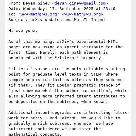
From: Deyan Ginev <
deyan.ginev@gmail.com
>

Date: Wednesday, 17. September 2025 at 23:40

To: "
www-math@w3.org
" <
www-math@w3.org
>

Subject: arXiv updates and MathML Intent

Hi everyone,

As of this morning, arXiv's experimental HTML 
pages are now using an intent attribute for the 
first  time. Namely, each math element is 
annotated with the ":literal" property.

":literal" values are the only reliable starting 
point for graduate level texts in STEM, where 
simple heuristics fail as often as they succeed 
(if that). They fit Louis' pragmatic stance of 
"just show me what the author has written", while 
also allowing more informed intent attributes to 
be deposited on the subtrees, when known.

Additional intent upgrades are interesting future 
work for arXiv - and LaTeXML. We would like to 
gradually enrich subtrees, whenever we have 
sufficient confidence we can infer the 
mathematical concepts.
