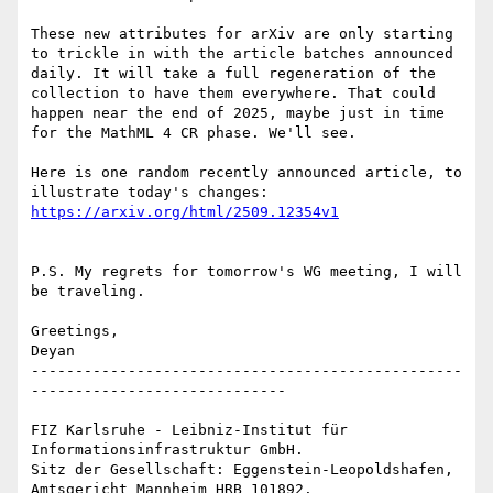
These new attributes for arXiv are only starting 
to trickle in with the article batches announced 
daily. It will take a full regeneration of the 
collection to have them everywhere. That could 
happen near the end of 2025, maybe just in time 
for the MathML 4 CR phase. We'll see.

Here is one random recently announced article, to 
P.S. My regrets for tomorrow's WG meeting, I will 
be traveling.

Greetings,

Deyan

-------------------------------------------------
-----------------------------

FIZ Karlsruhe - Leibniz-Institut für 
Informationsinfrastruktur GmbH.

Sitz der Gesellschaft: Eggenstein-Leopoldshafen, 
Amtsgericht Mannheim HRB 101892.
