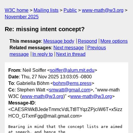
W3C home
Mailing lists
Public
www-math@w3.org
November 2025
Re: missing intent concept?
This message
:
Message body
Respond
More options
Related messages
:
Next message
Previous
message
In reply to
Next in thread
From
: Neil Soiffer <
soiffer@alum.mit.edu
>
Date
: Thu, 27 Nov 2025 13:03:05 -0800
To
: Gabriella Böhm <
bohm@ems.press
>
Cc
: Stephen Watt <
smwatt@gmail.com
>, "www-math
W3C (
www-math@w3.org
)" <
www-math@w3.org
>
Message-ID
:
<CAESRWkBJedeTmmcVdLTt8TYqzZPjciW6T+x5izz
HCO_GTxmFgg@mail.gmail.com>
Bearing in mind that the concept lists are aimed 
at speech, and hence the
