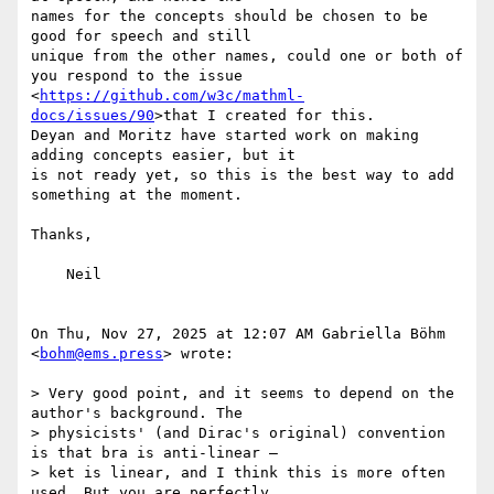
names for the concepts should be chosen to be 
good for speech and still

unique from the other names, could one or both of 
you respond to the issue

<
https://github.com/w3c/mathml-
docs/issues/90
>that I created for this.

Deyan and Moritz have started work on making 
adding concepts easier, but it

is not ready yet, so this is the best way to add 
something at the moment.

Thanks,

    Neil

On Thu, Nov 27, 2025 at 12:07 AM Gabriella Böhm 
<
bohm@ems.press
> wrote:

> Very good point, and it seems to depend on the 
author's background. The

> physicists' (and Dirac's original) convention 
is that bra is anti-linear –

> ket is linear, and I think this is more often 
used. But you are perfectly
