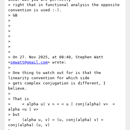
> right that in functional analysis the opposite 
convention is used :-).

> GB

>

>

>

>

>

>

>

> On 27. Nov 2025, at 08:40, Stephen Watt 
<
smwatt@gmail.com
> wrote:

>

> One thing to watch out for is that the 
linearity convention for which side

> gets complex conjugation is different, I 
believe.

>

> That is

>     < alpha u| v > = < u | conj(alpha) v>  = 
alpha <u | v>

> but

>     (alpha u, v) = (u, conj(alpha) v) =  
conj(alpha) (u, v)
