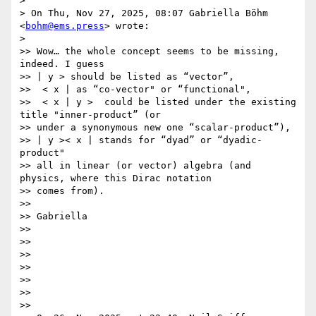
>

> On Thu, Nov 27, 2025, 08:07 Gabriella Böhm 
<
bohm@ems.press
> wrote:

>

>> Wow… the whole concept seems to be missing, 
indeed. I guess

>> | y > should be listed as “vector”,

>>  < x | as “co-vector" or “functional",

>>  < x | y >  could be listed under the existing 
title "inner-product” (or

>> under a synonymous new one “scalar-product”),

>> | y >< x | stands for “dyad” or “dyadic-
product"

>> all in linear (or vector) algebra (and 
physics, where this Dirac notation

>> comes from).

>>

>> Gabriella

>>

>>

>>

>>

>>

>>

>>
