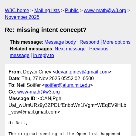
W3C home
Mailing lists
Public
www-math@w3.org
November 2025
Re: missing intent concept?
This message
:
Message body
Respond
More options
Related messages
:
Next message
Previous
message
In reply to
From
: Deyan Ginev <
deyan.ginev@gmail.com
>
Date
: Thu, 27 Nov 2025 05:52:02 -0500
To
: Neil Soiffer <
soiffer@alum.mit.edu
>
Cc
:
www-math@w3.org
Message-ID
: <CANjPgh-
Uaf_wUmURz9y3ZPDLfEnbbWn1iVgm=WEqEV9HLb
_vow@mail.gmail.com>
Hi Neil,

The original seeding of the Open list happened 