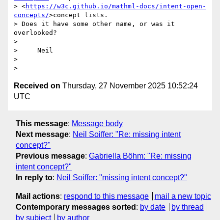
> <
https://w3c.github.io/mathml-docs/intent-open-
concepts/
>concept lists.

> Does it have some other name, or was it 
overlooked?

>

>     Neil

>

Received on
Thursday, 27 November 2025 10:52:24
UTC
This message
:
Message body
Next message
:
Neil Soiffer: "Re: missing intent
concept?"
Previous message
:
Gabriella Böhm: "Re: missing
intent concept?"
In reply to
:
Neil Soiffer: "missing intent concept?"
Mail actions
:
respond to this message
mail a new topic
Contemporary messages sorted
:
by date
by thread
by subject
by author