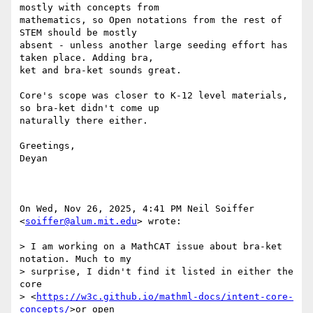
mostly with concepts from

mathematics, so Open notations from the rest of 
STEM should be mostly

absent - unless another large seeding effort has 
taken place. Adding bra,

ket and bra-ket sounds great.

Core's scope was closer to K-12 level materials, 
so bra-ket didn't come up

naturally there either.

Greetings,

Deyan

On Wed, Nov 26, 2025, 4:41 PM Neil Soiffer 
<
soiffer@alum.mit.edu
> wrote:

> I am working on a MathCAT issue about bra-ket 
notation. Much to my

> surprise, I didn't find it listed in either the 
core

> <
https://w3c.github.io/mathml-docs/intent-core-
concepts/
>or open
