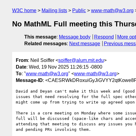
W3C home
Mailing lists
Public
www-math@w3.org
No MathML Full meeting this Thurs
This message
:
Message body
Respond
More opt
Related messages
:
Next message
Previous mes
From
: Neil Soiffer <
soiffer@alum.mit.edu
>
Date
: Wed, 19 Nov 2025 11:26:15 -0800
To
: "
www-math@w3.org
" <
www-math@w3.org
>
Message-ID
: <CAESRWkDRoxuiGyJiGVYY2qtKowe8F+
David and Deyan can't make it this week and (good 
issues that need resolving for the full spec other
might come up from trying to write up agreed upon 
There is a core meeting on Monday where some issue
full will be discussed (space-like chars and accen
attending that meeting to discuss any issues you h
and pending PRs involving them.
