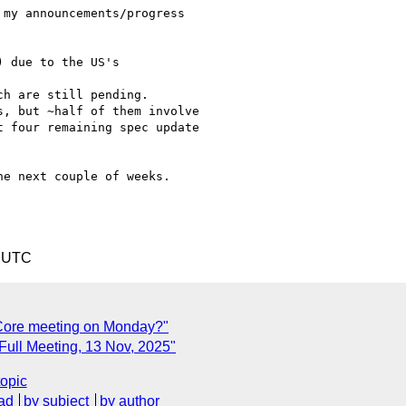
my announcements/progress

e next couple of weeks.

6 UTC
L-Core meeting on Monday?"
 Full Meeting, 13 Nov, 2025"
topic
ad
by subject
by author