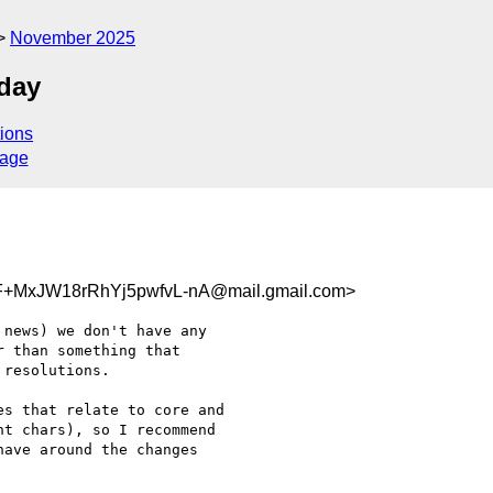
November 2025
day
ions
sage
MxJW18rRhYj5pwfvL-nA@mail.gmail.com>
news) we don't have any

 than something that

resolutions.

s that relate to core and

t chars), so I recommend

ave around the changes
