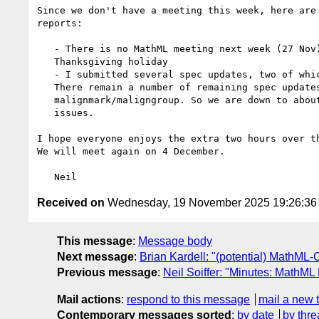
Since we don't have a meeting this week, here are 
reports:

   - There is no MathML meeting next week (27 Nov) due to the US's

   Thanksgiving holiday

   - I submitted several spec updates, two of which are still pending.

   There remain a number of remaining spec updates, but ~half of them involve

   malignmark/maligngroup. So we are down to about four remaining spec update

   issues.

I hope everyone enjoys the extra two hours over th
We will meet again on 4 December.

Received on
Wednesday, 19 November 2025 19:26:3
This message
:
Message body
Next message
:
Brian Kardell: "(potential) MathM
Previous message
:
Neil Soiffer: "Minutes: MathML
Mail actions
:
respond to this message
mail a new 
Contemporary messages sorted
:
by date
by thre