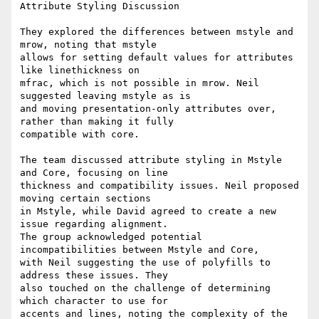
Attribute Styling Discussion

They explored the differences between mstyle and 
mrow, noting that mstyle

allows for setting default values for attributes 
like linethickness on

mfrac, which is not possible in mrow. Neil 
suggested leaving mstyle as is

and moving presentation-only attributes over, 
rather than making it fully

compatible with core.

The team discussed attribute styling in Mstyle 
and Core, focusing on line

thickness and compatibility issues. Neil proposed 
moving certain sections

in Mstyle, while David agreed to create a new 
issue regarding alignment.

The group acknowledged potential 
incompatibilities between Mstyle and Core,

with Neil suggesting the use of polyfills to 
address these issues. They

also touched on the challenge of determining 
which character to use for

accents and lines, noting the complexity of the 