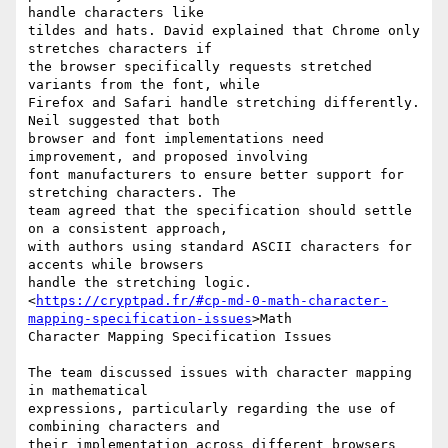
handle characters like

tildes and hats. David explained that Chrome only 
stretches characters if

the browser specifically requests stretched 
variants from the font, while

Firefox and Safari handle stretching differently. 
Neil suggested that both

browser and font implementations need 
improvement, and proposed involving

font manufacturers to ensure better support for 
stretching characters. The

team agreed that the specification should settle 
on a consistent approach,

with authors using standard ASCII characters for 
accents while browsers

handle the stretching logic.

<
https://cryptpad.fr/#cp-md-0-math-character-
mapping-specification-issues
>Math

Character Mapping Specification Issues

The team discussed issues with character mapping 
in mathematical

expressions, particularly regarding the use of 
combining characters and

their implementation across different browsers 