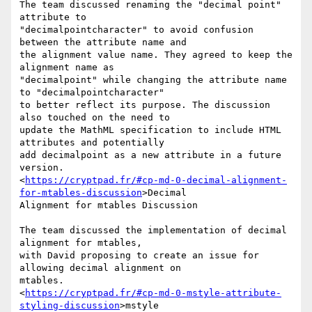
The team discussed renaming the "decimal point" 
attribute to

"decimalpointcharacter" to avoid confusion 
between the attribute name and

the alignment value name. They agreed to keep the 
alignment name as

"decimalpoint" while changing the attribute name 
to "decimalpointcharacter"

to better reflect its purpose. The discussion 
also touched on the need to

update the MathML specification to include HTML 
attributes and potentially

add decimalpoint as a new attribute in a future 
version.

<
https://cryptpad.fr/#cp-md-0-decimal-alignment-
for-mtables-discussion
>Decimal

Alignment for mtables Discussion

The team discussed the implementation of decimal 
alignment for mtables,

with David proposing to create an issue for 
allowing decimal alignment on

mtables.

<
https://cryptpad.fr/#cp-md-0-mstyle-attribute-
styling-discussion
>mstyle
