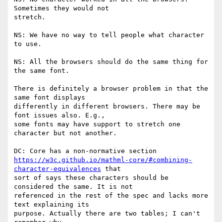
Sometimes they would not

stretch.

NS: We have no way to tell people what character 
to use.

NS: All the browsers should do the same thing for 
the same font.

There is definitely a browser problem in that the 
same font displays

differently in different browsers. There may be 
font issues also. E.g.,

some fonts may have support to stretch one 
character but not another.

https://w3c.github.io/mathml-core/#combining-
character-equivalences
 that

sort of says these characters should be 
considered the same. It is not

referenced in the rest of the spec and lacks more 
text explaining its

purpose. Actually there are two tables; I can't 