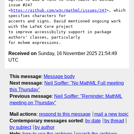
issue #247

<
https://github.com/w3c/mathml/issues/247
>, which 
specifies characters for

accents and signs. David mentioned ongoing work 
with the LaTeX Core project

to improve accessibility support in package 
authors' classes, particularly

Received on
Sunday, 16 November 2025 21:54:49
UTC
This message
:
Message body
Next message
:
Neil Soiffer: "No MathML Full meeting
this Thursday"
Previous message
:
Neil Soiffer: "Reminder: MathML
meeting on Thursday"
Mail actions
:
respond to this message
mail a new topic
Contemporary messages sorted
:
by date
by thread
by subject
by author
Help
:
how to use the archives
search the archives