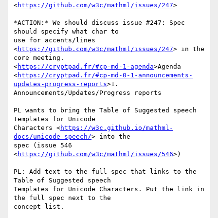
<
https://github.com/w3c/mathml/issues/247
>

*ACTION:* We should discuss issue #247: Spec 
should specify what char to

use for accents/lines 
<
https://github.com/w3c/mathml/issues/247
> in the

core meeting.

<
https://cryptpad.fr/#cp-md-1-agenda
>Agenda

<
https://cryptpad.fr/#cp-md-0-1-announcements-
updates-progress-reports
>1.

Announcements/Updates/Progress reports

PL wants to bring the Table of Suggested speech 
Templates for Unicode

Characters <
https://w3c.github.io/mathml-
docs/unicode-speech/
> into the

spec (issue 546 
<
https://github.com/w3c/mathml/issues/546
>)

PL: Add text to the full spec that links to the 
Table of Suggested speech

Templates for Unicode Characters. Put the link in 
the full spec next to the

concept list.
