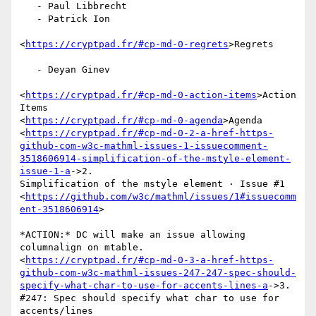
   - Paul Libbrecht

   - Patrick Ion

<
https://cryptpad.fr/#cp-md-0-regrets
>Regrets

   - Deyan Ginev

<
https://cryptpad.fr/#cp-md-0-action-items
>Action 
Items

<
https://cryptpad.fr/#cp-md-0-agenda
>Agenda

<
https://cryptpad.fr/#cp-md-0-2-a-href-https-
github-com-w3c-mathml-issues-1-issuecomment-
3518606914-simplification-of-the-mstyle-element-
issue-1-a
->2.

Simplification of the mstyle element · Issue #1

<
https://github.com/w3c/mathml/issues/1#issuecomm
ent-3518606914
>

*ACTION:* DC will make an issue allowing 
columnalign on mtable.

<
https://cryptpad.fr/#cp-md-0-3-a-href-https-
github-com-w3c-mathml-issues-247-247-spec-should-
specify-what-char-to-use-for-accents-lines-a
->3.

#247: Spec should specify what char to use for 
accents/lines
