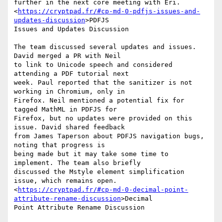
further in the next core meeting with Eri.

<
https://cryptpad.fr/#cp-md-0-pdfjs-issues-and-
updates-discussion
>PDFJS

Issues and Updates Discussion

The team discussed several updates and issues. 
David merged a PR with Neil

to link to Unicode speech and considered 
attending a PDF tutorial next

week. Paul reported that the sanitizer is not 
working in Chromium, only in

Firefox. Neil mentioned a potential fix for 
tagged MathML in PDFJS for

Firefox, but no updates were provided on this 
issue. David shared feedback

from James Taperson about PDFJS navigation bugs, 
noting that progress is

being made but it may take some time to 
implement. The team also briefly

discussed the Mstyle element simplification 
issue, which remains open.

<
https://cryptpad.fr/#cp-md-0-decimal-point-
attribute-rename-discussion
>Decimal

Point Attribute Rename Discussion
