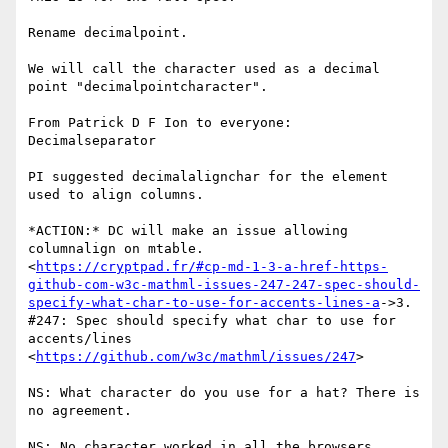
Rename decimalpoint.

We will call the character used as a decimal 
point "decimalpointcharacter".

From Patrick D F Ion to everyone: 
Decimalseparator

PI suggested decimalalignchar for the element 
used to align columns.

*ACTION:* DC will make an issue allowing 
columnalign on mtable.

<
https://cryptpad.fr/#cp-md-1-3-a-href-https-
github-com-w3c-mathml-issues-247-247-spec-should-
specify-what-char-to-use-for-accents-lines-a
->3.

#247: Spec should specify what char to use for 
accents/lines

<
https://github.com/w3c/mathml/issues/247
>

NS: What character do you use for a hat? There is 
no agreement.

NS: No character worked in all the browsers. 