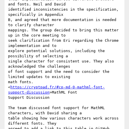
and fonts. Neil and David

identified inconsistencies in the specification, 
specifically in Appendix

B, and agreed that more documentation is needed 
to clarify character

mappings. The group decided to bring this matter 
up in the core meeting to

seek clarification from Eri regarding the Chrome 
implementation and to

explore potential solutions, including the 
possibility of selecting a

single character for consistent use. They also 
acknowledged the challenges

of font support and the need to consider the 
limited updates to existing

math fonts.

<
https://cryptpad.fr/#cp-md-0-mathml-font-
support-discussion
>MathML Font

Support Discussion

The team discussed font support for MathML 
characters, with David sharing a

table showing how various characters work across 
different fonts. They

agreed to add a link to this table in GitHub 