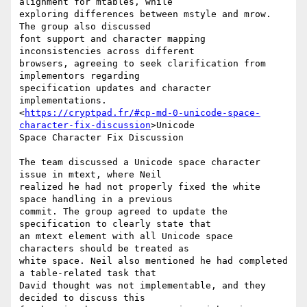
alignment for mtables, while

exploring differences between mstyle and mrow. 
The group also discussed

font support and character mapping 
inconsistencies across different

browsers, agreeing to seek clarification from 
implementors regarding

specification updates and character 
implementations.

<
https://cryptpad.fr/#cp-md-0-unicode-space-
character-fix-discussion
>Unicode

Space Character Fix Discussion

The team discussed a Unicode space character 
issue in mtext, where Neil

realized he had not properly fixed the white 
space handling in a previous

commit. The group agreed to update the 
specification to clearly state that

an mtext element with all Unicode space 
characters should be treated as

white space. Neil also mentioned he had completed 
a table-related task that

David thought was not implementable, and they 
decided to discuss this
