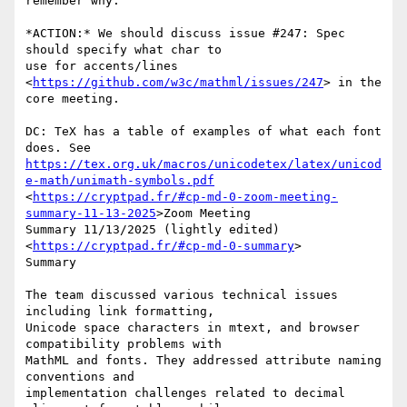
remember why.

*ACTION:* We should discuss issue #247: Spec 
should specify what char to

use for accents/lines 
<
https://github.com/w3c/mathml/issues/247
> in the

core meeting.

DC: TeX has a table of examples of what each font 
https://tex.org.uk/macros/unicodetex/latex/unicod
e-math/unimath-symbols.pdf
<
https://cryptpad.fr/#cp-md-0-zoom-meeting-
summary-11-13-2025
>Zoom Meeting

Summary 11/13/2025 (lightly edited) 
<
https://cryptpad.fr/#cp-md-0-summary
>

Summary

The team discussed various technical issues 
including link formatting,

Unicode space characters in mtext, and browser 
compatibility problems with

MathML and fonts. They addressed attribute naming 
conventions and

implementation challenges related to decimal 