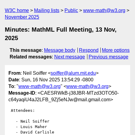
W3C home
Mailing lists
Public
www-math@w3.org
November 2025
Minutes: MathML Full Meeting, 13 Nov,
2025
This message
:
Message body
Respond
More options
Related messages
:
Next message
Previous message
From
: Neil Soiffer <
soiffer@alum.mit.edu
>
Date
: Sun, 16 Nov 2025 13:54:29 -0800
To
: "
www-math@w3.org
" <
www-math@w3.org
>
Message-ID
: <CAESRWkB-j38JBR-MTzd3OTO50-
c64yaqiU4aJ2LFB_9Zj5eNJw@mail.gmail.com>
 Attendees:

   - Neil Soiffer

   - Louis Maher

   - David Carlisle
