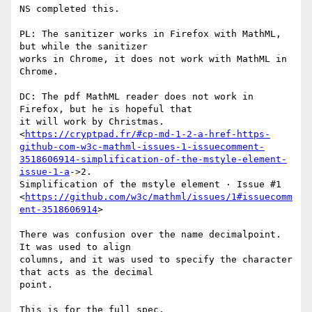
NS completed this.

PL: The sanitizer works in Firefox with MathML, 
but while the sanitizer

works in Chrome, it does not work with MathML in 
Chrome.

DC: The pdf MathML reader does not work in 
Firefox, but he is hopeful that

it will work by Christmas.

<
https://cryptpad.fr/#cp-md-1-2-a-href-https-
github-com-w3c-mathml-issues-1-issuecomment-
3518606914-simplification-of-the-mstyle-element-
issue-1-a
->2.

Simplification of the mstyle element · Issue #1

<
https://github.com/w3c/mathml/issues/1#issuecomm
ent-3518606914
>

There was confusion over the name decimalpoint. 
It was used to align

columns, and it was used to specify the character 
that acts as the decimal

point.

This is for the full spec.
