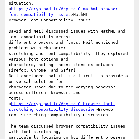
situation.

<
https://cryptpad.fr/#cp-md-0-mathml-browser-
font-compatibility-issues
>MathML

Browser Font Compatibility Issues

David and Neil discussed issues with MathML and 
font compatibility across

different browsers and fonts. Neil mentioned 
problems with character

stretching and font compatibility. They explored 
various font options and

characters, noting inconsistencies between 
Firefox, Chrome, and Safari.

Neil concluded that it is difficult to provide a 
universal solution for

character usage due to the varying behavior 
across different browsers and

fonts.

<
https://cryptpad.fr/#cp-md-0-browser-font-
stretching-compatibility-discussion
>Browser

Font Stretching Compatibility Discussion

The team discussed browser compatibility issues 
with font stretching,

particularly focusing on how different browsers 