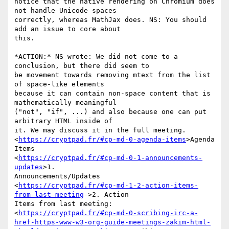
notice that the native rendering on Chromium does 
not handle Unicode spaces

correctly, whereas MathJax does. NS: You should 
add an issue to core about

this.

*ACTION:* NS wrote: We did not come to a 
conclusion, but there did seem to

be movement towards removing mtext from the list 
of space-like elements

because it can contain non-space content that is 
mathematically meaningful

("not", "if", ...) and also because one can put 
arbitrary HTML inside of

it. We may discuss it in the full meeting.

<
https://cryptpad.fr/#cp-md-0-agenda-items
>Agenda 
Items

<
https://cryptpad.fr/#cp-md-0-1-announcements-
updates
>1.

Announcements/Updates

<
https://cryptpad.fr/#cp-md-1-2-action-items-
from-last-meeting
->2. Action

Items from last meeting:

<
https://cryptpad.fr/#cp-md-0-scribing-irc-a-
href-https-www-w3-org-guide-meetings-zakim-html-