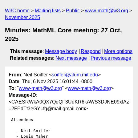
W3C home
Mailing lists
Public
www-math@w3.org
November 2025
Minutes: MathML Core meeting: 27 Oct,
2025
This message
:
Message body
Respond
More options
Related messages
:
Next message
Previous message
From
: Neil Soiffer <
soiffer@alum.mit.edu
>
Date
: Thu, 6 Nov 2025 16:01:44 -0800
To
: "
www-math@w3.org
" <
www-math@w3.org
>
Message-ID
:
<CAESRWkA0QX7QqQF3UdKR6kAWS3DJNE09xfAz
=2FEdTt3eGY=fg@mail.gmail.com>
 Attendees

   - Neil Soiffer

   - Louis Maher
