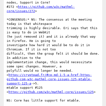
nodes, Support in Core?

#272 <
https://github.com/w3c/mathml-
core/issues/272
>

*CONSENSUS:* NS: The consensus at the meeting 
today is that whitespace

trimming is highly desirable. Eri says that this 
is easy to do in WebKit

(he just removed it) and it is already that way 
in Firefox. He is going to

investigate how hard it would be to do it in 
Chromium. If it is not too

difficult, then the group felt it should be done. 
In addition to the

implementation change, this would necessitate 
some spec changes. However, a

polyfill would no longer be needed.

<
https://cryptpad.fr/#cp-md-1-5-a-href-https-
github-com-w3c-mathml-core-issues-125-mtable-
support-125-a
->5.

mtable support #125 
<
https://github.com/w3c/mathml-core/issues/125
>

NS: Core has little support for mtable.
