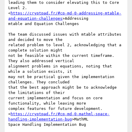
leading them to consider elevating this to Core 
Level 2.

<
https://cryptpad.fr/#cp-md-0-addressing-mtable-
and-equation-challenges
>Addressing

mtable and Equation Challenges

The team discussed issues with mtable attributes 
and decided to move the

related problem to level 2, acknowledging that a 
complete solution might

not be feasible within the current timeframe. 
They also addressed vertical

alignment problems in equations, noting that 
while a solution exists, it

may not be practical given the implementation 
challenges. They concluded

that the best approach might be to acknowledge 
the limitations of their

current implementation and focus on core 
functionality, while leaving more

complex features for future development.

<
https://cryptpad.fr/#cp-md-0-mathml-space-
handling-implementation-bug
>MathML

Space Handling Implementation Bug
