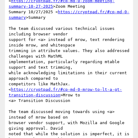
<
https://cryptpad.fr/#cp-md-0-zoom-meeting-
summary-10-27-2025
>Zoom Meeting

Summary 10/27/2025 <
https://cryptpad.fr/#cp-md-0-
summary
>Summary

The team discussed various technical issues 
including browser vendor

support for <a> instead of mrow, text rendering 
inside mrow, and whitespace

trimming in attribute values. They also addressed 
challenges with MathML

implementation, particularly regarding mtable 
support and text trimming,

while acknowledging limitations in their current 
approach compared to

competitors like MathJax.

<
https://cryptpad.fr/#cp-md-0-mrow-to-lt-a-gt-
transition-discussion
>Mrow to

<a> Transition Discussion

The team discussed moving towards using <a> 
instead of mrow based on

browser vendor support, with Mozilla and Google 
giving approval. David

noted that while the solution is imperfect, it is 