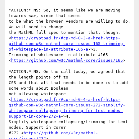
*ACTION:* NS: So, it seems like we are moving 
towards <a>, since that seems

to be what the browser vendors are willing to do. 
We will need to change

the MathML full spec to mention that, though.

<
https://cryptpad.fr/#cp-md-0-3-a-href-https-
github-com-w3c-mathml-core-issues-165-trimming-
of-whitespace-in-attribute-165-a
->3.

Trimming of whitespace in attribute #165

<
https://github.com/w3c/mathml-core/issues/165
>

*ACTION:* NS: On the call today, we agreed that 
the length points off to

CSS and that all that needs to be done is to add 
some words about Boolean

not allowing whitespace.

<
https://cryptpad.fr/#cp-md-0-4-a-href-https-
github-com-w3c-mathml-core-issues-272-simplify-
whitespace-collapsing-trimming-for-text-nodes-
support-in-core-272-a
->4.

Simplify whitespace collapsing/trimming for text 
nodes, Support in Core?

#272 <
https://github.com/w3c/mathml-
core/issues/272
>
