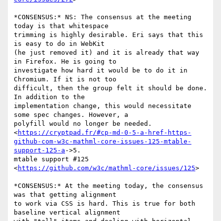
*CONSENSUS:* NS: The consensus at the meeting 
today is that whitespace

trimming is highly desirable. Eri says that this 
is easy to do in WebKit

(he just removed it) and it is already that way 
in Firefox. He is going to

investigate how hard it would be to do it in 
Chromium. If it is not too

difficult, then the group felt it should be done. 
In addition to the

implementation change, this would necessitate 
some spec changes. However, a

polyfill would no longer be needed.

<
https://cryptpad.fr/#cp-md-0-5-a-href-https-
github-com-w3c-mathml-core-issues-125-mtable-
support-125-a
->5.

mtable support #125 
<
https://github.com/w3c/mathml-core/issues/125
>

*CONSENSUS:* At the meeting today, the consensus 
was that getting alignment

to work via CSS is hard. This is true for both 
baseline vertical alignment
