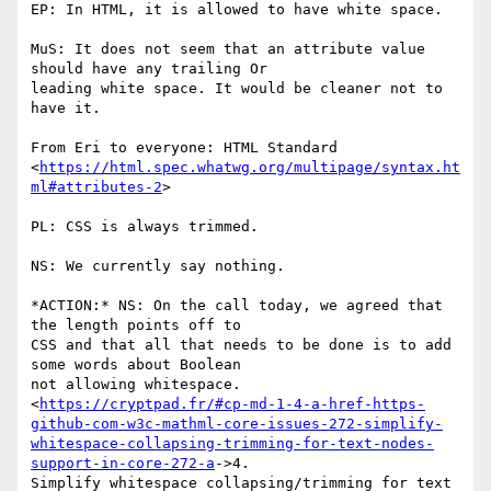
EP: In HTML, it is allowed to have white space.

MuS: It does not seem that an attribute value 
should have any trailing Or

leading white space. It would be cleaner not to 
have it.

From Eri to everyone: HTML Standard

<
https://html.spec.whatwg.org/multipage/syntax.ht
ml#attributes-2
>

PL: CSS is always trimmed.

NS: We currently say nothing.

*ACTION:* NS: On the call today, we agreed that 
the length points off to

CSS and that all that needs to be done is to add 
some words about Boolean

not allowing whitespace.

<
https://cryptpad.fr/#cp-md-1-4-a-href-https-
github-com-w3c-mathml-core-issues-272-simplify-
whitespace-collapsing-trimming-for-text-nodes-
support-in-core-272-a
->4.

Simplify whitespace collapsing/trimming for text 