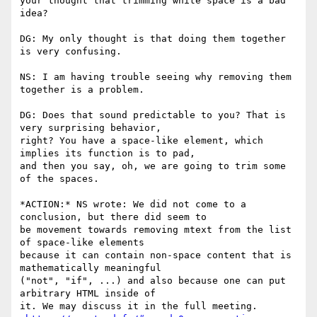
your thought that trimming white space is a bad 
idea?

DG: My only thought is that doing them together 
is very confusing.

NS: I am having trouble seeing why removing them 
together is a problem.

DG: Does that sound predictable to you? That is 
very surprising behavior,

right? You have a space-like element, which 
implies its function is to pad,

and then you say, oh, we are going to trim some 
of the spaces.

*ACTION:* NS wrote: We did not come to a 
conclusion, but there did seem to

be movement towards removing mtext from the list 
of space-like elements

because it can contain non-space content that is 
mathematically meaningful

("not", "if", ...) and also because one can put 
arbitrary HTML inside of

it. We may discuss it in the full meeting.
