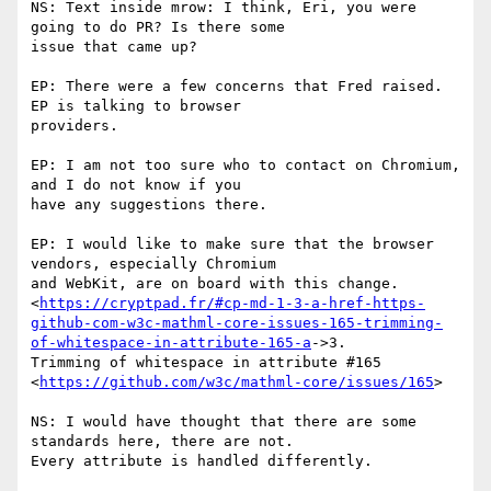
NS: Text inside mrow: I think, Eri, you were 
going to do PR? Is there some

issue that came up?

EP: There were a few concerns that Fred raised. 
EP is talking to browser

providers.

EP: I am not too sure who to contact on Chromium, 
and I do not know if you

have any suggestions there.

EP: I would like to make sure that the browser 
vendors, especially Chromium

and WebKit, are on board with this change.

<
https://cryptpad.fr/#cp-md-1-3-a-href-https-
github-com-w3c-mathml-core-issues-165-trimming-
of-whitespace-in-attribute-165-a
->3.

Trimming of whitespace in attribute #165

<
https://github.com/w3c/mathml-core/issues/165
>

NS: I would have thought that there are some 
standards here, there are not.

Every attribute is handled differently.
