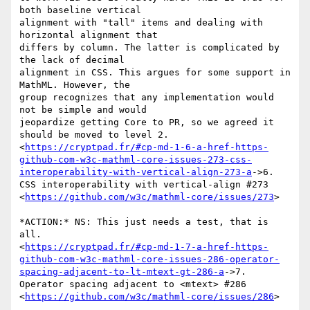
both baseline vertical

alignment with "tall" items and dealing with 
horizontal alignment that

differs by column. The latter is complicated by 
the lack of decimal

alignment in CSS. This argues for some support in 
MathML. However, the

group recognizes that any implementation would 
not be simple and would

jeopardize getting Core to PR, so we agreed it 
should be moved to level 2.

<
https://cryptpad.fr/#cp-md-1-6-a-href-https-
github-com-w3c-mathml-core-issues-273-css-
interoperability-with-vertical-align-273-a
->6.

CSS interoperability with vertical-align #273

<
https://github.com/w3c/mathml-core/issues/273
>

*ACTION:* NS: This just needs a test, that is 
all.

<
https://cryptpad.fr/#cp-md-1-7-a-href-https-
github-com-w3c-mathml-core-issues-286-operator-
spacing-adjacent-to-lt-mtext-gt-286-a
->7.

Operator spacing adjacent to <mtext> #286

<
https://github.com/w3c/mathml-core/issues/286
>
