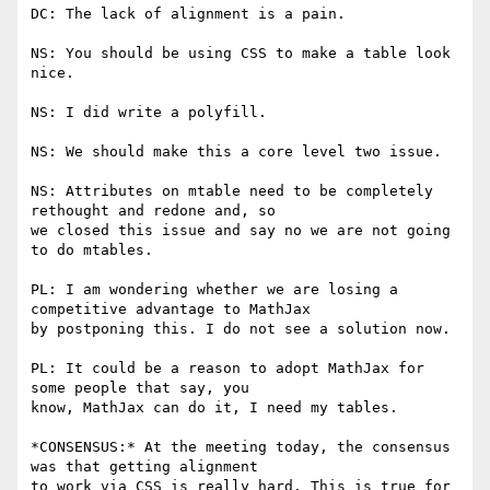
DC: The lack of alignment is a pain.

NS: You should be using CSS to make a table look 
nice.

NS: I did write a polyfill.

NS: We should make this a core level two issue.

NS: Attributes on mtable need to be completely 
rethought and redone and, so

we closed this issue and say no we are not going 
to do mtables.

PL: I am wondering whether we are losing a 
competitive advantage to MathJax

by postponing this. I do not see a solution now.

PL: It could be a reason to adopt MathJax for 
some people that say, you

know, MathJax can do it, I need my tables.

*CONSENSUS:* At the meeting today, the consensus 
was that getting alignment

to work via CSS is really hard. This is true for 