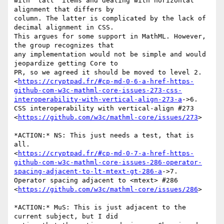
with "tall" items and dealing with horizontal 
alignment that differs by

column. The latter is complicated by the lack of 
decimal alignment in CSS.

This argues for some support in MathML. However, 
the group recognizes that

any implementation would not be simple and would 
jeopardize getting Core to

PR, so we agreed it should be moved to level 2.

<
https://cryptpad.fr/#cp-md-0-6-a-href-https-
github-com-w3c-mathml-core-issues-273-css-
interoperability-with-vertical-align-273-a
->6.

CSS interoperability with vertical-align #273

<
https://github.com/w3c/mathml-core/issues/273
>

*ACTION:* NS: This just needs a test, that is 
all.

<
https://cryptpad.fr/#cp-md-0-7-a-href-https-
github-com-w3c-mathml-core-issues-286-operator-
spacing-adjacent-to-lt-mtext-gt-286-a
->7.

Operator spacing adjacent to <mtext> #286

<
https://github.com/w3c/mathml-core/issues/286
>

*ACTION:* MuS: This is just adjacent to the 
current subject, but I did
