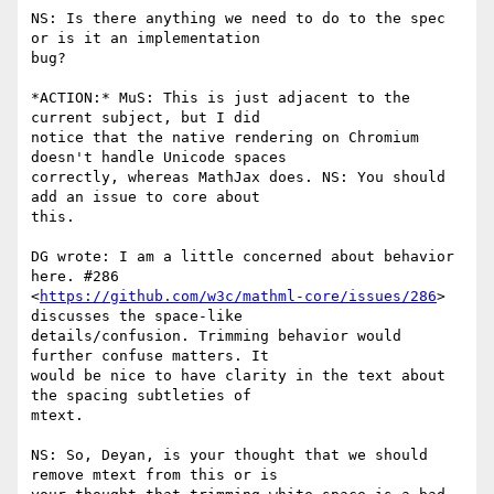
NS: Is there anything we need to do to the spec 
or is it an implementation

bug?

*ACTION:* MuS: This is just adjacent to the 
current subject, but I did

notice that the native rendering on Chromium 
doesn't handle Unicode spaces

correctly, whereas MathJax does. NS: You should 
add an issue to core about

this.

DG wrote: I am a little concerned about behavior 
here. #286

<
https://github.com/w3c/mathml-core/issues/286
> 
discusses the space-like

details/confusion. Trimming behavior would 
further confuse matters. It

would be nice to have clarity in the text about 
the spacing subtleties of

mtext.

NS: So, Deyan, is your thought that we should 
remove mtext from this or is
