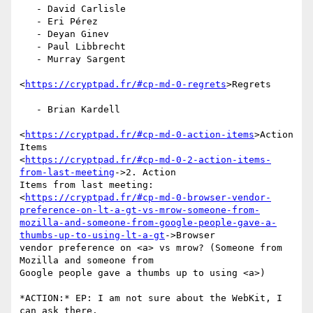
   - David Carlisle

   - Eri Pérez

   - Deyan Ginev

   - Paul Libbrecht

   - Murray Sargent

<
https://cryptpad.fr/#cp-md-0-regrets
>Regrets

   - Brian Kardell

<
https://cryptpad.fr/#cp-md-0-action-items
>Action 
Items

<
https://cryptpad.fr/#cp-md-0-2-action-items-
from-last-meeting
->2. Action

Items from last meeting:

<
https://cryptpad.fr/#cp-md-0-browser-vendor-
preference-on-lt-a-gt-vs-mrow-someone-from-
mozilla-and-someone-from-google-people-gave-a-
thumbs-up-to-using-lt-a-gt
->Browser

vendor preference on <a> vs mrow? (Someone from 
Mozilla and someone from

Google people gave a thumbs up to using <a>)

*ACTION:* EP: I am not sure about the WebKit, I 
can ask there.
