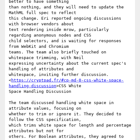
better to have something

than nothing, and they will need to update the 
MathML full spec to reflect

this change. Eri reported ongoing discussions 
with browser vendors about

text rendering inside mrow, particularly 
regarding anonymous nodes and CSS

child selectors, and is waiting for responses 
from WebKit and Chromium

teams. The team also briefly touched on 
whitespace trimming, with Neil

expressing uncertainty about the current spec's 
handling of attributes and

whitespace, inviting further discussion.

<
https://cryptpad.fr/#cp-md-0-css-white-space-
handling-discussion
>CSS White

Space Handling Discussion

The team discussed handling white space in 
attribute values, focusing on

whether to trim or ignore it. They decided to 
follow the CSS specification,

which trims white space for length and percentage 
attributes but not for

others. For Boolean attributes, they agreed to 