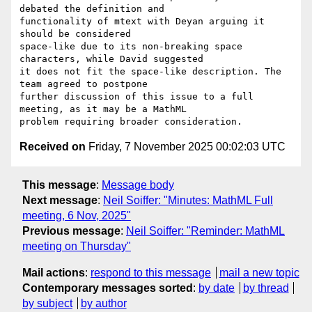
debated the definition and

functionality of mtext with Deyan arguing it 
should be considered

space-like due to its non-breaking space 
characters, while David suggested

it does not fit the space-like description. The 
team agreed to postpone

further discussion of this issue to a full 
meeting, as it may be a MathML

Received on
Friday, 7 November 2025 00:02:03 UTC
This message
:
Message body
Next message
:
Neil Soiffer: "Minutes: MathML Full
meeting, 6 Nov, 2025"
Previous message
:
Neil Soiffer: "Reminder: MathML
meeting on Thursday"
Mail actions
:
respond to this message
mail a new topic
Contemporary messages sorted
:
by date
by thread
by subject
by author