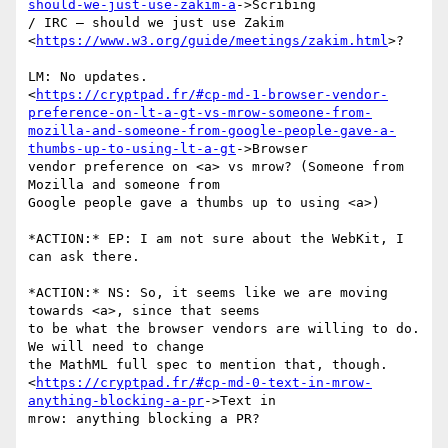
should-we-just-use-zakim-a
->Scribing

/ IRC – should we just use Zakim

<
https://www.w3.org/guide/meetings/zakim.html
>?

LM: No updates.

<
https://cryptpad.fr/#cp-md-1-browser-vendor-
preference-on-lt-a-gt-vs-mrow-someone-from-
mozilla-and-someone-from-google-people-gave-a-
thumbs-up-to-using-lt-a-gt
->Browser

vendor preference on <a> vs mrow? (Someone from 
Mozilla and someone from

Google people gave a thumbs up to using <a>)

*ACTION:* EP: I am not sure about the WebKit, I 
can ask there.

*ACTION:* NS: So, it seems like we are moving 
towards <a>, since that seems

to be what the browser vendors are willing to do. 
We will need to change

the MathML full spec to mention that, though.

<
https://cryptpad.fr/#cp-md-0-text-in-mrow-
anything-blocking-a-pr
->Text in

mrow: anything blocking a PR?
