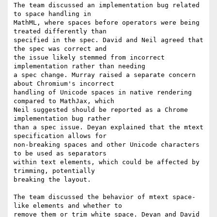
The team discussed an implementation bug related 
to space handling in

MathML, where spaces before operators were being 
treated differently than

specified in the spec. David and Neil agreed that 
the spec was correct and

the issue likely stemmed from incorrect 
implementation rather than needing

a spec change. Murray raised a separate concern 
about Chromium's incorrect

handling of Unicode spaces in native rendering 
compared to MathJax, which

Neil suggested should be reported as a Chrome 
implementation bug rather

than a spec issue. Deyan explained that the mtext 
specification allows for

non-breaking spaces and other Unicode characters 
to be used as separators

within text elements, which could be affected by 
trimming, potentially

breaking the layout.

The team discussed the behavior of mtext space-
like elements and whether to

remove them or trim white space. Deyan and David 