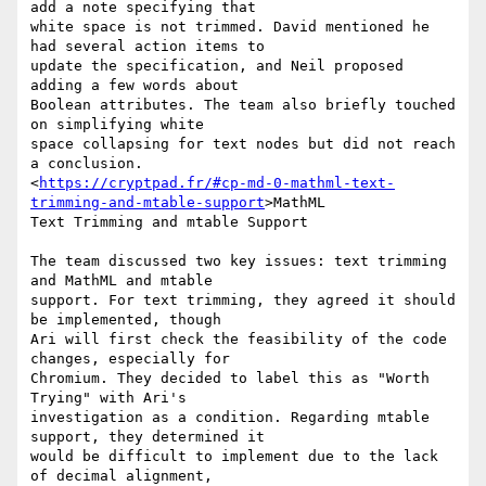
add a note specifying that

white space is not trimmed. David mentioned he 
had several action items to

update the specification, and Neil proposed 
adding a few words about

Boolean attributes. The team also briefly touched 
on simplifying white

space collapsing for text nodes but did not reach 
a conclusion.

<
https://cryptpad.fr/#cp-md-0-mathml-text-
trimming-and-mtable-support
>MathML

Text Trimming and mtable Support

The team discussed two key issues: text trimming 
and MathML and mtable

support. For text trimming, they agreed it should 
be implemented, though

Ari will first check the feasibility of the code 
changes, especially for

Chromium. They decided to label this as "Worth 
Trying" with Ari's

investigation as a condition. Regarding mtable 
support, they determined it

would be difficult to implement due to the lack 
of decimal alignment,
