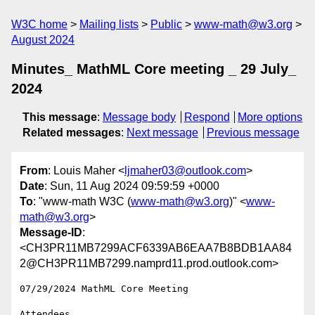
W3C home
Mailing lists
Public
www-math@w3.org
August 2024
Minutes_ MathML Core meeting _ 29 July_
2024
This message
:
Message body
Respond
More options
Related messages
:
Next message
Previous message
From
: Louis Maher <
ljmaher03@outlook.com
>
Date
: Sun, 11 Aug 2024 09:59:59 +0000
To
: "www-math W3C (
www-math@w3.org
)" <
www-
math@w3.org
>
Message-ID
:
<CH3PR11MB7299ACF6339AB6EAA7B8BDB1AA84
2@CH3PR11MB7299.namprd11.prod.outlook.com>
07/29/2024 MathML Core Meeting

Attendees
