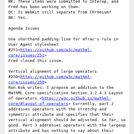
BK: These items were submitted to Interop, and 
Fred has been working on them.

DC: Is WebKit still separate from Chromium?

BK: Yes.

Agenda Issues

Use shorthand padding-line for mfrac's rule in 
User Agent stylesheet 
#251<
https://github.com/w3c/mathml-
core/issues/251
>

Fred closed this issue.

Vertical alignment of large operators 
#250<
https://github.com/w3c/mathml-
core/issues/250
>

Ron Kok writes: I propose an addition to the 
MathML Core specification Section 3.2.4.3 Layout 
of operators.<
https://w3c.github.io/mathml-
core/#layout-of-operators
> Currently, part 2 
addresses operators with the stretchy and 
symmetric attribute and specifies that their 
vertical alignment should be adjusted. So far, so 
good. Part 3 addresses operators with the largeop 
attribute and has nothing to say about their 