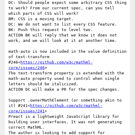
DC: Should people expect some arbitrary CSS thing 
to work? From our current spec, can you tell 
which parts of CSS will work?

BM: CSS is a moving target.

DC: We do not want to list every CSS feature.

BK: Push this request to level two.

ACTION BK will reply that we know it does not 
work, and we will look at it at another time.

math-auto is now included in the value definition 
of text-transform 
#246<
https://github.com/w3c/mathml-
core/issues/246
>

The text-transform property is extended with the 
math-auto property used to control when single 
letters should be italicized.

ACTION DC will make a PR for the spec changes.

Support .ownerMathElement (or something akin to 
it) #241<
https://github.com/w3c/mathml-
core/issues/241
>

Preact is a lightweight JavaScript library for 
building user interfaces. It was not generating 
correct MathML.

The author is looking to add support for 