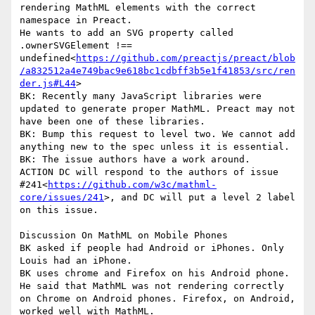
rendering MathML elements with the correct 
namespace in Preact.

He wants to add an SVG property called 
.ownerSVGElement !== 
undefined<
https://github.com/preactjs/preact/blob
/a832512a4e749bac9e618bc1cdbff3b5e1f41853/src/ren
der.js#L44
>

BK: Recently many JavaScript libraries were 
updated to generate proper MathML. Preact may not 
have been one of these libraries.

BK: Bump this request to level two. We cannot add 
anything new to the spec unless it is essential.

BK: The issue authors have a work around.

ACTION DC will respond to the authors of issue 
#241<
https://github.com/w3c/mathml-
core/issues/241
>, and DC will put a level 2 label 
on this issue.

Discussion On MathML on Mobile Phones

BK asked if people had Android or iPhones. Only 
Louis had an iPhone.

BK uses chrome and Firefox on his Android phone. 
He said that MathML was not rendering correctly 
on Chrome on Android phones. Firefox, on Android, 
worked well with MathML.
