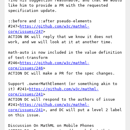
find his suggestion reasonable, and that we would 
like him to provide a PR with the requested 
specification update.

::before and ::after pseudo-elements 
#247<
https://github.com/w3c/mathml-
core/issues/247
>

ACTION BK will reply that we know it does not 
work, and we will look at it at another time.

math-auto is now included in the value definition 
of text-transform 
#246<
https://github.com/w3c/mathml-
core/issues/246
>

ACTION DC will make a PR for the spec changes.

Support .ownerMathElement (or something akin to 
it) #241<
https://github.com/w3c/mathml-
core/issues/241
>

ACTION DC will respond to the authors of issue 
#241<
https://github.com/w3c/mathml-
core/issues/241
>, and DC will put a level 2 label 
on this issue.

Discussion On MathML on Mobile Phones
