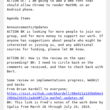
ACTION DC: I am going to add a web font that 
should allow Chrome to render MathML on an 
Android phone.

Agenda Items

Announcements/Updates

ACTION BK is looking for more people to join our 
group, and for more money to support our work. If 
anyone has suggestions about people who might be 
interested in joining us, and any additional 
sources for funding, please let BK know.

ACTION DC: How is the review on the spec 
proceeding? BK: I need to circle back on the 
comments we received, and then to check back with 
Bert.

Some review on implementations progress, WebKit 
and Gecko

https://gist.github.com/bkardell/08e421a1d3b6b6e3
29b9a25035c2ade9#file-mathml-updates-md
BK: This link is Fred's notes of the work done by 
Igalia from March 26 through July 24, 2024.
