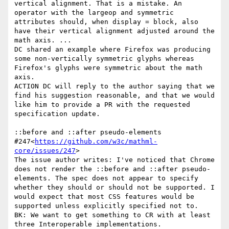
vertical alignment. That is a mistake. An 
operator with the largeop and symmetric 
attributes should, when display = block, also 
have their vertical alignment adjusted around the 
math axis. ...

DC shared an example where Firefox was producing 
some non-vertically symmetric glyphs whereas 
Firefox's glyphs were symmetric about the math 
axis.

ACTION DC will reply to the author saying that we 
find his suggestion reasonable, and that we would 
like him to provide a PR with the requested 
specification update.

::before and ::after pseudo-elements 
#247<
https://github.com/w3c/mathml-
core/issues/247
>

The issue author writes: I've noticed that Chrome 
does not render the ::before and ::after pseudo-
elements. The spec does not appear to specify 
whether they should or should not be supported. I 
would expect that most CSS features would be 
supported unless explicitly specified not to.

BK: We want to get something to CR with at least 
three Interoperable implementations.
