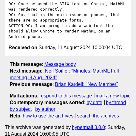
DC: Once he used the STIX font on Chrome, MathML 
was rendered correctly.

DC: So, that is the main issue on phones, that 
there are no appropriate fonts.

ACTION DC: I am going to add a web font that 
should allow Chrome to render MathML on an 
Received on
Sunday, 11 August 2024 10:00:04 UTC
This message
:
Message body
Next message
:
Neil Soiffer: "Minutes: MathML Full
meeting, 8 Aug, 2024"
Previous message
:
Brian Kardell: "New Member"
Mail actions
:
respond to this message
mail a new topic
Contemporary messages sorted
:
by date
by thread
by subject
by author
Help
:
how to use the archives
search the archives
This archive was generated by
hypermail 3.0.0
: Sunday,
11 August 2024 10:00:05 UTC