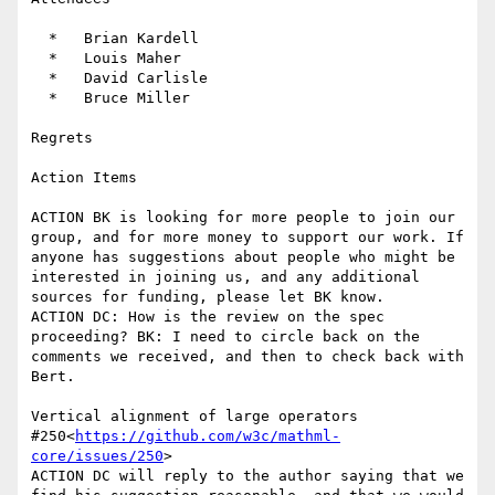
  *   Brian Kardell

  *   Louis Maher

  *   David Carlisle

  *   Bruce Miller

Regrets

Action Items

ACTION BK is looking for more people to join our 
group, and for more money to support our work. If 
anyone has suggestions about people who might be 
interested in joining us, and any additional 
sources for funding, please let BK know.

ACTION DC: How is the review on the spec 
proceeding? BK: I need to circle back on the 
comments we received, and then to check back with 
Bert.

Vertical alignment of large operators 
#250<
https://github.com/w3c/mathml-
core/issues/250
>

ACTION DC will reply to the author saying that we 