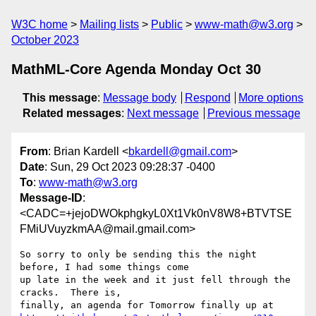
W3C home
Mailing lists
Public
www-math@w3.org
October 2023
MathML-Core Agenda Monday Oct 30
This message
:
Message body
Respond
More options
Related messages
:
Next message
Previous message
From
: Brian Kardell <
bkardell@gmail.com
>
Date
: Sun, 29 Oct 2023 09:28:37 -0400
To
:
www-math@w3.org
Message-ID
:
<CADC=+jejoDWOkphgkyL0Xt1Vk0nV8W8+BTVTSE
FMiUVuyzkmAA@mail.gmail.com>
So sorry to only be sending this the night 
before, I had some things come

up late in the week and it just fell through the 
cracks.  There is,
