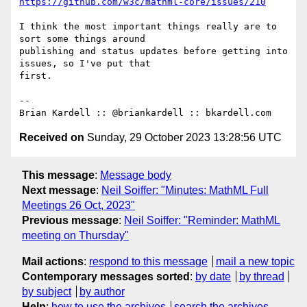
https://github.com/w3c/mathml-core/issues/210
I think the most important things really are to 
sort some things around

publishing and status updates before getting into 
issues, so I've put that

first.

-- 

Received on
Sunday, 29 October 2023 13:28:56 UTC
This message
:
Message body
Next message
:
Neil Soiffer: "Minutes: MathML Full
Meetings 26 Oct, 2023"
Previous message
:
Neil Soiffer: "Reminder: MathML
meeting on Thursday"
Mail actions
:
respond to this message
mail a new topic
Contemporary messages sorted
:
by date
by thread
by subject
by author
Help
:
how to use the archives
search the archives