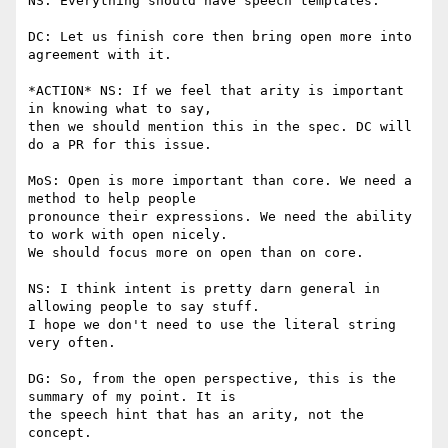
NS: Everything should have speech templates.

DC: Let us finish core then bring open more into 
agreement with it.

*ACTION* NS: If we feel that arity is important 
in knowing what to say,

then we should mention this in the spec. DC will 
do a PR for this issue.

MoS: Open is more important than core. We need a 
method to help people

pronounce their expressions. We need the ability 
to work with open nicely.

We should focus more on open than on core.

NS: I think intent is pretty darn general in 
allowing people to say stuff.

I hope we don't need to use the literal string 
very often.

DG: So, from the open perspective, this is the 
summary of my point. It is

the speech hint that has an arity, not the 
concept.
