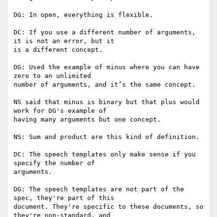
DG: In open, everything is flexible.

DC: If you use a different number of arguments, 
it is not an error, but it

is a different concept.

DG: Used the example of minus where you can have 
zero to an unlimited

number of arguments, and it’s the same concept.

NS said that minus is binary but that plus would 
work for DG's example of

having many arguments but one concept.

NS: Sum and product are this kind of definition.

DC: The speech templates only make sense if you 
specify the number of

arguments.

DG: The speech templates are not part of the 
spec, they're part of this

document. They're specific to these documents, so 
they're non-standard, and
