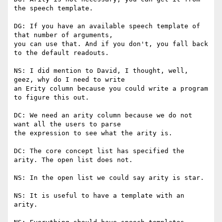
the speech template.

DG: If you have an available speech template of 
that number of arguments,

you can use that. And if you don't, you fall back 
to the default readouts.

NS: I did mention to David, I thought, well, 
geez, why do I need to write

an Erity column because you could write a program 
to figure this out.

DC: We need an arity column because we do not 
want all the users to parse

the expression to see what the arity is.

DC: The core concept list has specified the 
arity. The open list does not.

NS: In the open list we could say arity is star.

NS: It is useful to have a template with an 
arity.
