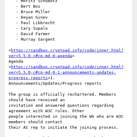
   - Moritz Schubotz

   - Bert Bos

   - Bruce Miller

   - Deyan Ginev

   - Paul Libbrecht

   - Cary Supalo

   - David Farmer

   - Murray Sargent

<
https://sandbox.cryptpad.info/code/inner.html?
ver=5.5.0-c#cp-md-0-agenda
>

Agenda

<
https://sandbox.cryptpad.info/code/inner.html?
ver=5.5.0-c#cp-md-0-1-announcements-updates-
progress-reports
>1.

Announcements/Updates/Progress reports

The group is officially rechartered. Members 
should have received an

invitation and answered questions regarding 
agreement with W3C rules. Other

people interested in joining the WG who are W3C 
members should contact

their AC rep to initiate the joining process.
