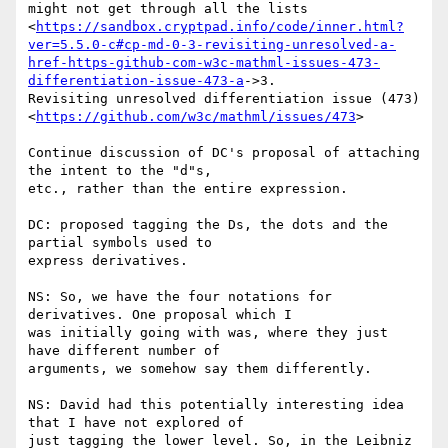
might not get through all the lists

<
https://sandbox.cryptpad.info/code/inner.html?
ver=5.5.0-c#cp-md-0-3-revisiting-unresolved-a-
href-https-github-com-w3c-mathml-issues-473-
differentiation-issue-473-a
->3.

Revisiting unresolved differentiation issue (473)

<
https://github.com/w3c/mathml/issues/473
>

Continue discussion of DC's proposal of attaching 
the intent to the "d"s,

etc., rather than the entire expression.

DC: proposed tagging the Ds, the dots and the 
partial symbols used to

express derivatives.

NS: So, we have the four notations for 
derivatives. One proposal which I

was initially going with was, where they just 
have different number of

arguments, we somehow say them differently.

NS: David had this potentially interesting idea 
that I have not explored of

just tagging the lower level. So, in the Leibniz 