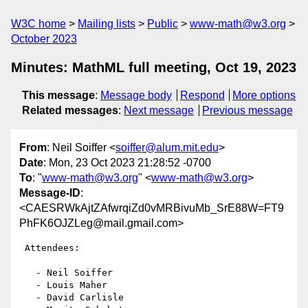
W3C home
Mailing lists
Public
www-math@w3.org
October 2023
Minutes: MathML full meeting, Oct 19, 2023
This message
:
Message body
Respond
More options
Related messages
:
Next message
Previous message
From
: Neil Soiffer <
soiffer@alum.mit.edu
>
Date
: Mon, 23 Oct 2023 21:28:52 -0700
To
: "
www-math@w3.org
" <
www-math@w3.org
>
Message-ID
:
<CAESRWkAjtZAfwrqiZd0vMRBivuMb_SrE88W=FT9
PhFK6OJZLeg@mail.gmail.com>
 Attendees:

   - Neil Soiffer

   - Louis Maher

   - David Carlisle
