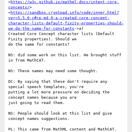
<
https://w3c.github.io/mathml-docs/intent-core-
concepts/
>

<
https://sandbox.cryptpad.info/code/inner.html?
ver=5.5.0-c#cp-md-0-a-created-core-concept-
character-lists-default-fixity-properties-should-
we-do-the-same-for-constants
->a)

Created Core Concept character lists (Default 
Fixity properties). Should we

do the same for constants?

NS: did some work on this list. He brought stuff 
in from MathCAT.

NS: These names may need some thought.

DC: By saying that these don't require any 
special speech templates, you're

putting a lot more pressure on deciding the 
concept names because you are

just going to read them.

NS: People should look at this list and give 
concept names suggestions.

PL: This came from MathML content and MathCAT.
