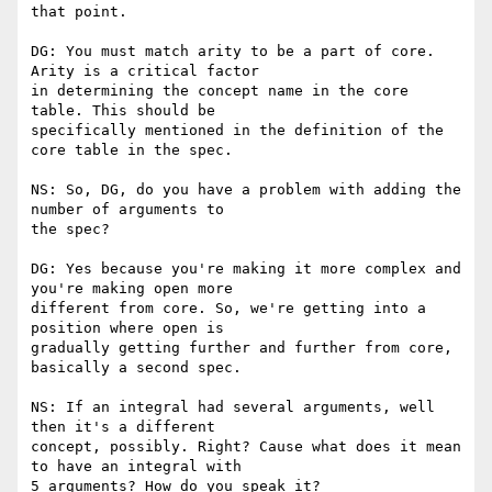
that point.

DG: You must match arity to be a part of core. 
Arity is a critical factor

in determining the concept name in the core 
table. This should be

specifically mentioned in the definition of the 
core table in the spec.

NS: So, DG, do you have a problem with adding the 
number of arguments to

the spec?

DG: Yes because you're making it more complex and 
you're making open more

different from core. So, we're getting into a 
position where open is

gradually getting further and further from core, 
basically a second spec.

NS: If an integral had several arguments, well 
then it's a different

concept, possibly. Right? Cause what does it mean 
to have an integral with

5 arguments? How do you speak it?
