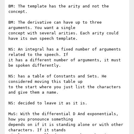
BM: The template has the arity and not the 
concept.

BM: The derivative can have up to three 
arguments. You want a single

concept with several arities. Each arity could 
have its own speech template.

NS: An integral has a fixed number of arguments 
related to the speech. If

it has a different number of arguments, it must 
be spoken differently.

NS: has a table of Constants and Sets. He 
considered moving this table up

to the start where you just list the characters 
and give them a name.

NS: decided to leave it as it is.

MuS: With the differential D And exponentials, 
how you pronounce something

depends on if it is standing alone or with other 
characters. If it stands
