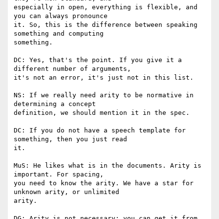
especially in open, everything is flexible, and 
you can always pronounce

it. So, this is the difference between speaking 
something and computing

something.

DC: Yes, that's the point. If you give it a 
different number of arguments,

it's not an error, it's just not in this list.

NS: If we really need arity to be normative in 
determining a concept

definition, we should mention it in the spec.

DC: If you do not have a speech template for 
something, then you just read

it.

MuS: He likes what is in the documents. Arity is 
important. For spacing,

you need to know the arity. We have a star for 
unknown arity, or unlimited

arity.

DG: Arity is not necessary; you can get it from 