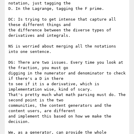
notation, just tagging the

D. In the Lagrange, tagging the F prime.

DC: Is trying to get intense that capture all 
these different things and

the difference between the diverse types of 
derivatives and integrals.

NS is worried about merging all the notations 
into one sentence.

DG: There are two issues. Every time you look at 
the fraction, you must go

digging in the numerator and denominator to check 
if there's a D in there

to see if it is a derivative, which is 
implementation wise, kind of scary.

That's pretty much what math parsing must do. The 
second point is the two

communities, the content generators and the 
content users, are different

and implement this based on how we make the 
decision.

We, as a generator, can provide the whole 