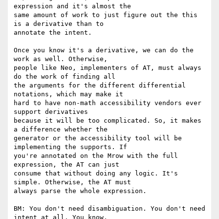
expression and it's almost the

same amount of work to just figure out the this 
is a derivative than to

annotate the intent.

Once you know it's a derivative, we can do the 
work as well. Otherwise,

people like Neo, implementers of AT, must always 
do the work of finding all

the arguments for the different differential 
notations, which may make it

hard to have non-math accessibility vendors ever 
support derivatives

because it will be too complicated. So, it makes 
a difference whether the

generator or the accessibility tool will be 
implementing the supports. If

you're annotated on the Mrow with the full 
expression, the AT can just

consume that without doing any logic. It's 
simple. Otherwise, the AT must

always parse the whole expression.

BM: You don't need disambiguation. You don't need 
intent at all. You know,
