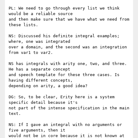
PL: We need to go through every list we think 
would be a reliable source

and then make sure that we have what we need from 
these lists.

NS: Discussed his definite integral examples; 
where, one was integrated

over a domain, and the second was an integration 
from var1 to var2.

NS has integrals with arity one, two, and three. 
He has a separate concept

and speech template for these three cases. Is 
having different concepts,

depending on arity, a good idea?

DG: So, to be clear, Erity here is a system 
specific detail because it's

not part of the intense specification in the main 
text.

NS: If I gave an integral with no arguments or 
five arguments, then it

would not be in core because it is not known at 