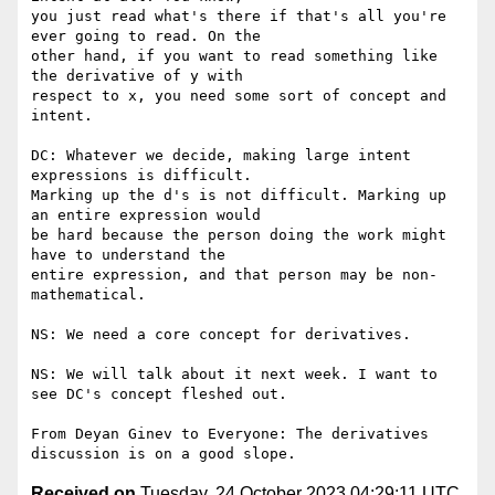
you just read what's there if that's all you're 
ever going to read. On the

other hand, if you want to read something like 
the derivative of y with

respect to x, you need some sort of concept and 
intent.

DC: Whatever we decide, making large intent 
expressions is difficult.

Marking up the d's is not difficult. Marking up 
an entire expression would

be hard because the person doing the work might 
have to understand the

entire expression, and that person may be non-
mathematical.

NS: We need a core concept for derivatives.

NS: We will talk about it next week. I want to 
see DC's concept fleshed out.

From Deyan Ginev to Everyone: The derivatives 
Received on
Tuesday, 24 October 2023 04:29:11 UTC