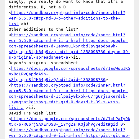
singly, you really do want to know that it's a 
differential D, not a D.

<
https://sandbox.cryptpad.info/code/inner.html?
ver=5.5.0-c#cp-md-0-b-other-additions-to-the-
list
->b)

Other additions to the list?

<
https://sandbox.cryptpad.info/code/inner.html?
ver=5.5.0-c#cp-md-0-ii-a-href-https-docs-google-
com-spreadsheets-d-1eswou1k5nxbdlpvqapdoa9h-
s8lg_qjn8fjh64g9izq-edit-gid-1358098730-deyan-39-
s-original-spreadsheet-a
->ii.

Deyan's original spreadsheet

<
https://docs.google.com/spreadsheets/d/1EsWou1K5
nxBdLPvQapdoA9h-
s8lg_qjn8fJH64g9izQ/edit#gid=1358098730
>

<
https://sandbox.cryptpad.info/code/inner.html?
ver=5.5.0-c#cp-md-0-ii-a-href-https-docs-google-
com-spreadsheets-d-1clpaiy9kx5k-67rg6rjsaxerdsb-
_iymgzatkqjshvg-edit-gid-0-david-f-39-s-wish-
list-a
->ii.

David F's wish list

<
https://docs.google.com/spreadsheets/d/1cLPaIy9k
X5K-67RG6rjSAXErDSB-_iYmgZaTKQjShVg/edit#gid=0
>

<
https://sandbox.cryptpad.info/code/inner.html?
ver=5.5.0-c#cp-md-0-iii-a-href-https-gist-github-