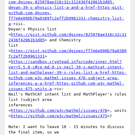
com-dginev-825078ae316c32c312436f42061b3d05-
deyan-39-s-physics-list-a-and-a-href-https-gist-
github-com-dginev-
ff7e6e090b79a0389fc2eff2b9961331-chemistry-list-
a
->iii.

Deyan's Physics list

<
https://gist.github.com/dginev/825078ae316c32c31
2436f42061b3d05
> and Chemistry

list 
<
https://gist.github.com/dginev/ff7e6e090b79a0389
fc2eff2b9961331
>

<
https://sandbox.cryptpad.info/code/inner.html?
ver=5.5.0-c#cp-md-0-iv-neil-39-s-mathcat-intent-
list-and-mathplayer-39-s-rules-list-a-href-https-
github-com-w3c-mathml-issues-476-subject-area-
inferences-a-a-href-https-github-com-w3c-mathml-
issues-475-units-a
->iv:

Neil's MathCAT intent list and MathPlayer's rules 
list (subject area

inferences 
<
https://github.com/w3c/mathml/issues/476
>, units

<
https://github.com/w3c/mathml/issues/475
>)

Note: I want to leave 10 - 15 minutes to discuss 
the final item, so we
