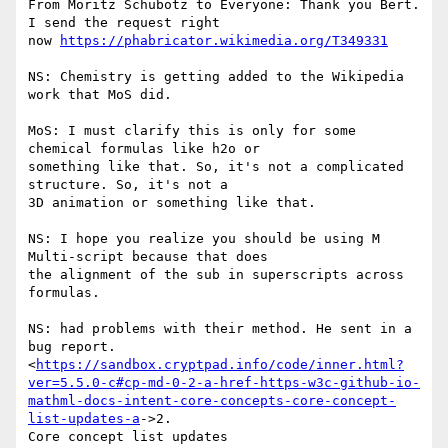
From Moritz Schubotz to Everyone: Thank you Bert. 
I send the request right

now 
https://phabricator.wikimedia.org/T349331
NS: Chemistry is getting added to the Wikipedia 
work that MoS did.

MoS: I must clarify this is only for some 
chemical formulas like h2o or

something like that. So, it's not a complicated 
structure. So, it's not a

3D animation or something like that.

NS: I hope you realize you should be using M 
Multi-script because that does

the alignment of the sub in superscripts across 
formulas.

NS: had problems with their method. He sent in a 
bug report.

<
https://sandbox.cryptpad.info/code/inner.html?
ver=5.5.0-c#cp-md-0-2-a-href-https-w3c-github-io-
mathml-docs-intent-core-concepts-core-concept-
list-updates-a
->2.

Core concept list updates
