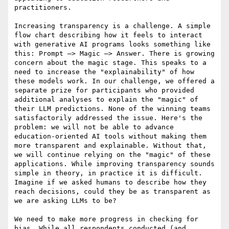
practitioners.

Increasing transparency is a challenge. A simple 
flow chart describing how it feels to interact 
with generative AI programs looks something like 
this: Prompt –> Magic –> Answer. There is growing 
concern about the magic stage. This speaks to a 
need to increase the "explainability" of how 
these models work. In our challenge, we offered a 
separate prize for participants who provided 
additional analyses to explain the "magic" of 
their LLM predictions. None of the winning teams 
satisfactorily addressed the issue. Here's the 
problem: we will not be able to advance 
education-oriented AI tools without making them 
more transparent and explainable. Without that, 
we will continue relying on the "magic" of these 
applications. While improving transparency sounds 
simple in theory, in practice it is difficult. 
Imagine if we asked humans to describe how they 
reach decisions, could they be as transparent as 
we are asking LLMs to be?

We need to make more progress in checking for 
bias. While all respondents conducted (and 