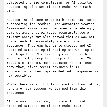
completed a prize competition for AI-assisted 
autoscoring of a set of open-ended NAEP math 
items.

Autoscoring of open-ended math items has lagged 
autoscoring for reading. The Automated Scoring 
Assessment Prize, conducted over a decade ago, 
demonstrated that AI could accurately score 
student essays but also showed that AI was not 
quite ready to accurately score shorter 
responses. That gap has since closed, and AI-
assisted autoscoring of reading and writing is 
now ubiquitous. Similar progress has not been 
made for math, despite attempts to do so. The 
results of the IES math autoscoring challenge 
show that, given recent advances in AI, 
autoscoring student open-ended math responses is 
now possible.

While there is still lots of work in front of us, 
here are four lessons we learned from this 
challenge.

AI can now address many problems that had 
hindered autoscoring of open-ended math 