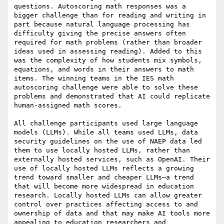
questions. Autoscoring math responses was a 
bigger challenge than for reading and writing in 
part because natural language processing has 
difficulty giving the precise answers often 
required for math problems (rather than broader 
ideas used in assessing reading). Added to this 
was the complexity of how students mix symbols, 
equations, and words in their answers to math 
items. The winning teams in the IES math 
autoscoring challenge were able to solve these 
problems and demonstrated that AI could replicate 
human-assigned math scores.

All challenge participants used large language 
models (LLMs). While all teams used LLMs, data 
security guidelines on the use of NAEP data led 
them to use locally hosted LLMs, rather than 
externally hosted services, such as OpenAI. Their 
use of locally hosted LLMs reflects a growing 
trend toward smaller and cheaper LLMs—a trend 
that will become more widespread in education 
research. Locally hosted LLMs can allow greater 
control over practices affecting access to and 
ownership of data and that may make AI tools more 
appealing to education researchers and 