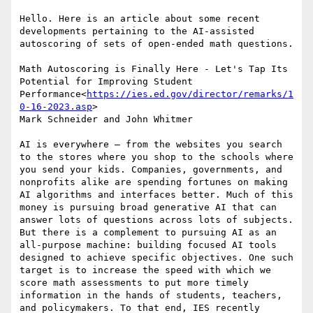
Hello. Here is an article about some recent 
developments pertaining to the AI-assisted 
autoscoring of sets of open-ended math questions.

Math Autoscoring is Finally Here - Let's Tap Its 
Potential for Improving Student 
Performance<
https://ies.ed.gov/director/remarks/1
0-16-2023.asp
>

Mark Schneider and John Whitmer

AI is everywhere — from the websites you search 
to the stores where you shop to the schools where 
you send your kids. Companies, governments, and 
nonprofits alike are spending fortunes on making 
AI algorithms and interfaces better. Much of this 
money is pursuing broad generative AI that can 
answer lots of questions across lots of subjects. 
But there is a complement to pursuing AI as an 
all-purpose machine: building focused AI tools 
designed to achieve specific objectives. One such 
target is to increase the speed with which we 
score math assessments to put more timely 
information in the hands of students, teachers, 
and policymakers. To that end, IES recently 