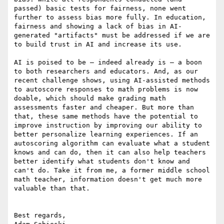
passed) basic tests for fairness, none went 
further to assess bias more fully. In education, 
fairness and showing a lack of bias in AI-
generated "artifacts" must be addressed if we are 
to build trust in AI and increase its use.

AI is poised to be — indeed already is — a boon 
to both researchers and educators. And, as our 
recent challenge shows, using AI-assisted methods 
to autoscore responses to math problems is now 
doable, which should make grading math 
assessments faster and cheaper. But more than 
that, these same methods have the potential to 
improve instruction by improving our ability to 
better personalize learning experiences. If an 
autoscoring algorithm can evaluate what a student 
knows and can do, then it can also help teachers 
better identify what students don't know and 
can't do. Take it from me, a former middle school 
math teacher, information doesn't get much more 
valuable than that.

Best regards,
