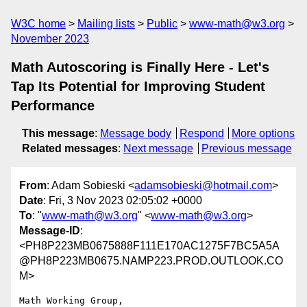
W3C home
Mailing lists
Public
www-math@w3.org
November 2023
Math Autoscoring is Finally Here - Let's
Tap Its Potential for Improving Student
Performance
This message
:
Message body
Respond
More options
Related messages
:
Next message
Previous message
From
: Adam Sobieski <
adamsobieski@hotmail.com
>
Date
: Fri, 3 Nov 2023 02:05:02 +0000
To
: "
www-math@w3.org
" <
www-math@w3.org
>
Message-ID
:
<PH8P223MB0675888F111E170AC1275F7BC5A5A
@PH8P223MB0675.NAMP223.PROD.OUTLOOK.CO
M>
Math Working Group,
