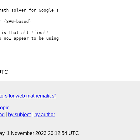
ath solver for Google's

is that all "final"

 now appear to be using

 UTC
tors for web mathematics"
topic
ad
by subject
by author
ay, 1 November 2023 20:12:54 UTC