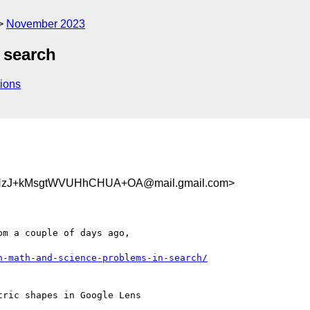
November 2023
 search
ions
HzJ+kMsgtWVUHhCHUA+OA@mail.gmail.com>
m a couple of days ago,

h-math-and-science-problems-in-search/
ric shapes in Google Lens
