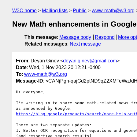
W3C home
Mailing lists
Public
www-math@w3.org
New Math enhancements in Google
This message
:
Message body
Respond
More opt
Related messages
:
Next message
From
: Deyan Ginev <
deyan.ginev@gmail.com
>
Date
: Wed, 1 Nov 2023 20:12:21 -0400
To
:
www-math@w3.org
Message-ID
: <CANjPgh-qajGd2ptND9qZ2XMTeWaJd
Hi everyone,

I'm writing in to share some math-related news fro
https://blog.google/products/search/more-help-wit
There are two separate updates:

1. Better OCR recognition for equations and geomet
(and respective search results)
