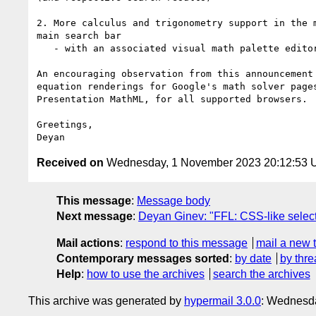
2. More calculus and trigonometry support in the m
main search bar

   - with an associated visual math palette editor (SVG-based)

An encouraging observation from this announcement 
equation renderings for Google's math solver pages
Presentation MathML, for all supported browsers.

Greetings,

Received on
Wednesday, 1 November 2023 20:12:53
This message
:
Message body
Next message
:
Deyan Ginev: "FFL: CSS-like selec
Mail actions
:
respond to this message
mail a new 
Contemporary messages sorted
:
by date
by thre
Help
:
how to use the archives
search the archives
This archive was generated by
hypermail 3.0.0
: Wednesd