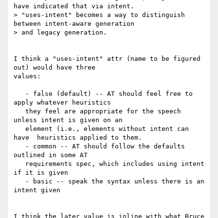
have indicated that via intent.

> "uses-intent" becomes a way to distinguish 
between intent-aware generation

> and legacy generation.

I think a "uses-intent" attr (name to be figured 
out) would have three

values:

   - false (default) -- AT should feel free to 
apply whatever heuristics

   they feel are appropriate for the speech 
unless intent is given on an

   element (i.e., elements without intent can 
have  heuristics applied to them.

   - common -- AT should follow the defaults 
outlined in some AT

   requirements spec, which includes using intent 
if it is given

   - basic -- speak the syntax unless there is an 
intent given

I think the later value is inline with what Bruce 