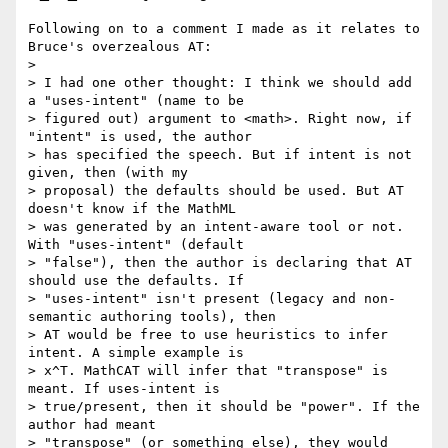
Following on to a comment I made as it relates to 
Bruce's overzealous AT:

>

> I had one other thought: I think we should add 
a "uses-intent" (name to be

> figured out) argument to <math>. Right now, if 
"intent" is used, the author

> has specified the speech. But if intent is not 
given, then (with my

> proposal) the defaults should be used. But AT 
doesn't know if the MathML

> was generated by an intent-aware tool or not. 
With "uses-intent" (default

> "false"), then the author is declaring that AT 
should use the defaults. If

> "uses-intent" isn't present (legacy and non-
semantic authoring tools), then

> AT would be free to use heuristics to infer 
intent. A simple example is

> x^T. MathCAT will infer that "transpose" is 
meant. If uses-intent is

> true/present, then it should be "power". If the 
author had meant

> "transpose" (or something else), they would 