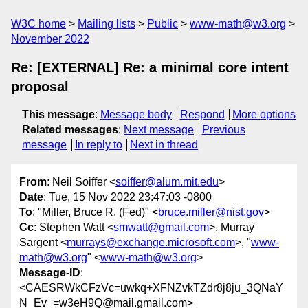
W3C home
Mailing lists
Public
www-math@w3.org
November 2022
Re: [EXTERNAL] Re: a minimal core intent
proposal
This message
:
Message body
Respond
More options
Related messages
:
Next message
Previous
message
In reply to
Next in thread
From
: Neil Soiffer <
soiffer@alum.mit.edu
>
Date
: Tue, 15 Nov 2022 23:47:03 -0800
To
: "Miller, Bruce R. (Fed)" <
bruce.miller@nist.gov
>
Cc
: Stephen Watt <
smwatt@gmail.com
>, Murray
Sargent <
murrays@exchange.microsoft.com
>, "
www-
math@w3.org
" <
www-math@w3.org
>
Message-ID
:
<CAESRWkCFzVc=uwkq+XFNZvkTZdr8j8ju_3QNaY
N_Ev_=w3eH9Q@mail.gmail.com>