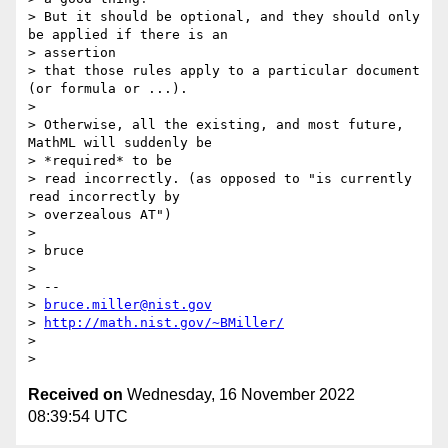
> But it should be optional, and they should only 
be applied if there is an

> assertion

> that those rules apply to a particular document 
(or formula or ...).

>

> Otherwise, all the existing, and most future, 
MathML will suddenly be

> *required* to be

> read incorrectly. (as opposed to "is currently 
read incorrectly by

> overzealous AT")

>

> bruce

>

> --

> 
bruce.miller@nist.gov
> 
http://math.nist.gov/~BMiller/
>

Received on
Wednesday, 16 November 2022
08:39:54 UTC