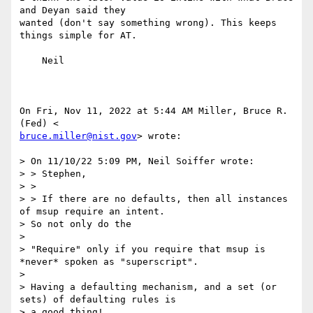
and Deyan said they

wanted (don't say something wrong). This keeps 
things simple for AT.

    Neil

On Fri, Nov 11, 2022 at 5:44 AM Miller, Bruce R. 
bruce.miller@nist.gov
> wrote:

> On 11/10/22 5:09 PM, Neil Soiffer wrote:

> > Stephen,

> >

> > If there are no defaults, then all instances 
of msup require an intent.

> So not only do the

>

> "Require" only if you require that msup is 
*never* spoken as "superscript".

>

> Having a defaulting mechanism, and a set (or 
sets) of defaulting rules is

> a good thing!
