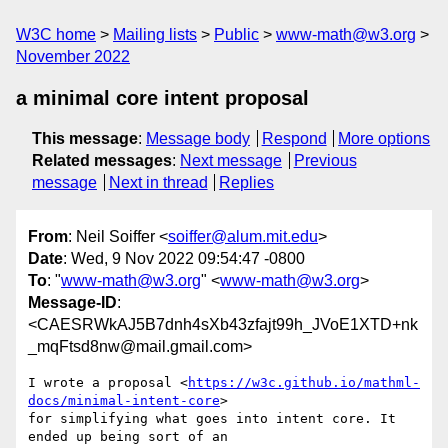
W3C home
Mailing lists
Public
www-math@w3.org
November 2022
a minimal core intent proposal
This message
:
Message body
Respond
More options
Related messages
:
Next message
Previous
message
Next in thread
Replies
From
: Neil Soiffer <
soiffer@alum.mit.edu
>
Date
: Wed, 9 Nov 2022 09:54:47 -0800
To
: "
www-math@w3.org
" <
www-math@w3.org
>
Message-ID
:
<CAESRWkAJ5B7dnh4sXb43zfajt99h_JVoE1XTD+nk
_mqFtsd8nw@mail.gmail.com>
I wrote a proposal <
https://w3c.github.io/mathml-
docs/minimal-intent-core
>

for simplifying what goes into intent core. It 
ended up being sort of an
