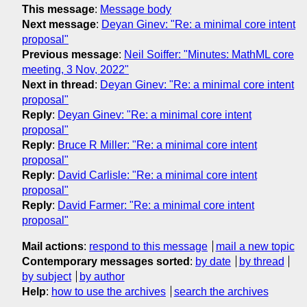
This message
:
Message body
Next message
:
Deyan Ginev: "Re: a minimal core intent
proposal"
Previous message
:
Neil Soiffer: "Minutes: MathML core
meeting, 3 Nov, 2022"
Next in thread
:
Deyan Ginev: "Re: a minimal core intent
proposal"
Reply
:
Deyan Ginev: "Re: a minimal core intent
proposal"
Reply
:
Bruce R Miller: "Re: a minimal core intent
proposal"
Reply
:
David Carlisle: "Re: a minimal core intent
proposal"
Reply
:
David Farmer: "Re: a minimal core intent
proposal"
Mail actions
:
respond to this message
mail a new topic
Contemporary messages sorted
:
by date
by thread
by subject
by author
Help
:
how to use the archives
search the archives