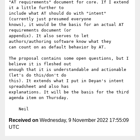
"AT requirements" document for core. If I extend 
it a little further to

include what AT should do with "intent" 
(currently just presumed everyone

knows), it would be the basis for an actual AT 
requirements document (or

appendix). It also serves to let 
authors/authoring software know what they

can count on as default behavior by AT.

The proposal contains some open questions, but I 
believe it is fleshed out

enough that it is understandable and actionable 
(let's do this/don't do

this). It extends what I put in Deyan's intent 
spreadsheet and also has

explanations. It will be the basis for the third 
agenda item on Thursday.

Received on
Wednesday, 9 November 2022 17:55:09
UTC