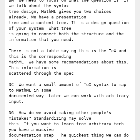
BM: We need to focus on what the question is. If 
we talk about the syntax

tree design, MathML gives you two choices 
already. We have a presentation

tree and a content tree. It is a design question 
of your system. What tree

is going to connect both the structure and the 
information that you need.

There is not a table saying this is the TeX and 
this is the corresponding

MathML. We have some recommendations about this. 
This information is

scattered through the spec.

DC: We want a small amount of TeX syntax to map 
to MathML in some

documented way. Later we can work with arbitrary 
input.

DG: How do we avoid making other people's 
mistakes? Standardizing may solve

this. If you want to learn from arbitrary tech 
you have a massive

documentation step. The quickest thing we can do 