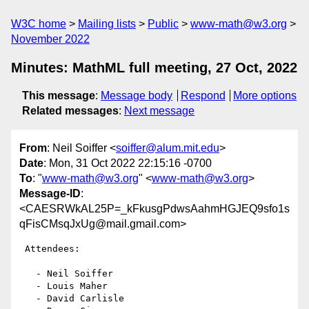
W3C home
Mailing lists
Public
www-math@w3.org
November 2022
Minutes: MathML full meeting, 27 Oct, 2022
This message
:
Message body
Respond
More options
Related messages
:
Next message
From
: Neil Soiffer <
soiffer@alum.mit.edu
>
Date
: Mon, 31 Oct 2022 22:15:16 -0700
To
: "
www-math@w3.org
" <
www-math@w3.org
>
Message-ID
:
<CAESRWkAL25P=_kFkusgPdwsAahmHGJEQ9sfo1s
qFisCMsqJxUg@mail.gmail.com>
 Attendees:

   - Neil Soiffer

   - Louis Maher

   - David Carlisle
