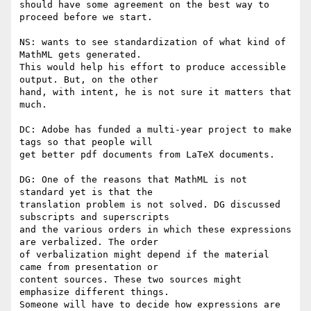
should have some agreement on the best way to 
proceed before we start.

NS: wants to see standardization of what kind of 
MathML gets generated.

This would help his effort to produce accessible 
output. But, on the other

hand, with intent, he is not sure it matters that 
much.

DC: Adobe has funded a multi-year project to make 
tags so that people will

get better pdf documents from LaTeX documents.

DG: One of the reasons that MathML is not 
standard yet is that the

translation problem is not solved. DG discussed 
subscripts and superscripts

and the various orders in which these expressions 
are verbalized. The order

of verbalization might depend if the material 
came from presentation or

content sources. These two sources might 
emphasize different things.

Someone will have to decide how expressions are 