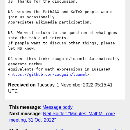
JS: Thanks for the discussion.

NS: wishes the MathJAX and KaTeX people would 
join us occasionally.

Appreciates Wikimedia participation.

NS: We will return to the question of what goes 
into the table of intents.

If people want to discuss other things, please 
let NS know.

DC sent this link: zauguin/luamml: Automatically 
generate MathML

equivalents for math expressions in LuaLaTeX

<
https://github.com/zauguin/luamml
Received on
Tuesday, 1 November 2022 05:15:41
UTC
This message
:
Message body
Next message
:
Neil Soiffer: "Minutes: MathML core
meeting, 31 Oct, 2022"