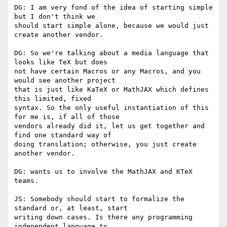
DG: I am very fond of the idea of starting simple 
but I don't think we

should start simple alone, because we would just 
create another vendor.

DG: So we're talking about a media language that 
looks like TeX but does

not have certain Macros or any Macros, and you 
would see another project

that is just like KaTeX or MathJAX which defines 
this limited, fixed

syntax. So the only useful instantiation of this 
for me is, if all of those

vendors already did it, let us get together and 
find one standard way of

doing translation; otherwise, you just create 
another vendor.

DG: wants us to involve the MathJAX and KTeX 
teams.

JS: Somebody should start to formalize the 
standard or, at least, start

writing down cases. Is there any programming 
independent language to
