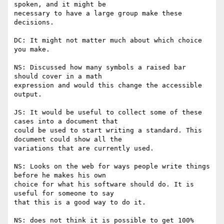
spoken, and it might be

necessary to have a large group make these 
decisions.

DC: It might not matter much about which choice 
you make.

NS: Discussed how many symbols a raised bar 
should cover in a math

expression and would this change the accessible 
output.

JS: It would be useful to collect some of these 
cases into a document that

could be used to start writing a standard. This 
document could show all the

variations that are currently used.

NS: Looks on the web for ways people write things 
before he makes his own

choice for what his software should do. It is 
useful for someone to say

that this is a good way to do it.

NS: does not think it is possible to get 100% 