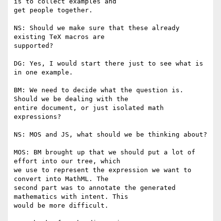
is to collect examples and

get people together.

NS: Should we make sure that these already 
existing TeX macros are

supported?

DG: Yes, I would start there just to see what is 
in one example.

BM: We need to decide what the question is. 
Should we be dealing with the

entire document, or just isolated math 
expressions?

NS: MOS and JS, what should we be thinking about?

MOS: BM brought up that we should put a lot of 
effort into our tree, which

we use to represent the expression we want to 
convert into MathML. The

second part was to annotate the generated 
mathematics with intent. This

would be more difficult.
