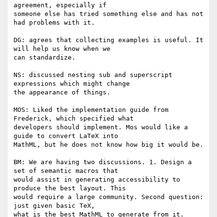
agreement, especially if

someone else has tried something else and has not 
had problems with it.

DG: agrees that collecting examples is useful. It 
will help us know when we

can standardize.

NS: discussed nesting sub and superscript 
expressions which might change

the appearance of things.

MOS: Liked the implementation guide from 
Frederick, which specified what

developers should implement. Mos would like a 
guide to convert LaTeX into

MathML, but he does not know how big it would be.

BM: We are having two discussions. 1. Design a 
set of semantic macros that

would assist in generating accessibility to 
produce the best layout. This

would require a large community. Second question: 
just given basic TeX,

what is the best MathML to generate from it.
