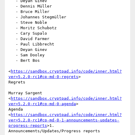
   - Deyan Ginev

   - Dennis Müller

   - Bruce Miller

   - Johannes Stegmüller

   - Steve Noble

   - Moritz Schubotz

   - Cary Supalo

   - David Farmer

   - Paul Libbrecht

   - Deyan Ginev

   - Sam Dooley

   - Bert Bos

<
https://sandbox.cryptpad.info/code/inner.html?
ver=5.2.0-rc1#cp-md-0-regrets
>

Regrets

Murray Sargent

<
https://sandbox.cryptpad.info/code/inner.html?
ver=5.2.0-rc1#cp-md-0-agenda
>

Agenda

<
https://sandbox.cryptpad.info/code/inner.html?
ver=5.2.0-rc1#cp-md-0-1-announcements-updates-
progress-reports
>1.

Announcements/Updates/Progress reports
