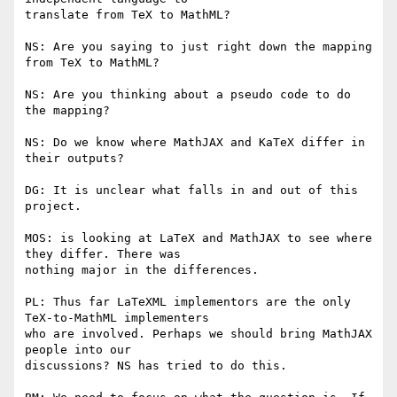
translate from TeX to MathML?

NS: Are you saying to just right down the mapping 
from TeX to MathML?

NS: Are you thinking about a pseudo code to do 
the mapping?

NS: Do we know where MathJAX and KaTeX differ in 
their outputs?

DG: It is unclear what falls in and out of this 
project.

MOS: is looking at LaTeX and MathJAX to see where 
they differ. There was

nothing major in the differences.

PL: Thus far LaTeXML implementors are the only 
TeX-to-MathML implementers

who are involved. Perhaps we should bring MathJAX 
people into our

discussions? NS has tried to do this.
