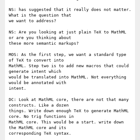
NS: has suggested that it really does not matter. 
What is the question that

we want to address?

NS: Are you looking at just plain TeX to MathML 
or are you thinking about

these more semantic markups?

MOS: As the first step, we want a standard type 
of TeX to convert into

MathML. Step two is to add new macros that could 
generate intent which

would be translated into MathML. Not everything 
would be annotated with

intent.

DC: Look at MathML core, there are not that many 
constructs. Like a dozen

things. Write down enough TeX to generate MathML 
core. No trig functions in

MathML core. This would be a start. write down 
the MathML core and its

corresponding TeX syntax.
