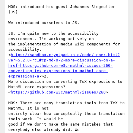
MOS: introduced his guest Johannes Stegmuller 
(JS).

We introduced ourselves to JS.

JS: I'm quite new to the accessibility 
environment. I'm working actively on

the implementation of media wiki components for 
accessibility.

<
https://sandbox.cryptpad.info/code/inner.html?
ver=5.2.0-rc1#cp-md-0-2-more-discussion-on-a-
href-https-github-com-w3c-mathml-issues-260-
converting-tex-expressions-to-mathml-core-
expressions-a
->2.

More discussion on converting TeX expressions to 
MathML core expressions?

<
https://github.com/w3c/mathml/issues/260
>

MOS: There are many translation tools from TeX to 
MathML. It is not

entirely clear how conceptually these translation 
tools work. It would be

good if we don't make the same mistakes that 
everybody else already did. We
