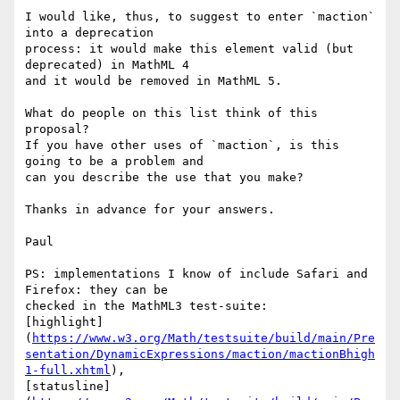
I would like, thus, to suggest to enter `maction` 
into a deprecation 

process: it would make this element valid (but 
deprecated) in MathML 4 

and it would be removed in MathML 5.

What do people on this list think of this 
proposal?

If you have other uses of `maction`, is this 
going to be a problem and 

can you describe the use that you make?

Thanks in advance for your answers.

Paul

PS: implementations I know of include Safari and 
Firefox: they can be 

checked in the MathML3 test-suite: 

[highlight]
(
https://www.w3.org/Math/testsuite/build/main/Pre
sentation/DynamicExpressions/maction/mactionBhigh
1-full.xhtml
), 

[statusline]