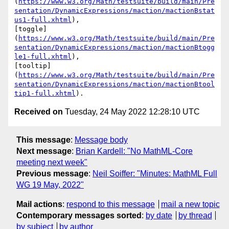
(
https://www.w3.org/Math/testsuite/build/main/Pre
sentation/DynamicExpressions/maction/mactionBstat
us1-full.xhtml
), 

[toggle]
(
https://www.w3.org/Math/testsuite/build/main/Pre
sentation/DynamicExpressions/maction/mactionBtogg
le1-full.xhtml
), 

[tooltip]
(
https://www.w3.org/Math/testsuite/build/main/Pre
sentation/DynamicExpressions/maction/mactionBtool
tip1-full.xhtml
Received on
Tuesday, 24 May 2022 12:28:10 UTC
This message
:
Message body
Next message
:
Brian Kardell: "No MathML-Core
meeting next week"
Previous message
:
Neil Soiffer: "Minutes: MathML Full
WG 19 May, 2022"
Mail actions
:
respond to this message
mail a new topic
Contemporary messages sorted
:
by date
by thread
by subject
by author