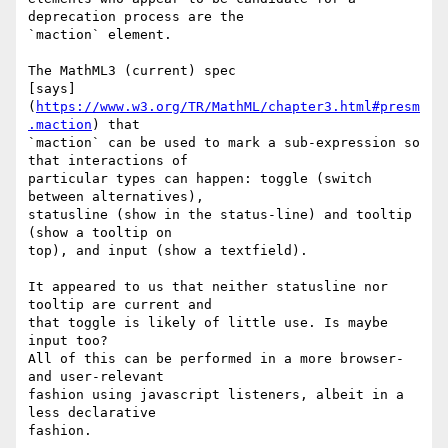
deprecation process are the 

`maction` element.

The MathML3 (current) spec 

[says]
(
https://www.w3.org/TR/MathML/chapter3.html#presm
.maction
) that 

`maction` can be used to mark a sub-expression so 
that interactions of 

particular types can happen: toggle (switch 
between alternatives), 

statusline (show in the status-line) and tooltip 
(show a tooltip on 

top), and input (show a textfield).

It appeared to us that neither statusline nor 
tooltip are current and 

that toggle is likely of little use. Is maybe 
input too?

All of this can be performed in a more browser- 
and user-relevant 

fashion using javascript listeners, albeit in a 
less declarative 

fashion.
