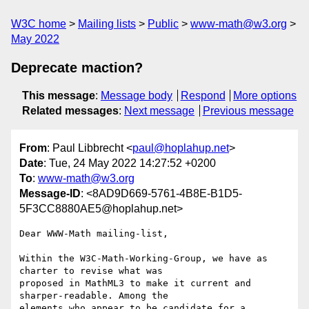
W3C home
Mailing lists
Public
www-math@w3.org
May 2022
Deprecate maction?
This message
:
Message body
Respond
More options
Related messages
:
Next message
Previous message
From
: Paul Libbrecht <
paul@hoplahup.net
>
Date
: Tue, 24 May 2022 14:27:52 +0200
To
:
www-math@w3.org
Message-ID
: <8AD9D669-5761-4B8E-B1D5-
5F3CC8880AE5@hoplahup.net>
Dear WWW-Math mailing-list,

Within the W3C-Math-Working-Group, we have as 
charter to revise what was 

proposed in MathML3 to make it current and 
sharper-readable. Among the 

elements who appear to be candidate for a 