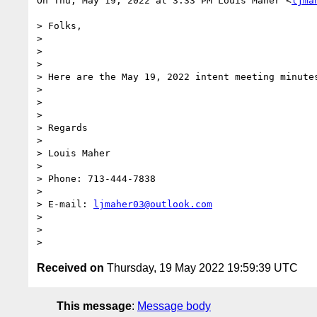
On Thu, May 19, 2022 at 3:33 PM Louis Maher <
ljma
> Folks,

>

>

>

> Here are the May 19, 2022 intent meeting minutes
>

>

>

> Regards

>

> Louis Maher

>

> Phone: 713-444-7838

>

> E-mail: 
ljmaher03@outlook.com
>

>

Received on
Thursday, 19 May 2022 19:59:39 UTC
This message
:
Message body