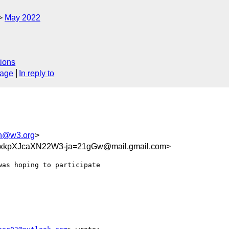
May 2022
ions
sage
In reply to
h@w3.org
>
kpXJcaXN22W3-ja=21gGw@mail.gmail.com>
as hoping to participate
