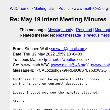
W3C home
Mailing lists
Public
www-math@w3.org
Re: May 19 Intent Meeting Minutes
This message
:
Message body
Respond
More opt
Related messages
:
Next message
Previous mes
From
: Stephen Watt <
smwatt@gmail.com
>
Date
: Thu, 19 May 2022 15:59:13 -0400
To
: Louis Maher <
ljmaher03@outlook.com
>
Cc
: "www-math W3C (
www-math@w3.org
)" <
www-mat
Message-ID
: <CALozgshg2x9FRBbU8S7L9b3xWGQHx
Apologies for not being able to attend today.  I w
in the "intent on content" discussion.

Louis, I could not see the minutes attached.

Stephen
