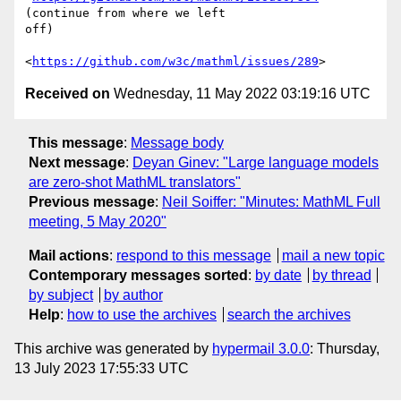
(continue from where we left

off)

<
https://github.com/w3c/mathml/issues/289
Received on
Wednesday, 11 May 2022 03:19:16 UTC
This message
:
Message body
Next message
:
Deyan Ginev: "Large language models
are zero-shot MathML translators"
Previous message
:
Neil Soiffer: "Minutes: MathML Full
meeting, 5 May 2020"
Mail actions
:
respond to this message
mail a new topic
Contemporary messages sorted
:
by date
by thread
by subject
by author
Help
:
how to use the archives
search the archives
This archive was generated by
hypermail 3.0.0
: Thursday,
13 July 2023 17:55:33 UTC