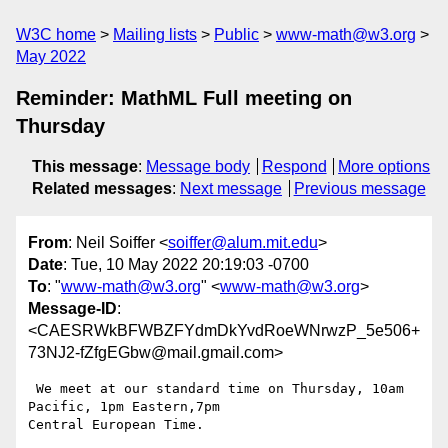
W3C home
Mailing lists
Public
www-math@w3.org
May 2022
Reminder: MathML Full meeting on
Thursday
This message
:
Message body
Respond
More options
Related messages
:
Next message
Previous message
From
: Neil Soiffer <
soiffer@alum.mit.edu
>
Date
: Tue, 10 May 2022 20:19:03 -0700
To
: "
www-math@w3.org
" <
www-math@w3.org
>
Message-ID
:
<CAESRWkBFWBZFYdmDkYvdRoeWNrwzP_5e506+
73NJ2-fZfgEGbw@mail.gmail.com>
 We meet at our standard time on Thursday, 10am 
Pacific, 1pm Eastern,7pm

Central European Time.
