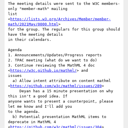
The meeting details were sent to the W3C members-
only "member-math" mailing

list 
<
https://lists.w3.org/Archives/Member/member-
math/2021May/0000.html
>

for the group. The regulars for this group should 
have the meeting details

in their calendars.

Agenda

1. Announcements/Updates/Progress reports

2. TPAC meeting (what do we want to do)

3. Continue reviewing the MathML 4 doc 
<
https://w3c.github.io/mathml/
> and

issues

  a) Allow intent attribute on content mathml

<
https://github.com/w3c/mathml/issues/289
>

     Deyan has a 15 minute presentation on why 
this isn't a good idea. If

anyone wants to present a counterpoint, please 
let me know and I'll add you

to the agenda.

  b) Potential presentation MathML items to 
deprecate in MathML 4

<
https://github.com/w3c/mathml/issues/304
>  