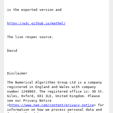
is the exported version and

https://w3c.github.io/mathml/
The live respec source.

David

Disclaimer

The Numerical Algorithms Group Ltd is a company 
registered in England and Wales with company 
number 1249803. The registered office is: 30 St. 
Giles, Oxford, OX1 3LE, United Kingdom. Please 
see our Privacy Notice 
<
https://www.nag.com/content/privacy-notice
> for 
information on how we process personal data and 