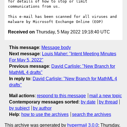
for details of how to stop or limit 
communications from us.

This e-mail has been scanned for all viruses and 
Received on
Thursday, 5 May 2022 19:18:40 UTC
This message
:
Message body
Next message
:
Louis Maher: "Intent Meeting Minutes
For May 5, 2022"
Previous message
:
David Carlisle: "New Branch for
MathML 4 drafts"
In reply to
:
David Carlisle: "New Branch for MathML 4
drafts"
Mail actions
:
respond to this message
mail a new topic
Contemporary messages sorted
:
by date
by thread
by subject
by author
Help
:
how to use the archives
search the archives
This archive was generated by
hypermail 3.0.0
: Thursday,