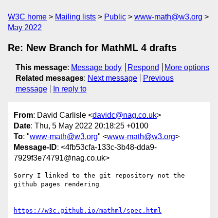
W3C home
Mailing lists
Public
www-math@w3.org
May 2022
Re: New Branch for MathML 4 drafts
This message
:
Message body
Respond
More options
Related messages
:
Next message
Previous
message
In reply to
From
: David Carlisle <
davidc@nag.co.uk
>
Date
: Thu, 5 May 2022 20:18:25 +0100
To
: "
www-math@w3.org
" <
www-math@w3.org
>
Message-ID
: <4fb53cfa-133c-3b48-dda9-
7929f3e74791@nag.co.uk>
Sorry I linked to the git repository not the 
github pages rendering

https://w3c.github.io/mathml/spec.html